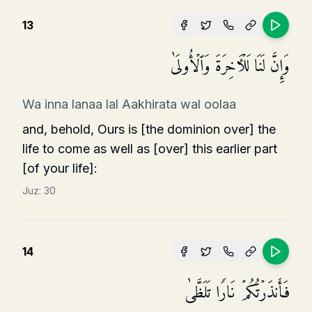
13
وَإِنَّ لَنَا لَلۡـَٔاخِرَةَ وَٱلۡأُولَىٰ
Wa inna lanaa lal Aakhirata wal oolaa
and, behold, Ours is [the dominion over] the
life to come as well as [over] this earlier part
[of your life]:
Juz:
30
14
فَأَنذَرۡتُكُمۡ نَارࣰا تَلَظَّىٰ