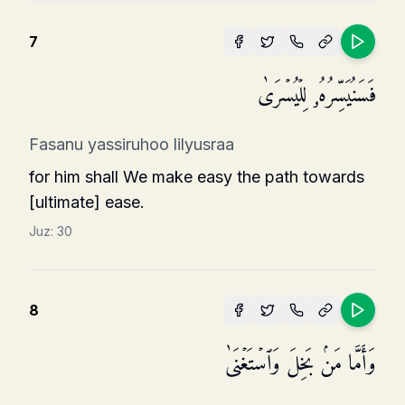
7
فَسَنُیَسِّرُهُۥ لِلۡیُسۡرَىٰ
Fasanu yassiruhoo lilyusraa
for him shall We make easy the path towards
[ultimate] ease.
Juz:
30
8
وَأَمَّا مَنۢ بَخِلَ وَٱسۡتَغۡنَىٰ