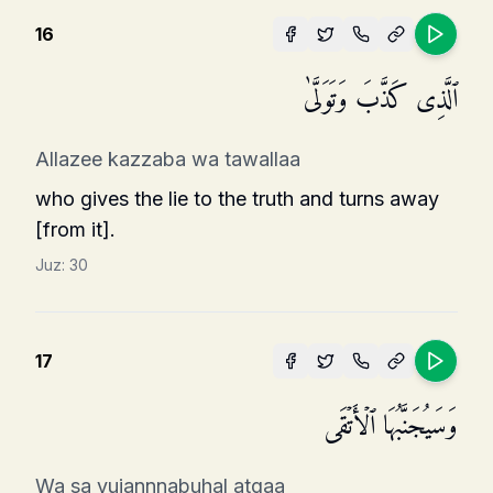
16
ٱلَّذِی كَذَّبَ وَتَوَلَّىٰ
Allazee kazzaba wa tawallaa
who gives the lie to the truth and turns away
[from it].
Juz:
30
17
وَسَیُجَنَّبُهَا ٱلۡأَتۡقَى
Wa sa yujannnabuhal atqaa