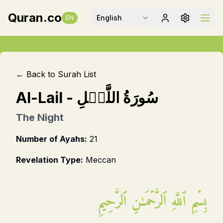
Quran.co
English
EN
← Back to Surah List
Al-Lail
-
سُورَةُ اللَّيۡلِ
The Night
Number of Ayahs:
21
Revelation Type:
Meccan
بِسۡمِ ٱللَّهِ ٱلرَّحۡمَـٰنِ ٱلرَّحِيمِ