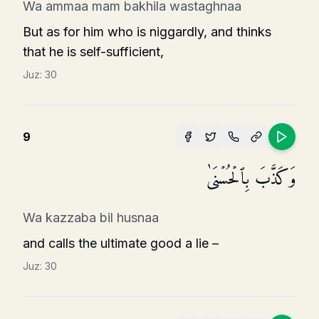
Wa ammaa mam bakhila wastaghnaa
But as for him who is niggardly, and thinks
that he is self-sufficient,
Juz:
30
9
وَكَذَّبَ بِٱلۡحُسۡنَىٰ
Wa kazzaba bil husnaa
and calls the ultimate good a lie –
Juz:
30