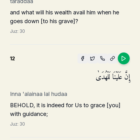
taraddaa
and what will his wealth avail him when he
goes down [to his grave]?
Juz:
30
12
إِنَّ عَلَیۡنَا لَلۡهُدَىٰ
Inna 'alainaa lal hudaa
BEHOLD, it is indeed for Us to grace [you]
with guidance;
Juz:
30