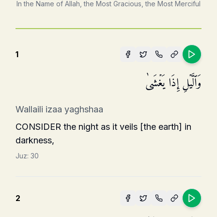
In the Name of Allah, the Most Gracious, the Most Merciful
1
وَٱلَّیۡلِ إِذَا یَغۡشَىٰ
Wallaili izaa yaghshaa
CONSIDER the night as it veils [the earth] in
darkness,
Juz:
30
2