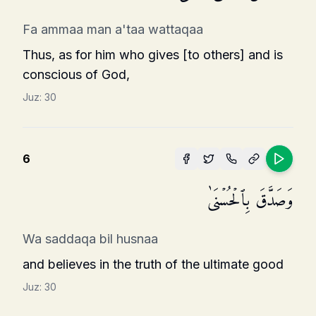
Fa ammaa man a'taa wattaqaa
Thus, as for him who gives [to others] and is
conscious of God,
Juz:
30
6
وَصَدَّقَ بِٱلۡحُسۡنَىٰ
Wa saddaqa bil husnaa
and believes in the truth of the ultimate good
Juz:
30