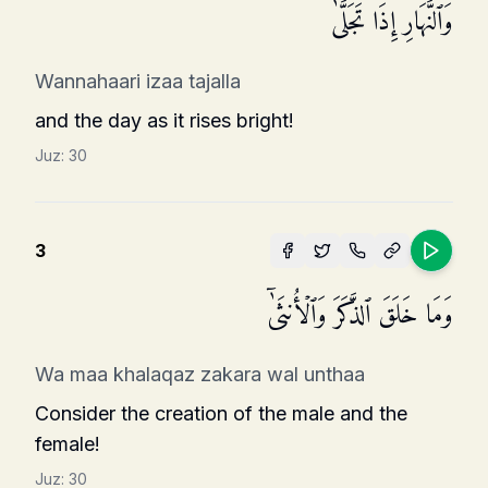
وَٱلنَّهَارِ إِذَا تَجَلَّىٰ
Wannahaari izaa tajalla
and the day as it rises bright!
Juz:
30
3
وَمَا خَلَقَ ٱلذَّكَرَ وَٱلۡأُنثَىٰۤ
Wa maa khalaqaz zakara wal unthaa
Consider the creation of the male and the
female!
Juz:
30