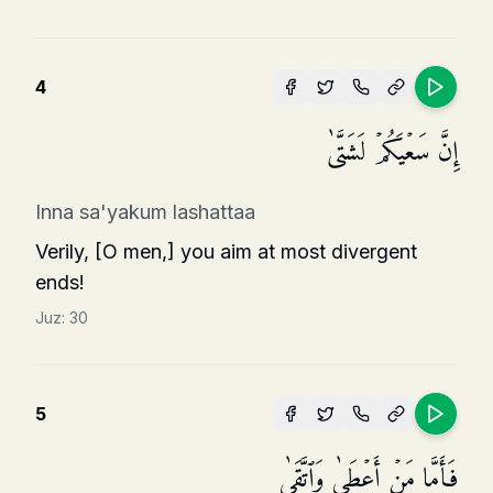
4
إِنَّ سَعۡیَكُمۡ لَشَتَّىٰ
Inna sa'yakum lashattaa
Verily, [O men,] you aim at most divergent
ends!
Juz:
30
5
فَأَمَّا مَنۡ أَعۡطَىٰ وَٱتَّقَىٰ