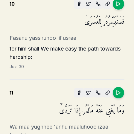
10
فَسَنُیَسِّرُهُۥ لِلۡعُسۡرَىٰ
Fasanu yassiruhoo lil'usraa
for him shall We make easy the path towards
hardship:
Juz:
30
11
وَمَا یُغۡنِی عَنۡهُ مَالُهُۥۤ إِذَا تَرَدَّىٰۤ
Wa maa yughnee 'anhu maaluhooo izaa