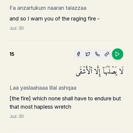
Fa anzartukum naaran talazzaa
and so I warn you of the raging fire -
Juz:
30
15
لَا یَصۡلَىٰهَاۤ إِلَّا ٱلۡأَشۡقَى
Laa yaslaahaaa illal ashqaa
[the fire] which none shall have to endure but
that most hapless wretch
Juz:
30