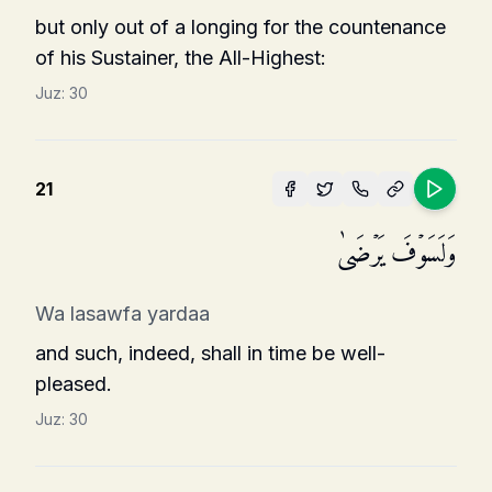
but only out of a longing for the countenance
of his Sustainer, the All-Highest:
Juz:
30
21
وَلَسَوۡفَ یَرۡضَىٰ
Wa lasawfa yardaa
and such, indeed, shall in time be well-
pleased.
Juz:
30