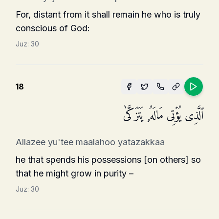
For, distant from it shall remain he who is truly
conscious of God:
Juz:
30
18
ٱلَّذِی یُؤۡتِی مَالَهُۥ یَتَزَكَّىٰ
Allazee yu'tee maalahoo yatazakkaa
he that spends his possessions [on others] so
that he might grow in purity –
Juz:
30