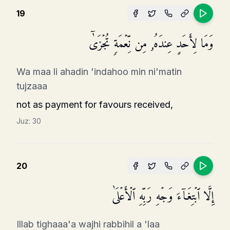
19
وَمَا لِأَحَدٍ عِندَهُۥ مِن نِّعۡمَةࣲ تُجۡزَىٰۤ
Wa maa li ahadin 'indahoo min ni'matin
tujzaaa
not as payment for favours received,
Juz:
30
20
إِلَّا ٱبۡتِغَاۤءَ وَجۡهِ رَبِّهِ ٱلۡأَعۡلَىٰ
Illab tighaaa'a wajhi rabbihil a 'laa