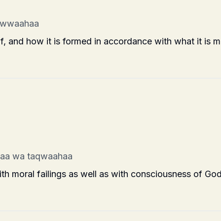
awwaahaa
, and how it is formed in accordance with what it is m
haa wa taqwaahaa
th moral failings as well as with consciousness of God