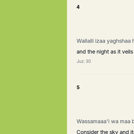
4
Wallaili izaa yaghshaa 
and the night as it veils 
Juz:
30
5
Wassamaaa'i wa maa 
Consider the sky and 