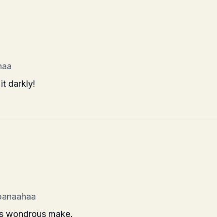
haa
it darkly!
banaahaa
its wondrous make,