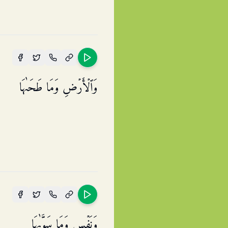
وَٱلۡأَرۡضِ وَمَا طَحَىٰهَا
وَنَفۡسࣲ وَمَا سَوَّىٰهَا