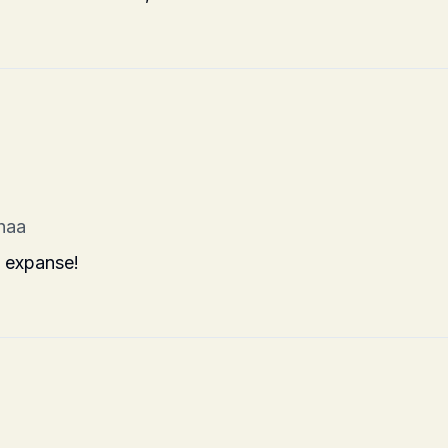
haa
s expanse!