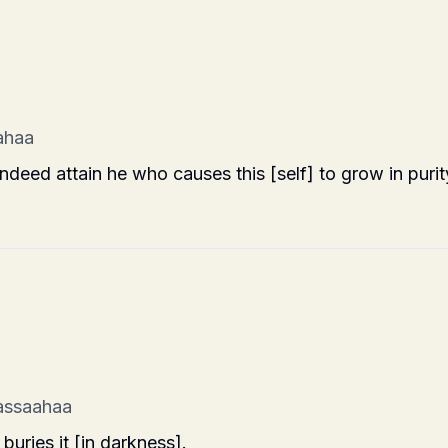
ahaa
indeed attain he who causes this [self] to grow in purit
assaahaa
 buries it [in darkness].