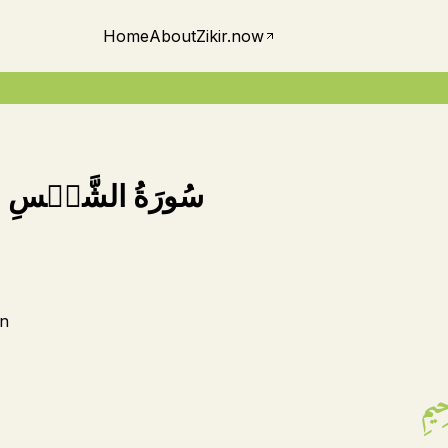
Home
About
Zikir.now
-
سُورَةُ الشَّمۡسِ
n
بِسۡ