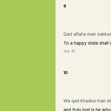
9
Qad aflaha man zakka
To a happy state shall 
Juz:
30
10
Wa qad khaaba man d
and truly lost is he who