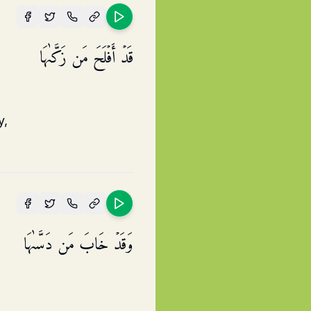
قَدۡ أَفۡلَحَ مَن زَكَّىٰهَا
y,
وَقَدۡ خَابَ مَن دَسَّىٰهَا