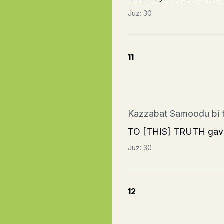
Juz:
30
11
Kazzabat Samoodu bi
TO [THIS] TRUTH gave t
Juz:
30
12