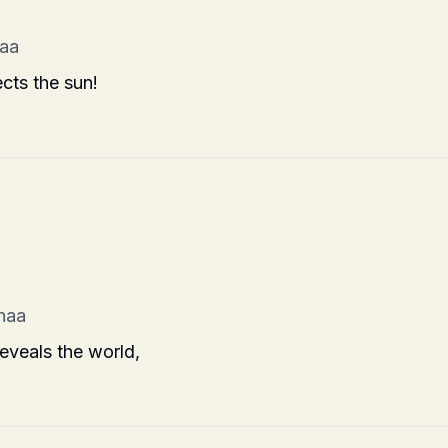
haa
ects the sun!
 haa
reveals the world,