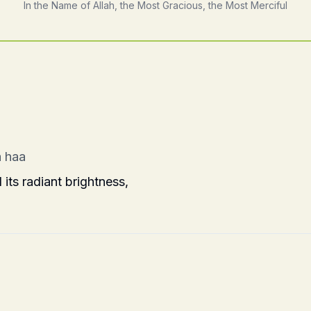
In the Name of Allah, the Most Gracious, the Most Merciful
 haa
ts radiant brightness,