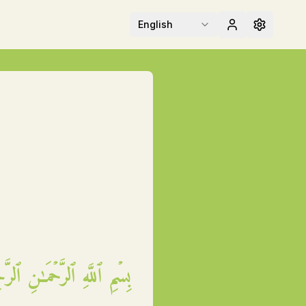
English
مِ ٱللَّهِ ٱلرَّحۡمَـٰنِ ٱلرَّحِيمِ