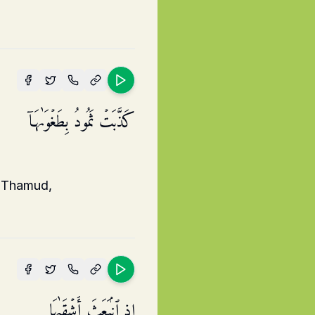
كَذَّبَتۡ ثَمُودُ بِطَغۡوَىٰهَاۤ
] Thamud,
إِذِ ٱنۢبَعَثَ أَشۡقَىٰهَا