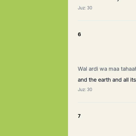
Juz:
30
6
Wal ardi wa maa tahaa
and the earth and all it
Juz:
30
7