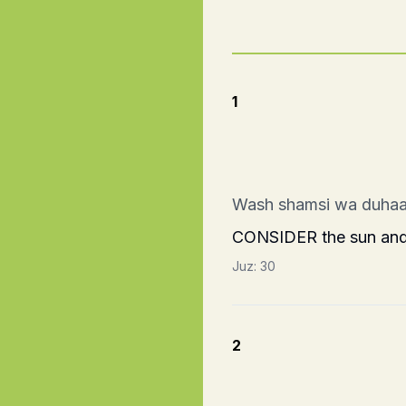
1
Wash shamsi wa duhaa
CONSIDER the sun and i
Juz:
30
2