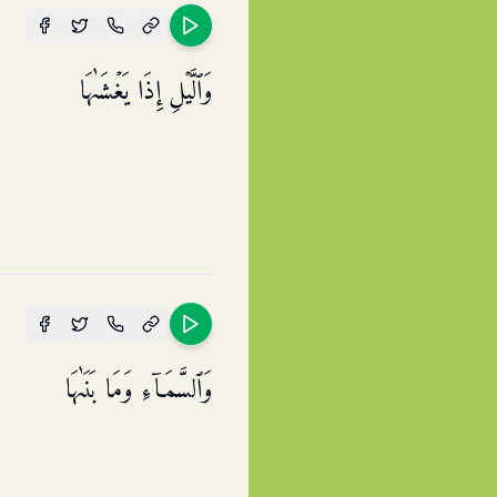
وَٱلَّیۡلِ إِذَا یَغۡشَىٰهَا
وَٱلسَّمَاۤءِ وَمَا بَنَىٰهَا