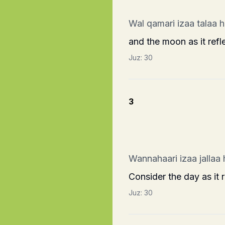
Wal qamari izaa talaa 
and the moon as it refl
Juz:
30
3
Wannahaari izaa jallaa
Consider the day as it 
Juz:
30