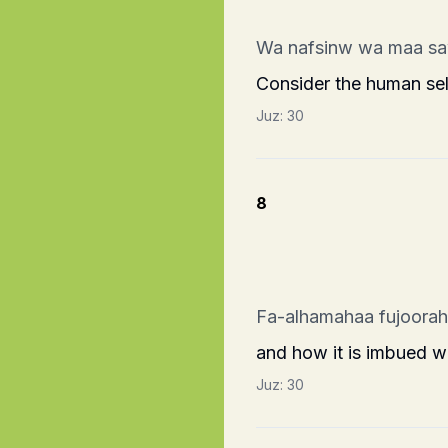
Wa nafsinw wa maa s
Consider the human self
Juz:
30
8
Fa-alhamahaa fujoora
and how it is imbued wi
Juz:
30