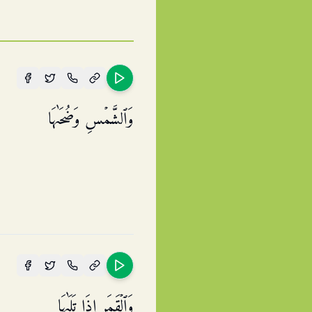
وَٱلشَّمۡسِ وَضُحَىٰهَا
وَٱلۡقَمَرِ إِذَا تَلَىٰهَا