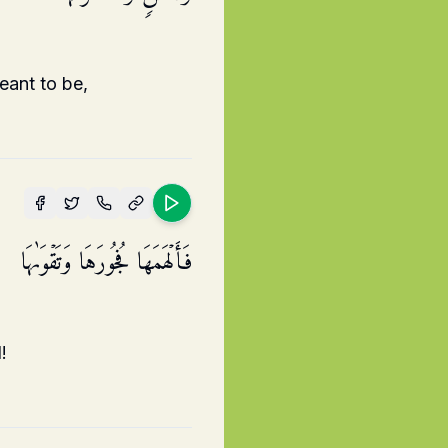
eant to be,
فَأَلۡهَمَهَا فُجُورَهَا وَتَقۡوَىٰهَا
!