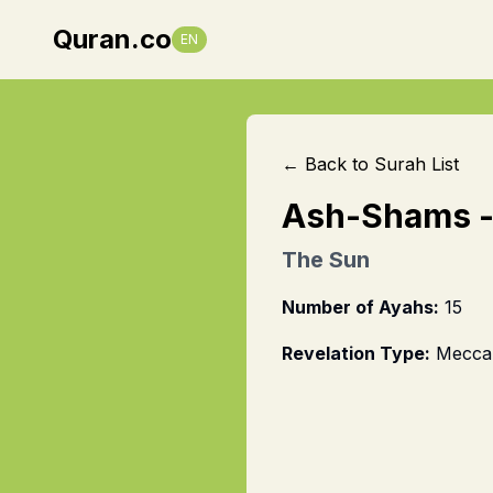
Quran.co
EN
← Back to Surah List
Ash-Shams
The Sun
Number of Ayahs:
15
Revelation Type:
Mecca