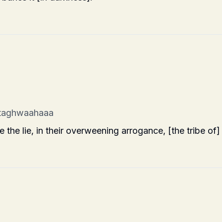
 taghwaahaaa
he lie, in their overweening arrogance, [the tribe of