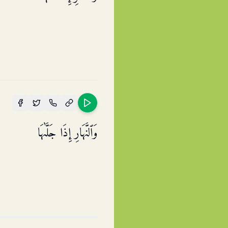
وَٱلنَّهَارِ إِذَا جَلَّىٰهَا