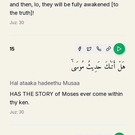
and then, lo, they will be fully awakened [to
the truth]!
Juz:
30
15
هَلۡ أَتَىٰكَ حَدِیثُ مُوسَىٰۤ
Hal ataaka hadeethu Musaa
HAS THE STORY of Moses ever come within
thy ken.
Juz:
30