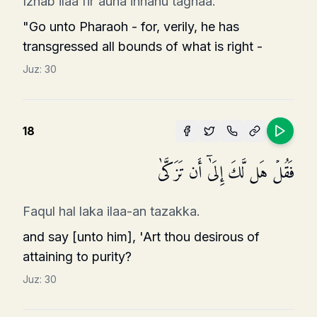
Izhab ilaa fir'auna innahu taghaa.
"Go unto Pharaoh - for, verily, he has
transgressed all bounds of what is right -
Juz:
30
18
فَقُلۡ هَل لَّكَ إِلَىٰۤ أَن تَزَكَّىٰ
Faqul hal laka ilaa-an tazakka.
and say [unto him], 'Art thou desirous of
attaining to purity?
Juz:
30