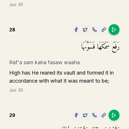
Juz:
30
28
رَفَعَ سَمۡكَهَا فَسَوَّىٰهَا
Raf'a sam kaha fasaw waaha
High has He reared its vault and formed it in
accordance with what it was meant to be;
Juz:
30
29