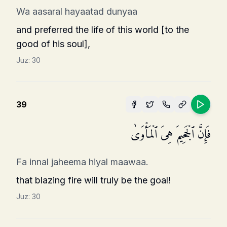
Wa aasaral hayaatad dunyaa
and preferred the life of this world [to the
good of his soul],
Juz:
30
39
فَإِنَّ ٱلۡجَحِیمَ هِیَ ٱلۡمَأۡوَىٰ
Fa innal jaheema hiyal maawaa.
that blazing fire will truly be the goal!
Juz:
30