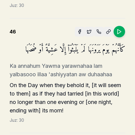
Juz:
30
46
كَأَنَّهُمۡ یَوۡمَ یَرَوۡنَهَا لَمۡ یَلۡبَثُوۤا۟ إِلَّا عَشِیَّةً أَوۡ ضُحَىٰهَا
Ka annahum Yawma yarawnahaa lam
yalbasooo illaa 'ashiyyatan aw duhaahaa
On the Day when they behold it, [it will seem
to them] as if they had tarried [in this world]
no longer than one evening or [one night,
ending with] its morn!
Juz:
30