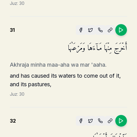
Juz:
30
31
أَخۡرَجَ مِنۡهَا مَاۤءَهَا وَمَرۡعَىٰهَا
Akhraja minha maa-aha wa mar 'aaha.
and has caused its waters to come out of it,
and its pastures,
Juz:
30
32