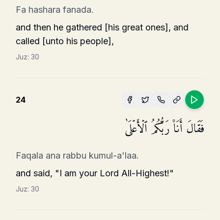
Fa hashara fanada.
and then he gathered [his great ones], and
called [unto his people],
Juz:
30
24
فَقَالَ أَنَا۠ رَبُّكُمُ ٱلۡأَعۡلَىٰ
Faqala ana rabbu kumul-a'laa.
and said, "I am your Lord All-Highest!"
Juz:
30