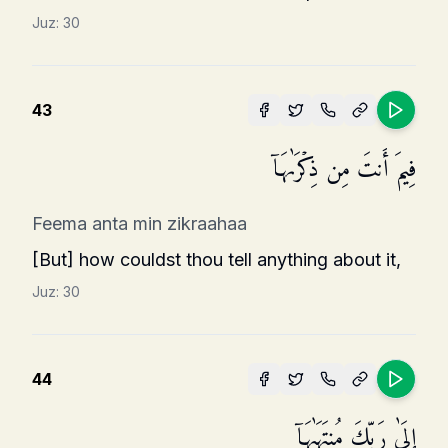
Juz:
30
43
فِیمَ أَنتَ مِن ذِكۡرَىٰهَاۤ
Feema anta min zikraahaa
[But] how couldst thou tell anything about it,
Juz:
30
44
إِلَىٰ رَبِّكَ مُنتَهَىٰهَاۤ