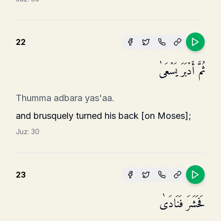
22
ثُمَّ أَدۡبَرَ یَسۡعَىٰ
Thumma adbara yas'aa.
and brusquely turned his back [on Moses];
Juz:
30
23
فَحَشَرَ فَنَادَىٰ