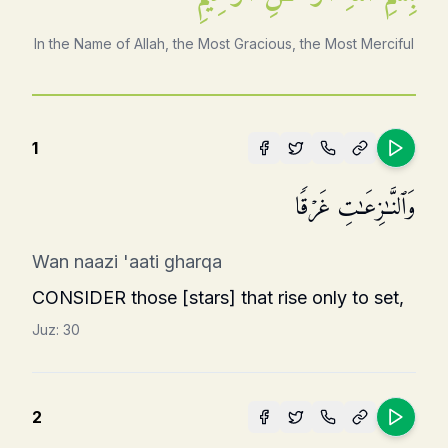
In the Name of Allah, the Most Gracious, the Most Merciful
1
وَٱلنَّـٰزِعَـٰتِ غَرۡقࣰا
Wan naazi 'aati gharqa
CONSIDER those [stars] that rise only to set,
Juz:
30
2