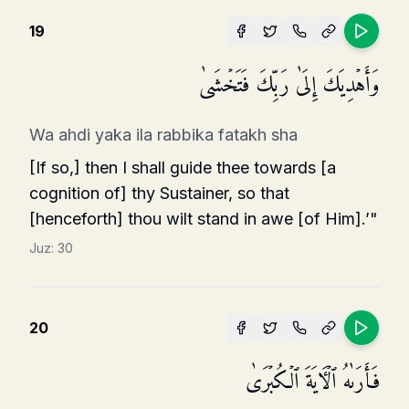
19
وَأَهۡدِیَكَ إِلَىٰ رَبِّكَ فَتَخۡشَىٰ
Wa ahdi yaka ila rabbika fatakh sha
[If so,] then I shall guide thee towards [a
cognition of] thy Sustainer, so that
[henceforth] thou wilt stand in awe [of Him].’"
Juz:
30
20
فَأَرَىٰهُ ٱلۡـَٔایَةَ ٱلۡكُبۡرَىٰ