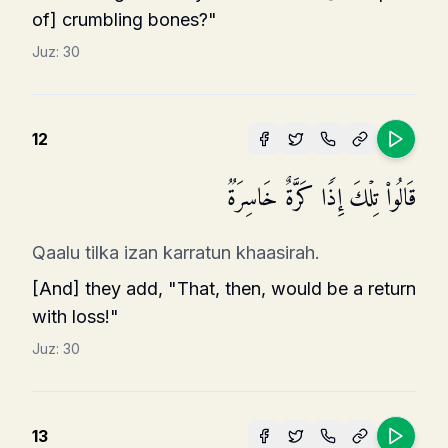
of] crumbling bones?"
Juz:
30
12
قَالُوا۟ تِلۡكَ إِذࣰا كَرَّةٌ خَاسِرَةࣱ
Qaalu tilka izan karratun khaasirah.
[And] they add, "That, then, would be a return
with loss!"
Juz:
30
13