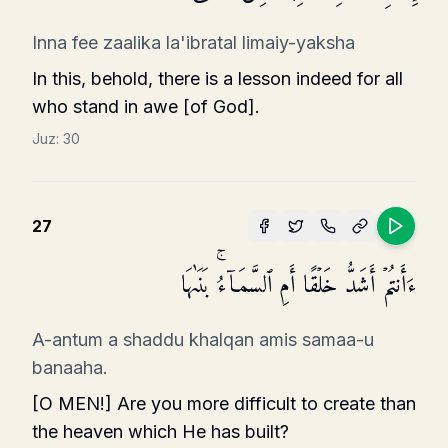
Inna fee zaalika la'ibratal limaiy-yaksha
In this, behold, there is a lesson indeed for all
who stand in awe [of God].
Juz:
30
27
ءَأَنتُمۡ أَشَدُّ خَلۡقًا أَمِ ٱلسَّمَاۤءُۚ بَنَىٰهَا
A-antum a shaddu khalqan amis samaa-u
banaaha.
[O MEN!] Are you more difficult to create than
the heaven which He has built?