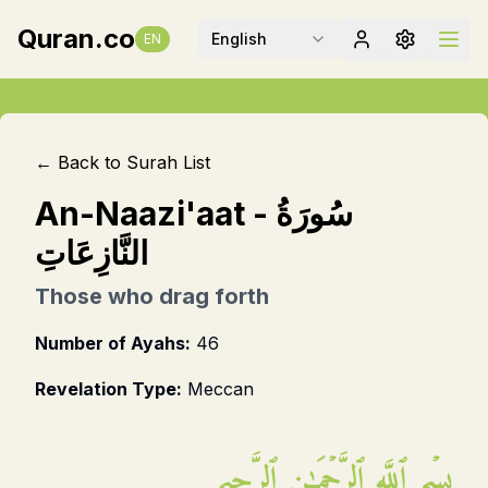
Quran.co
English
EN
← Back to Surah List
An-Naazi'aat
-
سُورَةُ
النَّازِعَاتِ
Those who drag forth
Number of Ayahs:
46
Revelation Type:
Meccan
بِسۡمِ ٱللَّهِ ٱلرَّحۡمَـٰنِ ٱلرَّحِيمِ