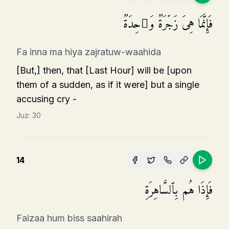
فَإِنَّمَا هِیَ زَجۡرَةࣱ وَ ٰ⁠حِدَةࣱ
Fa inna ma hiya zajratuw-waahida
[But,] then, that [Last Hour] will be [upon
them of a sudden, as if it were] but a single
accusing cry -
Juz:
30
14
فَإِذَا هُم بِٱلسَّاهِرَةِ
Faizaa hum biss saahirah