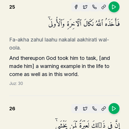
25
فَأَخَذَهُ ٱللَّهُ نَكَالَ ٱلۡـَٔاخِرَةِ وَٱلۡأُولَىٰۤ
Fa-akha zahul laahu nakalal aakhirati wal-
oola.
And thereupon God took him to task, [and
made him] a warning example in the life to
come as well as in this world.
Juz:
30
26
إِنَّ فِی ذَ ٰ⁠لِكَ لَعِبۡرَةࣰ لِّمَن یَخۡشَىٰۤ