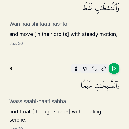
وَٱلنَّـٰشِطَـٰتِ نَشۡطࣰا
Wan naa shi taati nashta
and move [in their orbits] with steady motion,
Juz:
30
3
وَٱلسَّـٰبِحَـٰتِ سَبۡحࣰا
Wass saabi-haati sabha
and float [through space] with floating
serene,
Juz:
30