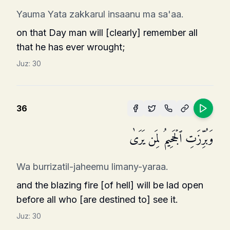
Yauma Yata zakkarul insaanu ma sa'aa.
on that Day man will [clearly] remember all
that he has ever wrought;
Juz:
30
36
وَبُرِّزَتِ ٱلۡجَحِیمُ لِمَن یَرَىٰ
Wa burrizatil-jaheemu limany-yaraa.
and the blazing fire [of hell] will be lad open
before all who [are destined to] see it.
Juz:
30