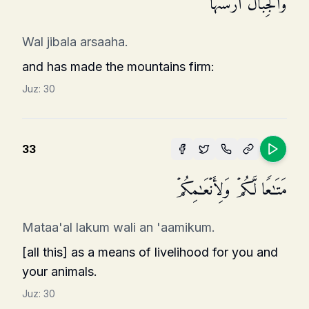
وَٱلۡجِبَالَ أَرۡسَىٰهَا
Wal jibala arsaaha.
and has made the mountains firm:
Juz:
30
33
مَتَـٰعࣰا لَّكُمۡ وَلِأَنۡعَـٰمِكُمۡ
Mataa'al lakum wali an 'aamikum.
[all this] as a means of livelihood for you and
your animals.
Juz:
30