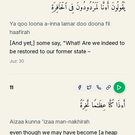
یَقُولُونَ أَءِنَّا لَمَرۡدُودُونَ فِی ٱلۡحَافِرَةِ
Ya qoo loona a-inna lamar doo doona fil
haafirah
[And yet,] some say, "What! Are we indeed to
be restored to our former state –
Juz:
30
11
أَءِذَا كُنَّا عِظَـٰمࣰا نَّخِرَةࣰ
Aizaa kunna 'izaa man-nakhirah
even though we may have become [a heap