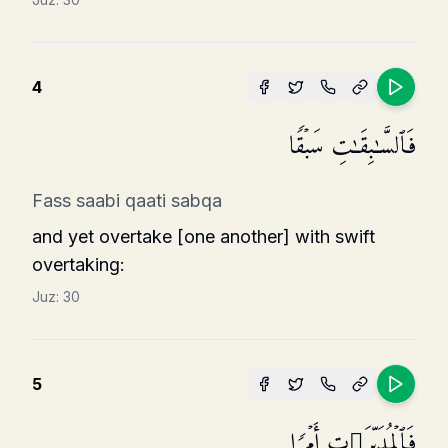
4
فَٱلسَّـٰبِقَـٰتِ سَبۡقࣰا
Fass saabi qaati sabqa
and yet overtake [one another] with swift
overtaking:
Juz:
30
5
فَٱلۡمُدَبِّرَ ٰ⁠تِ أَمۡرࣰا