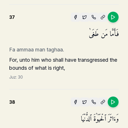
37
فَأَمَّا مَن طَغَىٰ
Fa ammaa man taghaa.
For, unto him who shall have transgressed the
bounds of what is right,
Juz:
30
38
وَءَاثَرَ ٱلۡحَیَوٰةَ ٱلدُّنۡیَا