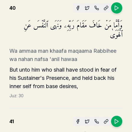
40
وَأَمَّا مَنۡ خَافَ مَقَامَ رَبِّهِۦ وَنَهَى ٱلنَّفۡسَ عَنِ
ٱلۡهَوَىٰ
Wa ammaa man khaafa maqaama Rabbihee
wa nahan nafsa 'anil hawaa
But unto him who shall have stood in fear of
his Sustainer's Presence, and held back his
inner self from base desires,
Juz:
30
41