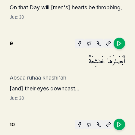
On that Day will [men's] hearts be throbbing,
Juz:
30
9
أَبۡصَـٰرُهَا خَـٰشِعَةࣱ
Absaa ruhaa khashi'ah
[and] their eyes downcast...
Juz:
30
10