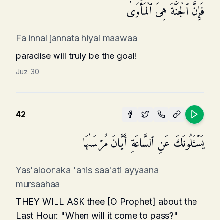
فَإِنَّ ٱلۡجَنَّةَ هِیَ ٱلۡمَأۡوَىٰ
Fa innal jannata hiyal maawaa
paradise will truly be the goal!
Juz:
30
42
یَسۡـَٔلُونَكَ عَنِ ٱلسَّاعَةِ أَیَّانَ مُرۡسَىٰهَا
Yas'aloonaka 'anis saa'ati ayyaana
mursaahaa
THEY WILL ASK thee [O Prophet] about the
Last Hour: "When will it come to pass?"