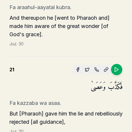
Fa araahul-aayatal kubra.
And thereupon he [went to Pharaoh and]
made him aware of the great wonder [of
God's grace].
Juz:
30
21
فَكَذَّبَ وَعَصَىٰ
Fa kazzaba wa asaa.
But [Pharaoh] gave him the lie and rebelliously
rejected [all guidance],
Juz:
30