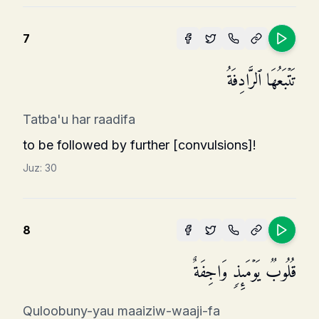
7
تَتۡبَعُهَا ٱلرَّادِفَةُ
Tatba'u har raadifa
to be followed by further [convulsions]!
Juz:
30
8
قُلُوبࣱ یَوۡمَىِٕذࣲ وَاجِفَةٌ
Quloobuny-yau maaiziw-waaji-fa