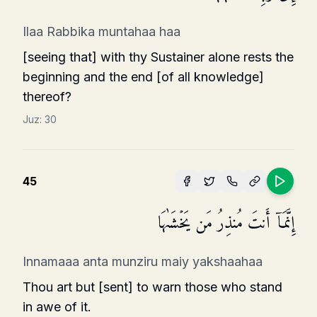
Ilaa Rabbika muntahaa haa
[seeing that] with thy Sustainer alone rests the
beginning and the end [of all knowledge]
thereof?
Juz:
30
45
إِنَّمَاۤ أَنتَ مُنذِرُ مَن یَخۡشَىٰهَا
Innamaaa anta munziru maiy yakshaahaa
Thou art but [sent] to warn those who stand
in awe of it.