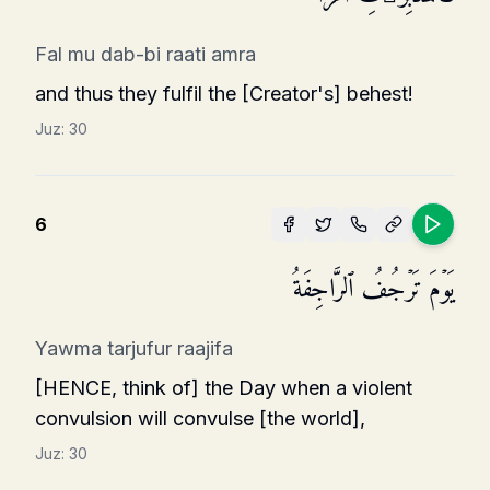
Fal mu dab-bi raati amra
and thus they fulfil the [Creator's] behest!
Juz:
30
6
یَوۡمَ تَرۡجُفُ ٱلرَّاجِفَةُ
Yawma tarjufur raajifa
[HENCE, think of] the Day when a violent
convulsion will convulse [the world],
Juz:
30