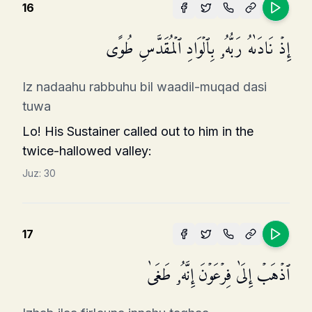
16
إِذۡ نَادَىٰهُ رَبُّهُۥ بِٱلۡوَادِ ٱلۡمُقَدَّسِ طُوًى
Iz nadaahu rabbuhu bil waadil-muqad dasi
tuwa
Lo! His Sustainer called out to him in the
twice-hallowed valley:
Juz:
30
17
ٱذۡهَبۡ إِلَىٰ فِرۡعَوۡنَ إِنَّهُۥ طَغَىٰ