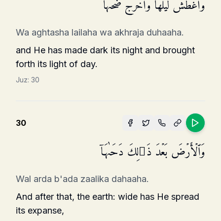
وَأَغۡطَشَ لَیۡلَهَا وَأَخۡرَجَ ضُحَىٰهَا
Wa aghtasha lailaha wa akhraja duhaaha.
and He has made dark its night and brought
forth its light of day.
Juz:
30
30
وَٱلۡأَرۡضَ بَعۡدَ ذَ ٰ⁠لِكَ دَحَىٰهَاۤ
Wal arda b'ada zaalika dahaaha.
And after that, the earth: wide has He spread
its expanse,