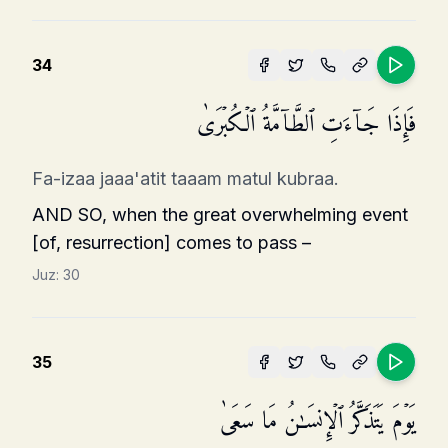
34
فَإِذَا جَاۤءَتِ ٱلطَّاۤمَّةُ ٱلۡكُبۡرَىٰ
Fa-izaa jaaa'atit taaam matul kubraa.
AND SO, when the great overwhelming event
[of, resurrection] comes to pass –
Juz:
30
35
یَوۡمَ یَتَذَكَّرُ ٱلۡإِنسَـٰنُ مَا سَعَىٰ