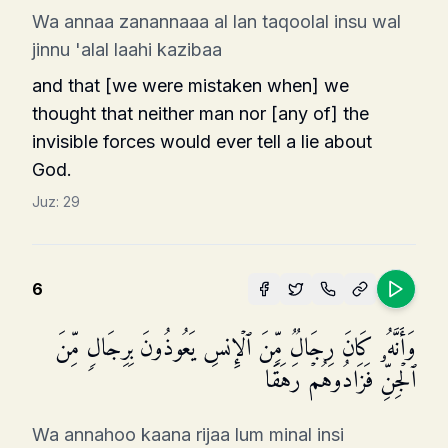
Wa annaa zanannaaa al lan taqoolal insu wal
jinnu 'alal laahi kazibaa
and that [we were mistaken when] we
thought that neither man nor [any of] the
invisible forces would ever tell a lie about
God.
Juz:
29
6
وَأَنَّهُۥ كَانَ رِجَالࣱ مِّنَ ٱلۡإِنسِ یَعُوذُونَ بِرِجَالࣲ مِّنَ
ٱلۡجِنِّ فَزَادُوهُمۡ رَهَقࣰا
Wa annahoo kaana rijaa lum minal insi