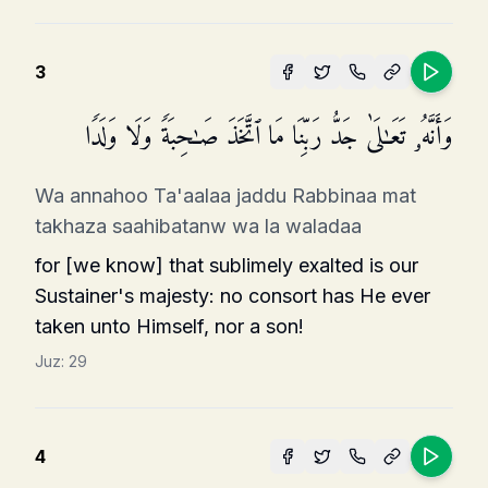
3
وَأَنَّهُۥ تَعَـٰلَىٰ جَدُّ رَبِّنَا مَا ٱتَّخَذَ صَـٰحِبَةࣰ وَلَا وَلَدࣰا
Wa annahoo Ta'aalaa jaddu Rabbinaa mat
takhaza saahibatanw wa la waladaa
for [we know] that sublimely exalted is our
Sustainer's majesty: no consort has He ever
taken unto Himself, nor a son!
Juz:
29
4