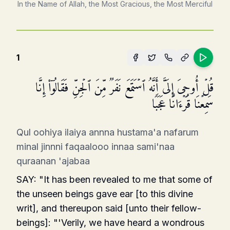
In the Name of Allah, the Most Gracious, the Most Merciful
1
قُلۡ أُوحِیَ إِلَیَّ أَنَّهُ ٱسۡتَمَعَ نَفَرࣱ مِّنَ ٱلۡجِنِّ فَقَالُوۤا۟ إِنَّا
سَمِعۡنَا قُرۡءَانًا عَجَبࣰا
Qul oohiya ilaiya annna hustama'a nafarum
minal jinnni faqaalooo innaa sami'naa
quraanan 'ajabaa
SAY: "It has been revealed to me that some of
the unseen beings gave ear [to this divine
writ], and thereupon said [unto their fellow-
beings]: "'Verily, we have heard a wondrous