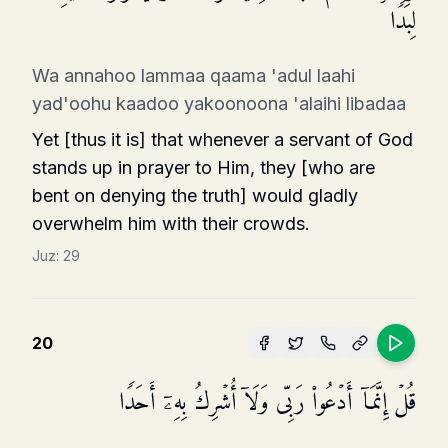
لِبَدࣰا
Wa annahoo lammaa qaama 'adul laahi
yad'oohu kaadoo yakoonoona 'alaihi libadaa
Yet [thus it is] that whenever a servant of God
stands up in prayer to Him, they [who are
bent on denying the truth] would gladly
overwhelm him with their crowds.
Juz:
29
20
قُلۡ إِنَّمَاۤ أَدۡعُوا۟ رَبِّی وَلَاۤ أُشۡرِكُ بِهِۦۤ أَحَدࣰا