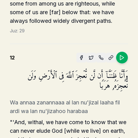
some from among us are righteous, while
some of us are [far] below that: we have
always followed widely divergent paths.
Juz:
29
12
وَأَنَّا ظَنَنَّاۤ أَن لَّن نُّعۡجِزَ ٱللَّهَ فِی ٱلۡأَرۡضِ وَلَن
نُّعۡجِزَهُۥ هَرَبࣰا
Wa annaa zanannaaa al lan nu'jizal laaha fil
ardi wa lan nu'jizahoo harabaa
"'And, withal, we have come to know that we
can never elude God [while we live] on earth,