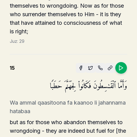
themselves to wrongdoing. Now as for those
who surrender themselves to Him - it is they
that have attained to consciousness of what
is right;
Juz:
29
15
وَأَمَّا ٱلۡقَـٰسِطُونَ فَكَانُوا۟ لِجَهَنَّمَ حَطَبࣰا
Wa ammal qaasitoona fa kaanoo li jahannama
hatabaa
but as for those who abandon themselves to
wrongdoing - they are indeed but fuel for [the