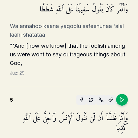
وَأَنَّهُۥ كَانَ یَقُولُ سَفِیهُنَا عَلَى ٱللَّهِ شَطَطࣰا
Wa annahoo kaana yaqoolu safeehunaa 'alal
laahi shatataa
"'And [now we know] that the foolish among
us were wont to say outrageous things about
God,
Juz:
29
5
وَأَنَّا ظَنَنَّاۤ أَن لَّن تَقُولَ ٱلۡإِنسُ وَٱلۡجِنُّ عَلَى ٱللَّهِ
كَذِبࣰا