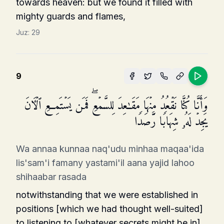
towards heaven: but we found it filled with
mighty guards and flames,
Juz:
29
9
وَأَنَّا كُنَّا نَقۡعُدُ مِنۡهَا مَقَـٰعِدَ لِلسَّمۡعِۖ فَمَن یَسۡتَمِعِ ٱلۡـَٔانَ
یَجِدۡ لَهُۥ شِهَابࣰا رَّصَدࣰا
Wa annaa kunnaa naq'udu minhaa maqaa'ida
lis'sam'i famany yastami'il aana yajid lahoo
shihaabar rasada
notwithstanding that we were established in
positions [which we had thought well-suited]
to listening to [whatever secrets might be in]