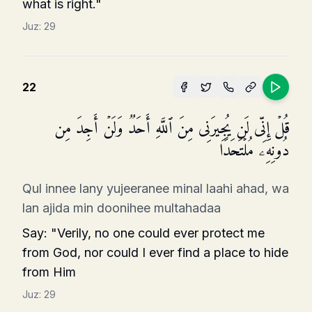
what is right."
Juz:
29
22
قُلۡ إِنِّی لَن یُجِیرَنِی مِنَ ٱللَّهِ أَحَدࣱ وَلَنۡ أَجِدَ مِن
دُونِهِۦ مُلۡتَحَدًا
Qul innee lany yujeeranee minal laahi ahad, wa
lan ajida min doonihee multahadaa
Say: "Verily, no one could ever protect me
from God, nor could I ever find a place to hide
from Him
Juz:
29