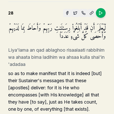
28
لِّیَعۡلَمَ أَن قَدۡ أَبۡلَغُوا۟ رِسَـٰلَـٰتِ رَبِّهِمۡ وَأَحَاطَ بِمَا لَدَیۡهِمۡ
وَأَحۡصَىٰ كُلَّ شَیۡءٍ عَدَدَۢا
Liya'lama an qad ablaghoo risaalaati rabbihim
wa ahaata bima ladihim wa ahsaa kulla shai'in
'adadaa
so as to make manifest that it is indeed [but]
their Sustainer's messages that these
[apostles] deliver: for it is He who
encompasses [with His knowledge] all that
they have [to say], just as He takes count,
one by one, of everything [that exists].