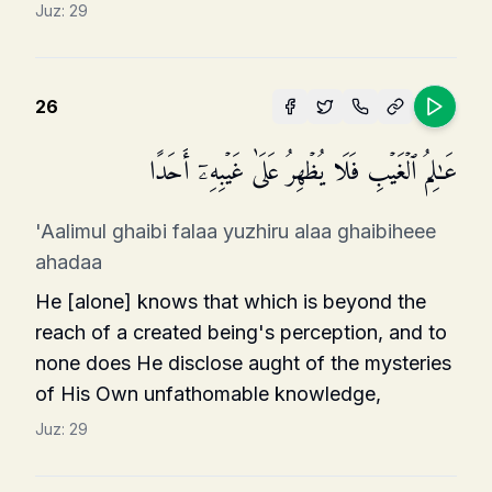
Juz:
29
26
عَـٰلِمُ ٱلۡغَیۡبِ فَلَا یُظۡهِرُ عَلَىٰ غَیۡبِهِۦۤ أَحَدًا
'Aalimul ghaibi falaa yuzhiru alaa ghaibiheee
ahadaa
He [alone] knows that which is beyond the
reach of a created being's perception, and to
none does He disclose aught of the mysteries
of His Own unfathomable knowledge,
Juz:
29