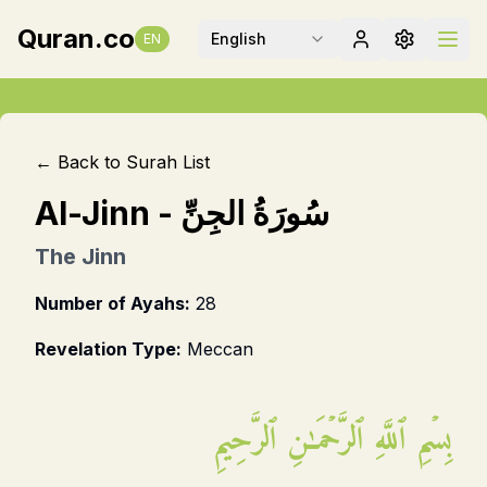
Quran.co
English
EN
← Back to Surah List
Al-Jinn
-
سُورَةُ الجِنِّ
The Jinn
Number of Ayahs:
28
Revelation Type:
Meccan
بِسۡمِ ٱللَّهِ ٱلرَّحۡمَـٰنِ ٱلرَّحِيمِ