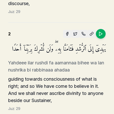
discourse,
Juz:
29
2
یَهۡدِیۤ إِلَى ٱلرُّشۡدِ فَـَٔامَنَّا بِهِۦۖ وَلَن نُّشۡرِكَ بِرَبِّنَاۤ أَحَدࣰا
Yahdeee ilar rushdi fa aamannaa bihee wa lan
nushrika bi rabbinaaa ahadaa
guiding towards consciousness of what is
right; and so We have come to believe in it.
And we shall never ascribe divinity to anyone
beside our Sustainer,
Juz:
29