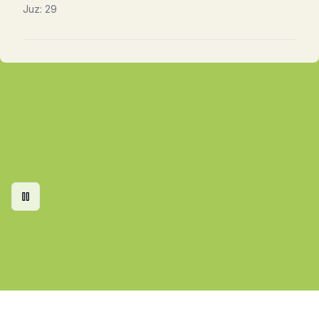
Juz:
29