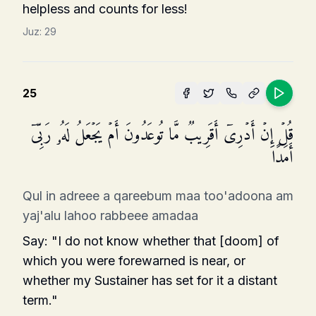
helpless and counts for less!
Juz:
29
25
قُلۡ إِنۡ أَدۡرِیۤ أَقَرِیبࣱ مَّا تُوعَدُونَ أَمۡ یَجۡعَلُ لَهُۥ رَبِّیۤ
أَمَدًا
Qul in adreee a qareebum maa too'adoona am
yaj'alu lahoo rabbeee amadaa
Say: "I do not know whether that [doom] of
which you were forewarned is near, or
whether my Sustainer has set for it a distant
term."