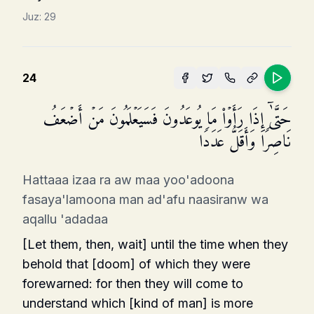
Juz:
29
24
حَتَّىٰۤ إِذَا رَأَوۡا۟ مَا یُوعَدُونَ فَسَیَعۡلَمُونَ مَنۡ أَضۡعَفُ
نَاصِرࣰا وَأَقَلُّ عَدَدࣰا
Hattaaa izaa ra aw maa yoo'adoona
fasaya'lamoona man ad'afu naasiranw wa
aqallu 'adadaa
[Let them, then, wait] until the time when they
behold that [doom] of which they were
forewarned: for then they will come to
understand which [kind of man] is more