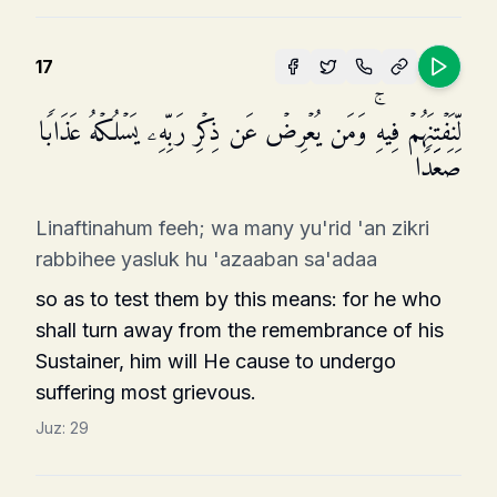
17
لِّنَفۡتِنَهُمۡ فِیهِۚ وَمَن یُعۡرِضۡ عَن ذِكۡرِ رَبِّهِۦ یَسۡلُكۡهُ عَذَابࣰا
صَعَدࣰا
Linaftinahum feeh; wa many yu'rid 'an zikri
rabbihee yasluk hu 'azaaban sa'adaa
so as to test them by this means: for he who
shall turn away from the remembrance of his
Sustainer, him will He cause to undergo
suffering most grievous.
Juz:
29