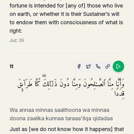
fortune is intended for [any of] those who live
on earth, or whether it is their Sustainer’s will
to endow them with consciousness of what is
right:
Juz:
29
11
وَأَنَّا مِنَّا ٱلصَّـٰلِحُونَ وَمِنَّا دُونَ ذَ ٰ⁠لِكَۖ كُنَّا طَرَاۤىِٕقَ
قِدَدࣰا
Wa annaa minnas saalihoona wa minnaa
doona zaalika kunnaa taraaa'ilqa qidadaa
Just as [we do not know how it happens] that