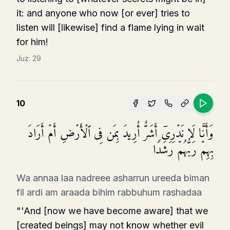
it: and anyone who now [or ever] tries to
listen will [likewise] find a flame lying in wait
for him!
Juz:
29
10
وَأَنَّا لَا نَدۡرِیۤ أَشَرٌّ أُرِیدَ بِمَن فِی ٱلۡأَرۡضِ أَمۡ أَرَادَ
بِهِمۡ رَبُّهُمۡ رَشَدࣰا
Wa annaa laa nadreee asharrun ureeda biman
fil ardi am araada bihim rabbuhum rashadaa
"'And [now we have become aware] that we
[created beings] may not know whether evil