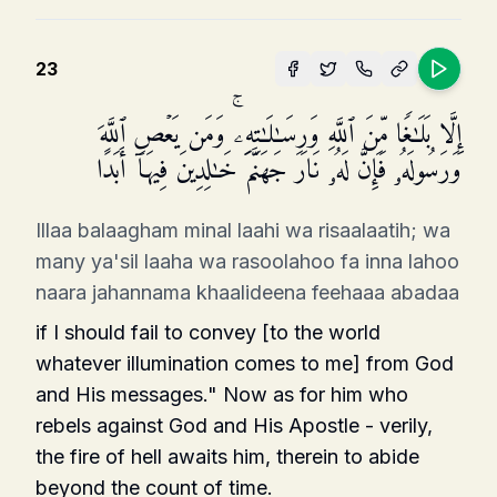
23
إِلَّا بَلَـٰغࣰا مِّنَ ٱللَّهِ وَرِسَـٰلَـٰتِهِۦۚ وَمَن یَعۡصِ ٱللَّهَ
وَرَسُولَهُۥ فَإِنَّ لَهُۥ نَارَ جَهَنَّمَ خَـٰلِدِینَ فِیهَاۤ أَبَدًا
Illaa balaagham minal laahi wa risaalaatih; wa
many ya'sil laaha wa rasoolahoo fa inna lahoo
naara jahannama khaalideena feehaaa abadaa
if I should fail to convey [to the world
whatever illumination comes to me] from God
and His messages." Now as for him who
rebels against God and His Apostle - verily,
the fire of hell awaits him, therein to abide
beyond the count of time.