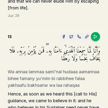
and that we can never elude Him by escaping
[from life].
Juz:
29
13
وَأَنَّا لَمَّا سَمِعۡنَا ٱلۡهُدَىٰۤ ءَامَنَّا بِهِۦۖ فَمَن یُؤۡمِنۢ بِرَبِّهِۦ فَلَا
یَخَافُ بَخۡسࣰا وَلَا رَهَقࣰا
Wa annaa lammaa sami'nal hudaaa aamannaa
bihee famany yu'mim bi rabbihee falaa
yakhaafu bakhsanw wa laa rahaqaa
Hence, as soon as we heard this [call to His]
guidance, we came to believe in it: and he
who believes in his Sustainer need never have