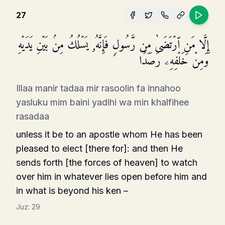
27
إِلَّا مَنِ ٱرۡتَضَىٰ مِن رَّسُولࣲ فَإِنَّهُۥ یَسۡلُكُ مِنۢ بَیۡنِ یَدَیۡهِ
وَمِنۡ خَلۡفِهِۦ رَصَدࣰا
Illaa manir tadaa mir rasoolin fa innahoo
yasluku mim baini yadihi wa min khalfihee
rasadaa
unless it be to an apostle whom He has been
pleased to elect [there for]: and then He
sends forth [the forces of heaven] to watch
over him in whatever lies open before him and
in what is beyond his ken –
Juz:
29