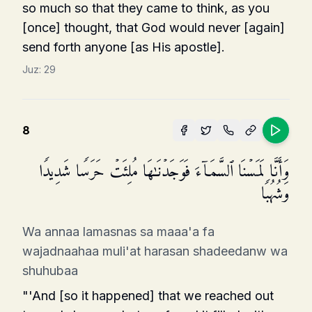
so much so that they came to think, as you
[once] thought, that God would never [again]
send forth anyone [as His apostle].
Juz:
29
8
وَأَنَّا لَمَسۡنَا ٱلسَّمَاۤءَ فَوَجَدۡنَـٰهَا مُلِئَتۡ حَرَسࣰا شَدِیدࣰا
وَشُهُبࣰا
Wa annaa lamasnas sa maaa'a fa
wajadnaahaa muli'at harasan shadeedanw wa
shuhubaa
"'And [so it happened] that we reached out