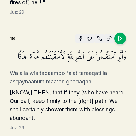
fires of] hell!’"
Juz:
29
16
وَأَلَّوِ ٱسۡتَقَـٰمُوا۟ عَلَى ٱلطَّرِیقَةِ لَأَسۡقَیۡنَـٰهُم مَّاۤءً غَدَقࣰا
Wa alla wis taqaamoo 'alat tareeqati la
asqaynaahum maa'an ghadaqaa
[KNOW,] THEN, that if they [who have heard
Our call] keep firmly to the [right] path, We
shall certainly shower them with blessings
abundant,
Juz:
29