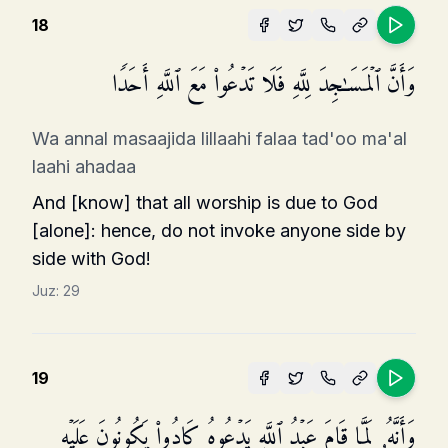
18
وَأَنَّ ٱلۡمَسَـٰجِدَ لِلَّهِ فَلَا تَدۡعُوا۟ مَعَ ٱللَّهِ أَحَدࣰا
Wa annal masaajida lillaahi falaa tad'oo ma'al
laahi ahadaa
And [know] that all worship is due to God
[alone]: hence, do not invoke anyone side by
side with God!
Juz:
29
19
وَأَنَّهُۥ لَمَّا قَامَ عَبۡدُ ٱللَّهِ یَدۡعُوهُ كَادُوا۟ یَكُونُونَ عَلَیۡهِ