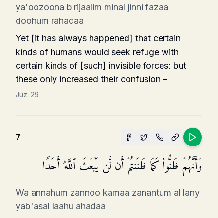
ya'oozoona birijaalim minal jinni fazaa
doohum rahaqaa
Yet [it has always happened] that certain
kinds of humans would seek refuge with
certain kinds of [such] invisible forces: but
these only increased their confusion –
Juz:
29
7
وَأَنَّهُمۡ ظَنُّوا۟ كَمَا ظَنَنتُمۡ أَن لَّن یَبۡعَثَ ٱللَّهُ أَحَدࣰا
Wa annahum zannoo kamaa zanantum al lany
yab'asal laahu ahadaa