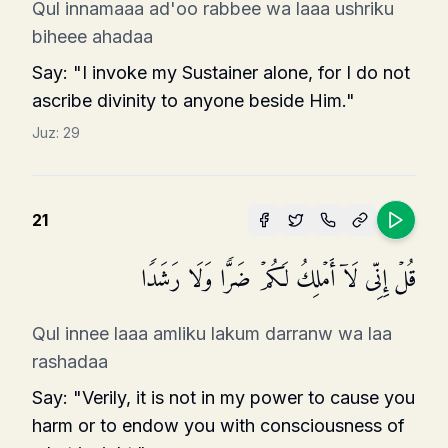
Qul innamaaa ad'oo rabbee wa laaa ushriku
biheee ahadaa
Say: "I invoke my Sustainer alone, for I do not
ascribe divinity to anyone beside Him."
Juz:
29
21
قُلۡ إِنِّی لَاۤ أَمۡلِكُ لَكُمۡ ضَرࣰّا وَلَا رَشَدࣰا
Qul innee laaa amliku lakum darranw wa laa
rashadaa
Say: "Verily, it is not in my power to cause you
harm or to endow you with consciousness of