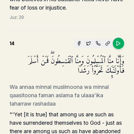
fear of loss or injustice.
Juz:
29
14
وَأَنَّا مِنَّا ٱلۡمُسۡلِمُونَ وَمِنَّا ٱلۡقَـٰسِطُونَۖ فَمَنۡ أَسۡلَمَ
فَأُو۟لَـٰۤىِٕكَ تَحَرَّوۡا۟ رَشَدࣰا
Wa annaa minnal muslimoona wa minnal
qaasitoona faman aslama fa ulaaa'ika
taharraw rashadaa
"'Yet [it is true] that among us are such as
have surrendered themselves to God - just as
there are among us such as have abandoned