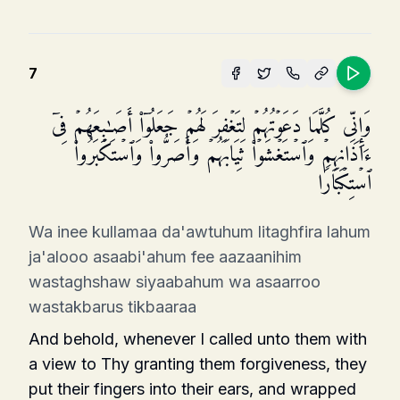
7
وَإِنِّی كُلَّمَا دَعَوۡتُهُمۡ لِتَغۡفِرَ لَهُمۡ جَعَلُوۤا۟ أَصَـٰبِعَهُمۡ فِیۤ
ءَاذَانِهِمۡ وَٱسۡتَغۡشَوۡا۟ ثِیَابَهُمۡ وَأَصَرُّوا۟ وَٱسۡتَكۡبَرُوا۟
ٱسۡتِكۡبَارࣰا
Wa inee kullamaa da'awtuhum litaghfira lahum
ja'alooo asaabi'ahum fee aazaanihim
wastaghshaw siyaabahum wa asaarroo
wastakbarus tikbaaraa
And behold, whenever I called unto them with
a view to Thy granting them forgiveness, they
put their fingers into their ears, and wrapped