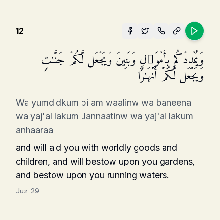
12
وَیُمۡدِدۡكُم بِأَمۡوَ ٰ⁠لࣲ وَبَنِینَ وَیَجۡعَل لَّكُمۡ جَنَّـٰتࣲ
وَیَجۡعَل لَّكُمۡ أَنۡهَـٰرࣰا
Wa yumdidkum bi am waalinw wa baneena
wa yaj'al lakum Jannaatinw wa yaj'al lakum
anhaaraa
and will aid you with worldly goods and
children, and will bestow upon you gardens,
and bestow upon you running waters.
Juz:
29