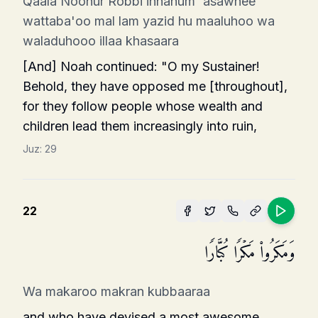
Qaala Noohur Robbi innahum 'asawnee
wattaba'oo mal lam yazid hu maaluhoo wa
waladuhooo illaa khasaara
[And] Noah continued: "O my Sustainer!
Behold, they have opposed me [throughout],
for they follow people whose wealth and
children lead them increasingly into ruin,
Juz:
29
22
وَمَكَرُوا۟ مَكۡرࣰا كُبَّارࣰا
Wa makaroo makran kubbaaraa
and who have devised a most awesome