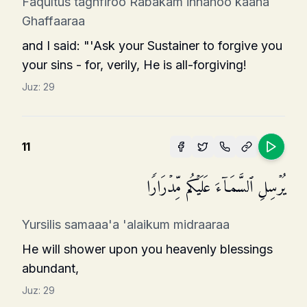
Faqultus taghfiroo Rabakam innahoo kaana
Ghaffaaraa
and I said: "'Ask your Sustainer to forgive you
your sins - for, verily, He is all-forgiving!
Juz:
29
11
یُرۡسِلِ ٱلسَّمَاۤءَ عَلَیۡكُم مِّدۡرَارࣰا
Yursilis samaaa'a 'alaikum midraaraa
He will shower upon you heavenly blessings
abundant,
Juz:
29