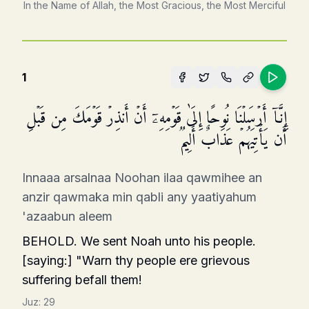
In the Name of Allah, the Most Gracious, the Most Merciful
1
إِنَّاۤ أَرۡسَلۡنَا نُوحًا إِلَىٰ قَوۡمِهِۦۤ أَنۡ أَنذِرۡ قَوۡمَكَ مِن قَبۡلِ
أَن یَأۡتِیَهُمۡ عَذَابٌ أَلِیمࣱ
Innaaa arsalnaa Noohan ilaa qawmihee an
anzir qawmaka min qabli any yaatiyahum
'azaabun aleem
BEHOLD. We sent Noah unto his people.
[saying:] "Warn thy people ere grievous
suffering befall them!
Juz:
29