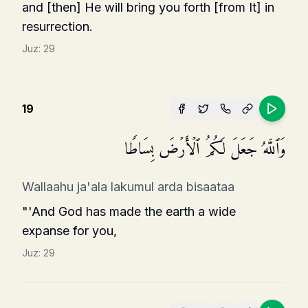
and [then] He will bring you forth [from It] in
resurrection.
Juz:
29
19
وَٱللَّهُ جَعَلَ لَكُمُ ٱلۡأَرۡضَ بِسَاطࣰا
Wallaahu ja'ala lakumul arda bisaataa
"'And God has made the earth a wide
expanse for you,
Juz:
29