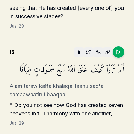
seeing that He has created [every one of] you
in successive stages?
Juz:
29
15
أَلَمۡ تَرَوۡا۟ كَیۡفَ خَلَقَ ٱللَّهُ سَبۡعَ سَمَـٰوَ ٰ⁠تࣲ طِبَاقࣰا
Alam taraw kaifa khalaqal laahu sab'a
samaawaatin tibaaqaa
"'Do you not see how God has created seven
heavens in full harmony with one another,
Juz:
29