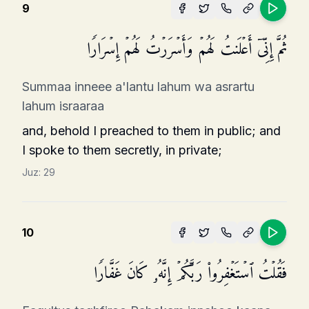
9
ثُمَّ إِنِّیۤ أَعۡلَنتُ لَهُمۡ وَأَسۡرَرۡتُ لَهُمۡ إِسۡرَارࣰا
Summaa inneee a'lantu lahum wa asrartu
lahum israaraa
and, behold I preached to them in public; and
I spoke to them secretly, in private;
Juz:
29
10
فَقُلۡتُ ٱسۡتَغۡفِرُوا۟ رَبَّكُمۡ إِنَّهُۥ كَانَ غَفَّارࣰا