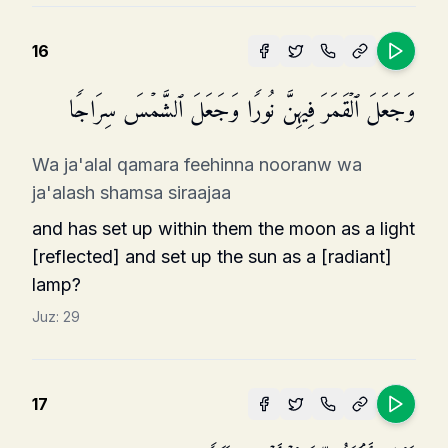
16
وَجَعَلَ ٱلۡقَمَرَ فِیهِنَّ نُورࣰا وَجَعَلَ ٱلشَّمۡسَ سِرَاجࣰا
Wa ja'alal qamara feehinna nooranw wa
ja'alash shamsa siraajaa
and has set up within them the moon as a light
[reflected] and set up the sun as a [radiant]
lamp?
Juz:
29
17