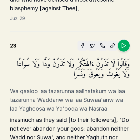
blasphemy [against Thee],
Juz:
29
23
وَقَالُوا۟ لَا تَذَرُنَّ ءَالِهَتَكُمۡ وَلَا تَذَرُنَّ وَدࣰّا وَلَا سُوَاعࣰا
وَلَا یَغُوثَ وَیَعُوقَ وَنَسۡرࣰا
Wa qaaloo laa tazarunna aalihatakum wa laa
tazarunna Waddanw wa laa Suwaa'anw wa
laa Yaghoosa wa Ya'ooqa wa Nasraa
inasmuch as they said [to their followers], 'Do
not ever abandon your gods: abandon neither
Wadd nor Suwa', and neither Yaghuth nor