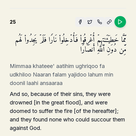
25
مِّمَّا خَطِیۤـَٔـٰتِهِمۡ أُغۡرِقُوا۟ فَأُدۡخِلُوا۟ نَارࣰا فَلَمۡ یَجِدُوا۟ لَهُم
مِّن دُونِ ٱللَّهِ أَنصَارࣰا
Mimmaa khateee' aatihim ughriqoo fa
udkhiloo Naaran falam yajidoo lahum min
doonil laahi ansaaraa
And so, because of their sins, they were
drowned [in the great flood], and were
doomed to suffer the fire [of the hereafter];
and they found none who could succour them
against God.