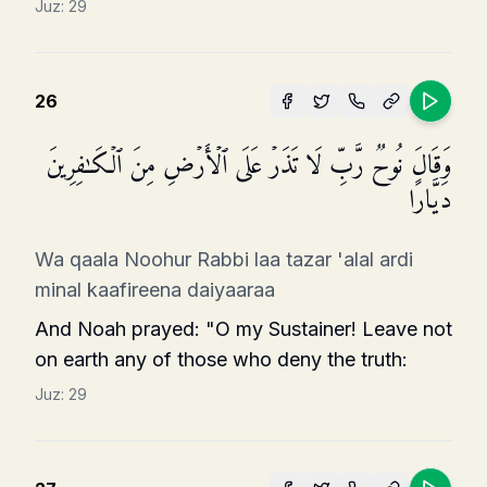
Juz:
29
26
وَقَالَ نُوحࣱ رَّبِّ لَا تَذَرۡ عَلَى ٱلۡأَرۡضِ مِنَ ٱلۡكَـٰفِرِینَ
دَیَّارًا
Wa qaala Noohur Rabbi laa tazar 'alal ardi
minal kaafireena daiyaaraa
And Noah prayed: "O my Sustainer! Leave not
on earth any of those who deny the truth:
Juz:
29