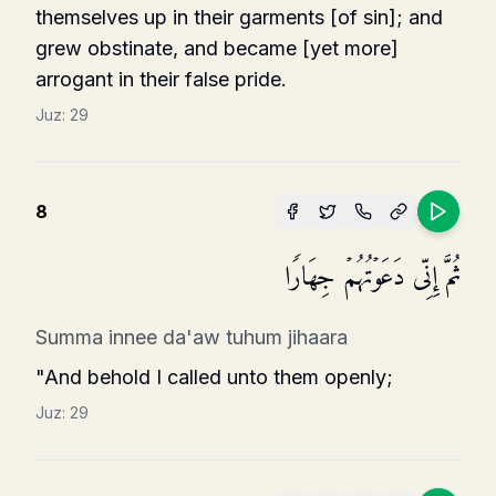
themselves up in their garments [of sin]; and
grew obstinate, and became [yet more]
arrogant in their false pride.
Juz:
29
8
ثُمَّ إِنِّی دَعَوۡتُهُمۡ جِهَارࣰا
Summa innee da'aw tuhum jihaara
"And behold I called unto them openly;
Juz:
29