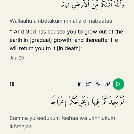
وَٱللَّهُ أَنۢبَتَكُم مِّنَ ٱلۡأَرۡضِ نَبَاتࣰا
Wallaahu ambatakum minal ardi nabaataa
"'And God has caused you to grow out of the
earth in [gradual] growth; and thereafter He
will return you to it [in death]:
Juz:
29
18
ثُمَّ یُعِیدُكُمۡ فِیهَا وَیُخۡرِجُكُمۡ إِخۡرَاجࣰا
Summa yu'eedukum feehaa wa ukhrijukum
ikhraajaa