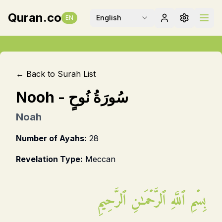
Quran.co
English
EN
← Back to Surah List
Nooh
-
سُورَةُ نُوحٍ
Noah
Number of Ayahs:
28
Revelation Type:
Meccan
بِسۡمِ ٱللَّهِ ٱلرَّحۡمَـٰنِ ٱلرَّحِيمِ