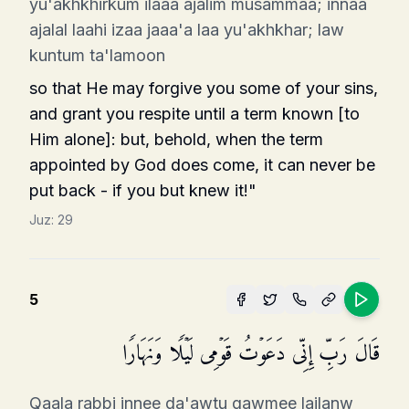
yu'akhkhirkum ilaaa ajalim musammaa; innaa
ajalal laahi izaa jaaa'a laa yu'akhkhar; law
kuntum ta'lamoon
so that He may forgive you some of your sins,
and grant you respite until a term known [to
Him alone]: but, behold, when the term
appointed by God does come, it can never be
put back - if you but knew it!"
Juz:
29
5
قَالَ رَبِّ إِنِّی دَعَوۡتُ قَوۡمِی لَیۡلࣰا وَنَهَارࣰا
Qaala rabbi innee da'awtu qawmee lailanw