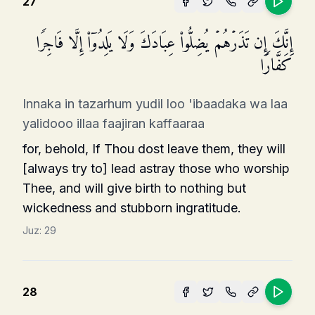
27
إِنَّكَ إِن تَذَرۡهُمۡ یُضِلُّوا۟ عِبَادَكَ وَلَا یَلِدُوۤا۟ إِلَّا فَاجِرࣰا
كَفَّارࣰا
Innaka in tazarhum yudil loo 'ibaadaka wa laa
yalidooo illaa faajiran kaffaaraa
for, behold, If Thou dost leave them, they will
[always try to] lead astray those who worship
Thee, and will give birth to nothing but
wickedness and stubborn ingratitude.
Juz:
29
28