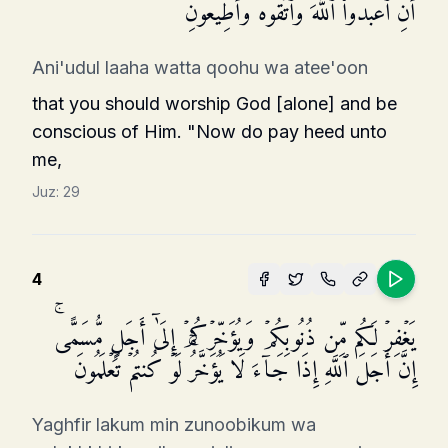
أَنِ ٱعۡبُدُوا۟ ٱللَّهَ وَٱتَّقُوهُ وَأَطِیعُونِ
Ani'udul laaha watta qoohu wa atee'oon
that you should worship God [alone] and be
conscious of Him. "Now do pay heed unto
me,
Juz:
29
4
یَغۡفِرۡ لَكُم مِّن ذُنُوبِكُمۡ وَیُؤَخِّرۡكُمۡ إِلَىٰۤ أَجَلࣲ مُّسَمًّىۚ
إِنَّ أَجَلَ ٱللَّهِ إِذَا جَاۤءَ لَا یُؤَخَّرُۚ لَوۡ كُنتُمۡ تَعۡلَمُونَ
Yaghfir lakum min zunoobikum wa