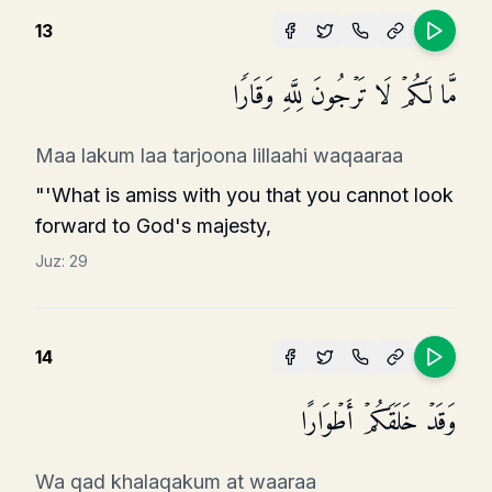
13
مَّا لَكُمۡ لَا تَرۡجُونَ لِلَّهِ وَقَارࣰا
Maa lakum laa tarjoona lillaahi waqaaraa
"'What is amiss with you that you cannot look
forward to God's majesty,
Juz:
29
14
وَقَدۡ خَلَقَكُمۡ أَطۡوَارًا
Wa qad khalaqakum at waaraa