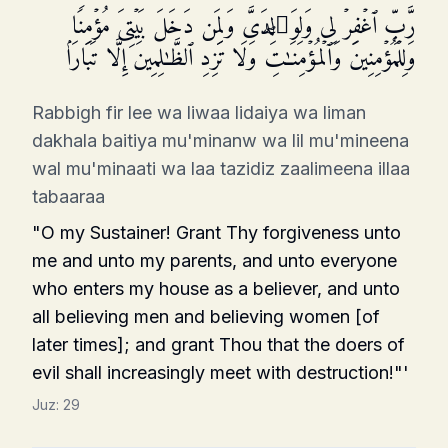
رَّبِّ ٱغۡفِرۡ لِی وَلِوَ ٰ⁠لِدَیَّ وَلِمَن دَخَلَ بَیۡتِیَ مُؤۡمِنࣰا
وَلِلۡمُؤۡمِنِینَ وَٱلۡمُؤۡمِنَـٰتِۖ وَلَا تَزِدِ ٱلظَّـٰلِمِینَ إِلَّا تَبَارَۢا
Rabbigh fir lee wa liwaa lidaiya wa liman
dakhala baitiya mu'minanw wa lil mu'mineena
wal mu'minaati wa laa tazidiz zaalimeena illaa
tabaaraa
"O my Sustainer! Grant Thy forgiveness unto
me and unto my parents, and unto everyone
who enters my house as a believer, and unto
all believing men and believing women [of
later times]; and grant Thou that the doers of
evil shall increasingly meet with destruction!"'
Juz:
29