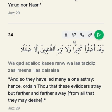
Ya’uq nor Nasr!'
Juz:
29
24
وَقَدۡ أَضَلُّوا۟ كَثِیرࣰاۖ وَلَا تَزِدِ ٱلظَّـٰلِمِینَ إِلَّا ضَلَـٰلࣰا
Wa qad adalloo kasee ranw wa laa tazidiz
zaalimeena illaa dalaalaa
"And so they have led many a one astray:
hence, ordain Thou that these evildoers stray
but farther and farther away [from all that
they may desire]!"
Juz:
29