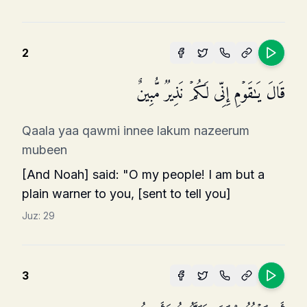
2
قَالَ یَـٰقَوۡمِ إِنِّی لَكُمۡ نَذِیرࣱ مُّبِینٌ
Qaala yaa qawmi innee lakum nazeerum
mubeen
[And Noah] said: "O my people! I am but a
plain warner to you, [sent to tell you]
Juz:
29
3