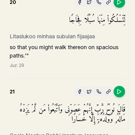
20
لِّتَسۡلُكُوا۟ مِنۡهَا سُبُلࣰا فِجَاجࣰا
Litaslukoo minhaa subulan fijaajaa
so that you might walk thereon on spacious
paths.’"
Juz:
29
21
قَالَ نُوحࣱ رَّبِّ إِنَّهُمۡ عَصَوۡنِی وَٱتَّبَعُوا۟ مَن لَّمۡ یَزِدۡهُ
مَالُهُۥ وَوَلَدُهُۥۤ إِلَّا خَسَارࣰا