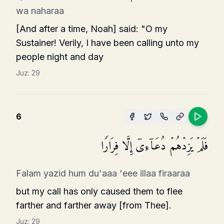
wa naharaa
[And after a time, Noah] said: "O my
Sustainer! Verily, I have been calling unto my
people night and day
Juz:
29
6
فَلَمۡ یَزِدۡهُمۡ دُعَاۤءِیۤ إِلَّا فِرَارࣰا
Falam yazid hum du'aaa 'eee illaa firaaraa
but my call has only caused them to flee
farther and farther away [from Thee].
Juz:
29