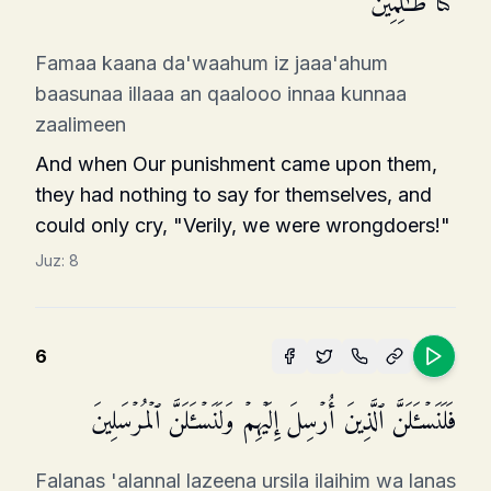
كُنَّا ظَـٰلِمِینَ
Famaa kaana da'waahum iz jaaa'ahum
baasunaa illaaa an qaalooo innaa kunnaa
zaalimeen
And when Our punishment came upon them,
they had nothing to say for themselves, and
could only cry, "Verily, we were wrongdoers!"
Juz:
8
6
فَلَنَسۡـَٔلَنَّ ٱلَّذِینَ أُرۡسِلَ إِلَیۡهِمۡ وَلَنَسۡـَٔلَنَّ ٱلۡمُرۡسَلِینَ
Falanas 'alannal lazeena ursila ilaihim wa lanas