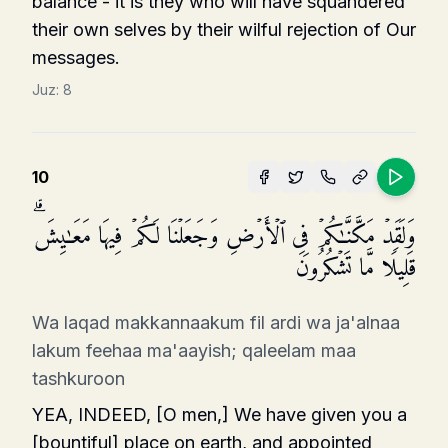
balance - it is they who will have squandered
their own selves by their wilful rejection of Our
messages.
Juz:
8
10
وَلَقَدۡ مَكَّنَّـٰكُمۡ فِی ٱلۡأَرۡضِ وَجَعَلۡنَا لَكُمۡ فِیهَا مَعَـٰیِشَۗ
قَلِیلࣰا مَّا تَشۡكُرُونَ
Wa laqad makkannaakum fil ardi wa ja'alnaa
lakum feehaa ma'aayish; qaleelam maa
tashkuroon
YEA, INDEED, [O men,] We have given you a
[bountiful] place on earth, and appointed