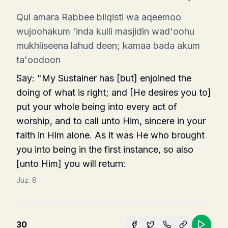
Qul amara Rabbee bilqisti wa aqeemoo
wujoohakum 'inda kulli masjidin wad'oohu
mukhliseena lahud deen; kamaa bada akum
ta'oodoon
Say: "My Sustainer has [but] enjoined the
doing of what is right; and [He desires you to]
put your whole being into every act of
worship, and to call unto Him, sincere in your
faith in Him alone. As it was He who brought
you into being in the first instance, so also
[unto Him] you will return:
Juz:
8
30