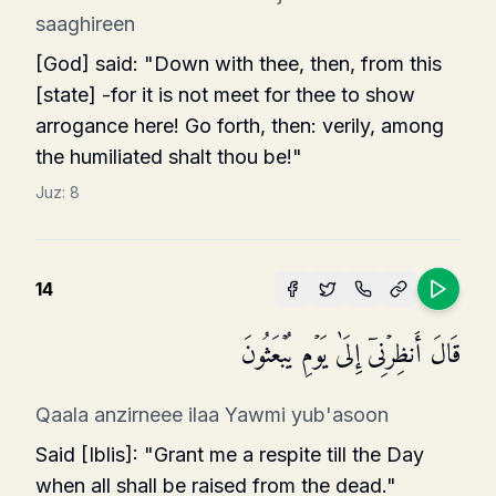
saaghireen
[God] said: "Down with thee, then, from this
[state] -for it is not meet for thee to show
arrogance here! Go forth, then: verily, among
the humiliated shalt thou be!"
Juz:
8
14
قَالَ أَنظِرۡنِیۤ إِلَىٰ یَوۡمِ یُبۡعَثُونَ
Qaala anzirneee ilaa Yawmi yub'asoon
Said [Iblis]: "Grant me a respite till the Day
when all shall be raised from the dead."