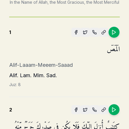
In the Name of Allah, the Most Gracious, the Most Merciful
1
الۤمۤصۤ
Alif-Laaam-Meeem-Saaad
Alif. Lam. Mim. Sad.
Juz:
8
2
كِتَـٰبٌ أُنزِلَ إِلَیۡكَ فَلَا یَكُن فِی صَدۡرِكَ حَرَجࣱ مِّنۡهُ