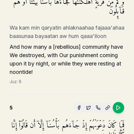
وَكَم مِّن قَرۡیَةٍ أَهۡلَكۡنَـٰهَا فَجَاۤءَهَا بَأۡسُنَا بَیَـٰتًا أَوۡ هُمۡ
قَاۤىِٕلُونَ
Wa kam min qaryatin ahlaknaahaa fajaaa'ahaa
baasunaa bayaatan aw hum qaaa'iloon
And how many a [rebellious] community have
We destroyed, with Our punishment coming
upon it by night, or while they were resting at
noontide!
Juz:
8
5
فَمَا كَانَ دَعۡوَىٰهُمۡ إِذۡ جَاۤءَهُم بَأۡسُنَاۤ إِلَّاۤ أَن قَالُوۤا۟ إِنَّا