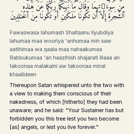
مِن سَوۡءَ ٰ⁠ تِهِمَا وَقَالَ مَا نَهَىٰكُمَا رَبُّكُمَا عَنۡ هَـٰذِهِ
ٱلشَّجَرَةِ إِلَّاۤ أَن تَكُونَا مَلَكَیۡنِ أَوۡ تَكُونَا مِنَ ٱلۡخَـٰلِدِینَ
Fawaswasa lahumash Shaitaanu liyubdiya
lahumaa maa wooriya 'anhumaa min saw
aatihimaa wa qaala maa nahaakumaa
Rabbukumaa 'an haazihish shajarati illaaa an
takoonaa malakaini aw takoonaa minal
khaalideen
Thereupon Satan whispered unto the two with
a view to making them conscious of their
nakedness, of which [hitherto] they had been
unaware; and he said: "Your Sustainer has but
forbidden you this tree lest you two become
[as] angels, or lest you live forever."