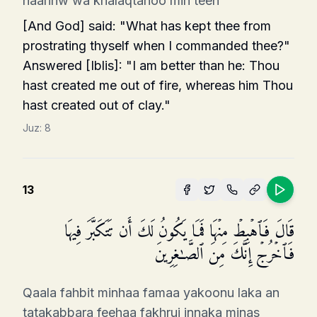
naarinw wa khalaqtahoo min teen
[And God] said: "What has kept thee from
prostrating thyself when I commanded thee?"
Answered [Iblis]: "I am better than he: Thou
hast created me out of fire, whereas him Thou
hast created out of clay."
Juz:
8
13
قَالَ فَٱهۡبِطۡ مِنۡهَا فَمَا یَكُونُ لَكَ أَن تَتَكَبَّرَ فِیهَا
فَٱخۡرُجۡ إِنَّكَ مِنَ ٱلصَّـٰغِرِینَ
Qaala fahbit minhaa famaa yakoonu laka an
tatakabbara feehaa fakhruj innaka minas