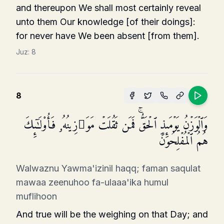
and thereupon We shall most certainly reveal
unto them Our knowledge [of their doings]:
for never have We been absent [from them].
Juz:
8
8
وَٱلۡوَزۡنُ یَوۡمَىِٕذٍ ٱلۡحَقُّۚ فَمَن ثَقُلَتۡ مَوَ ٰ⁠زِینُهُۥ فَأُو۟لَـٰۤىِٕكَ
هُمُ ٱلۡمُفۡلِحُونَ
Walwaznu Yawma'izinil haqq; faman saqulat
mawaa zeenuhoo fa-ulaaa'ika humul
muflihoon
And true will be the weighing on that Day; and