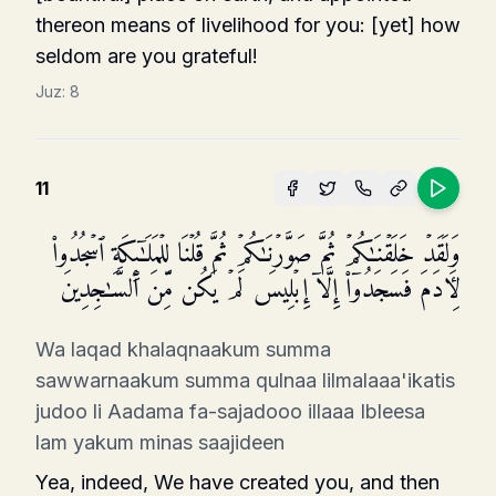
thereon means of livelihood for you: [yet] how
seldom are you grateful!
Juz:
8
11
وَلَقَدۡ خَلَقۡنَـٰكُمۡ ثُمَّ صَوَّرۡنَـٰكُمۡ ثُمَّ قُلۡنَا لِلۡمَلَـٰۤىِٕكَةِ ٱسۡجُدُوا۟
لِـَٔادَمَ فَسَجَدُوۤا۟ إِلَّاۤ إِبۡلِیسَ لَمۡ یَكُن مِّنَ ٱلسَّـٰجِدِینَ
Wa laqad khalaqnaakum summa
sawwarnaakum summa qulnaa lilmalaaa'ikatis
judoo li Aadama fa-sajadooo illaaa Ibleesa
lam yakum minas saajideen
Yea, indeed, We have created you, and then