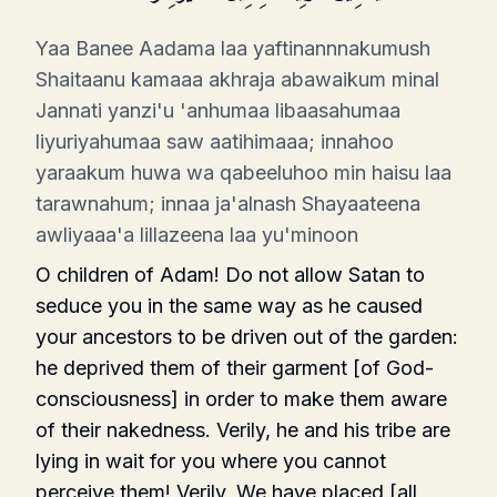
Yaa Banee Aadama laa yaftinannnakumush
Shaitaanu kamaaa akhraja abawaikum minal
Jannati yanzi'u 'anhumaa libaasahumaa
liyuriyahumaa saw aatihimaaa; innahoo
yaraakum huwa wa qabeeluhoo min haisu laa
tarawnahum; innaa ja'alnash Shayaateena
awliyaaa'a lillazeena laa yu'minoon
O children of Adam! Do not allow Satan to
seduce you in the same way as he caused
your ancestors to be driven out of the garden:
he deprived them of their garment [of God-
consciousness] in order to make them aware
of their nakedness. Verily, he and his tribe are
lying in wait for you where you cannot
perceive them! Verily, We have placed [all