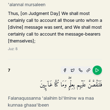
'alannal mursaleen
Thus, [on Judgment Day] We shall most
certainly call to account all those unto whom a
[divine] message was sent, and We shall most
certainly call to account the message-bearers
[themselves];
Juz:
8
7
فَلَنَقُصَّنَّ عَلَیۡهِم بِعِلۡمࣲۖ وَمَا كُنَّا غَاۤىِٕبِینَ
Falanaqussanna 'alaihim bi'ilminw wa maa
kunnaa ghaaa'ibeen