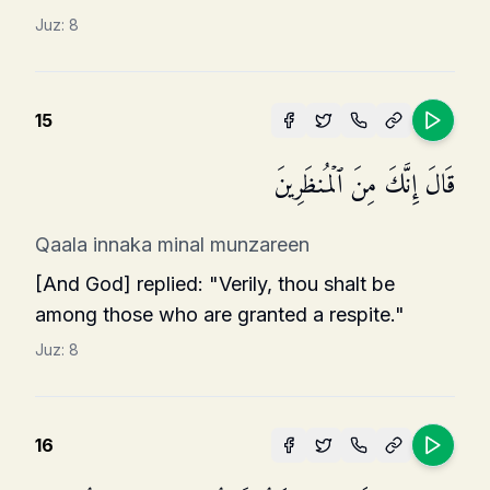
Juz:
8
15
قَالَ إِنَّكَ مِنَ ٱلۡمُنظَرِینَ
Qaala innaka minal munzareen
[And God] replied: "Verily, thou shalt be
among those who are granted a respite."
Juz:
8
16