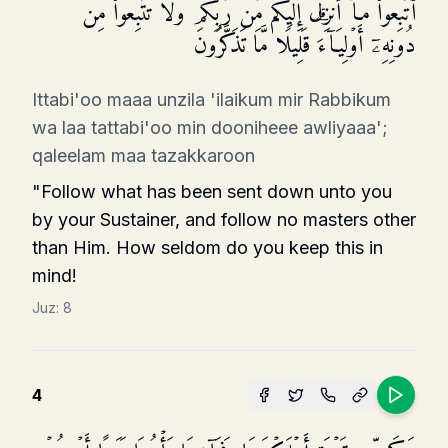
ٱتَّبِعُوا۟ مَاۤ أُنزِلَ إِلَیۡكُم مِّن رَّبِّكُمۡ وَلَا تَتَّبِعُوا۟ مِن
دُونِهِۦۤ أَوۡلِیَاۤءَۗ قَلِیلࣰا مَّا تَذَكَّرُونَ
Ittabi'oo maaa unzila 'ilaikum mir Rabbikum
wa laa tattabi'oo min dooniheee awliyaaa';
qaleelam maa tazakkaroon
"Follow what has been sent down unto you
by your Sustainer, and follow no masters other
than Him. How seldom do you keep this in
mind!
Juz:
8
4