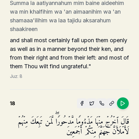
Summa la aatiyannahum mim baine aideehim
wa min khalfihim wa 'an aimaanihim wa 'an
shamaaa'ilihim wa laa tajidu aksarahum
shaakireen
and shall most certainly fall upon them openly
as well as in a manner beyond their ken, and
from their right and from their left: and most of
them Thou wilt find ungrateful."
Juz:
8
18
قَالَ ٱخۡرُجۡ مِنۡهَا مَذۡءُومࣰا مَّدۡحُورࣰاۖ لَّمَن تَبِعَكَ مِنۡهُمۡ
لَأَمۡلَأَنَّ جَهَنَّمَ مِنكُمۡ أَجۡمَعِینَ