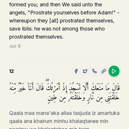
formed you; and then We said unto the
angels, "Prostrate yourselves before Adam!" -
whereupon they [all] prostrated themselves,
save Iblis: he was not among those who
prostrated themselves.
Juz:
8
12
قَالَ مَا مَنَعَكَ أَلَّا تَسۡجُدَ إِذۡ أَمَرۡتُكَۖ قَالَ أَنَا۠ خَیۡرࣱ مِّنۡهُ
خَلَقۡتَنِی مِن نَّارࣲ وَخَلَقۡتَهُۥ مِن طِینࣲ
Qaala maa mana'aka allaa tasjuda iz amartuka
qaala ana khairum minhu khalaqtanee min