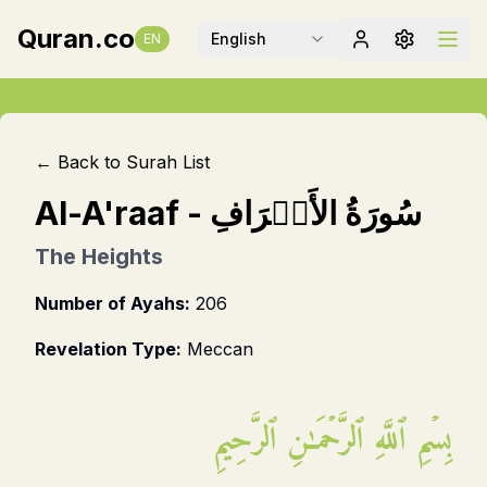
Quran.co
English
EN
← Back to Surah List
Al-A'raaf
-
سُورَةُ الأَعۡرَافِ
The Heights
Number of Ayahs:
206
Revelation Type:
Meccan
بِسۡمِ ٱللَّهِ ٱلرَّحۡمَـٰنِ ٱلرَّحِيمِ