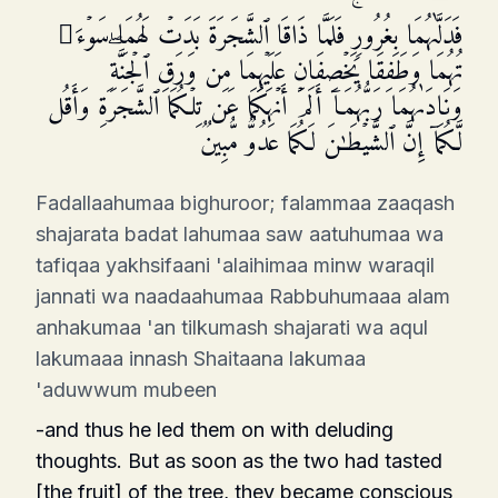
فَدَلَّىٰهُمَا بِغُرُورࣲۚ فَلَمَّا ذَاقَا ٱلشَّجَرَةَ بَدَتۡ لَهُمَا سَوۡءَ ٰ⁠
تُهُمَا وَطَفِقَا یَخۡصِفَانِ عَلَیۡهِمَا مِن وَرَقِ ٱلۡجَنَّةِۖ
وَنَادَىٰهُمَا رَبُّهُمَاۤ أَلَمۡ أَنۡهَكُمَا عَن تِلۡكُمَا ٱلشَّجَرَةِ وَأَقُل
لَّكُمَاۤ إِنَّ ٱلشَّیۡطَـٰنَ لَكُمَا عَدُوࣱّ مُّبِینࣱ
Fadallaahumaa bighuroor; falammaa zaaqash
shajarata badat lahumaa saw aatuhumaa wa
tafiqaa yakhsifaani 'alaihimaa minw waraqil
jannati wa naadaahumaa Rabbuhumaaa alam
anhakumaa 'an tilkumash shajarati wa aqul
lakumaaa innash Shaitaana lakumaa
'aduwwum mubeen
-and thus he led them on with deluding
thoughts. But as soon as the two had tasted
[the fruit] of the tree, they became conscious