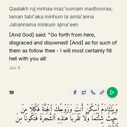
Qaalakh ruj mnhaa maz'oomam madhooraa;
laman tabi'aka minhum la amla'anna
Jahannama minkum ajma'een
[And God] said: "Go forth from here,
disgraced and disowned! [And] as for such of
them as follow thee - I will most certainly fill
hell with you all!
Juz:
8
19
وَیَـٰۤـَٔادَمُ ٱسۡكُنۡ أَنتَ وَزَوۡجُكَ ٱلۡجَنَّةَ فَكُلَا مِنۡ
حَیۡثُ شِئۡتُمَا وَلَا تَقۡرَبَا هَـٰذِهِ ٱلشَّجَرَةَ فَتَكُونَا مِنَ