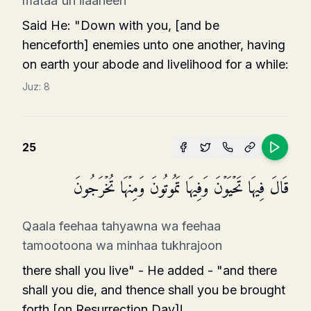
mataa'un ilaaheen
Said He: "Down with you, [and be
henceforth] enemies unto one another, having
on earth your abode and livelihood for a while:
Juz:
8
25
قَالَ فِیهَا تَحۡیَوۡنَ وَفِیهَا تَمُوتُونَ وَمِنۡهَا تُخۡرَجُونَ
Qaala feehaa tahyawna wa feehaa
tamootoona wa minhaa tukhrajoon
there shall you live" - He added - "and there
shall you die, and thence shall you be brought
forth [on Resurrection Day]!