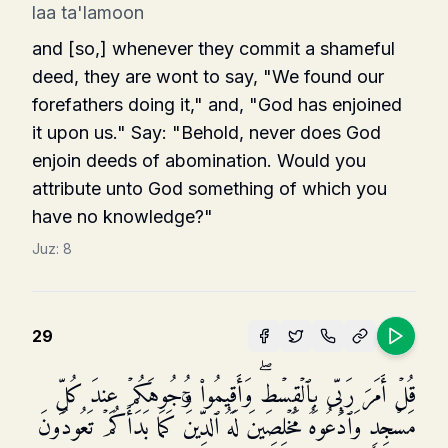
laa ta'lamoon
and [so,] whenever they commit a shameful
deed, they are wont to say, "We found our
forefathers doing it," and, "God has enjoined
it upon us." Say: "Behold, never does God
enjoin deeds of abomination. Would you
attribute unto God something of which you
have no knowledge?"
Juz:
8
29
قُلۡ أَمَرَ رَبِّی بِٱلۡقِسۡطِۖ وَأَقِیمُوا۟ وُجُوهَكُمۡ عِندَ كُلِّ
مَسۡجِدࣲ وَٱدۡعُوهُ مُخۡلِصِینَ لَهُ ٱلدِّینَۚ كَمَا بَدَأَكُمۡ تَعُودُونَ