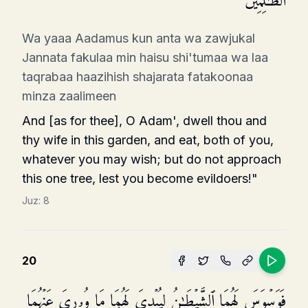
ٱلظَّـٰلِمِینَ
Wa yaaa Aadamus kun anta wa zawjukal
Jannata fakulaa min haisu shi'tumaa wa laa
taqrabaa haazihish shajarata fatakoonaa
minza zaalimeen
And [as for thee], O Adam', dwell thou and
thy wife in this garden, and eat, both of you,
whatever you may wish; but do not approach
this one tree, lest you become evildoers!"
Juz:
8
20
فَوَسۡوَسَ لَهُمَا ٱلشَّیۡطَـٰنُ لِیُبۡدِیَ لَهُمَا مَا وُۥرِیَ عَنۡهُمَا