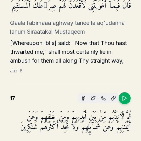
قَالَ فَبِمَاۤ أَغۡوَیۡتَنِی لَأَقۡعُدَنَّ لَهُمۡ صِرَ ٰ⁠طَكَ ٱلۡمُسۡتَقِیمَ
Qaala fabimaaa aghway tanee la aq'udanna
lahum Siraatakal Mustaqeem
[Whereupon Iblis] said: "Now that Thou hast
thwarted me," shall most certainly lie in
ambush for them all along Thy straight way,
Juz:
8
17
ثُمَّ لَـَٔاتِیَنَّهُم مِّنۢ بَیۡنِ أَیۡدِیهِمۡ وَمِنۡ خَلۡفِهِمۡ وَعَنۡ
أَیۡمَـٰنِهِمۡ وَعَن شَمَاۤىِٕلِهِمۡۖ وَلَا تَجِدُ أَكۡثَرَهُمۡ شَـٰكِرِینَ