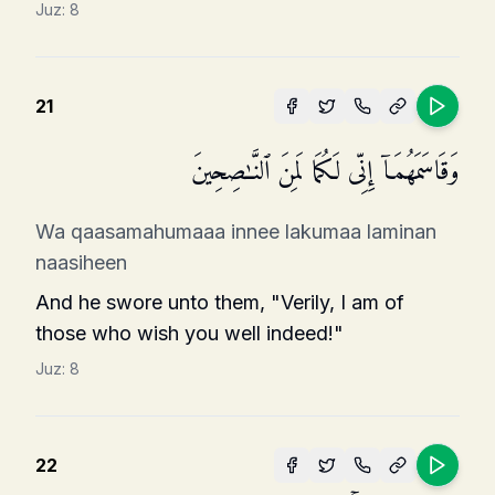
Juz:
8
21
وَقَاسَمَهُمَاۤ إِنِّی لَكُمَا لَمِنَ ٱلنَّـٰصِحِینَ
Wa qaasamahumaaa innee lakumaa laminan
naasiheen
And he swore unto them, "Verily, I am of
those who wish you well indeed!"
Juz:
8
22