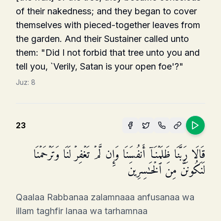
of their nakedness; and they began to cover
themselves with pieced-together leaves from
the garden. And their Sustainer called unto
them: "Did I not forbid that tree unto you and
tell you, `Verily, Satan is your open foe'?"
Juz:
8
23
قَالَا رَبَّنَا ظَلَمۡنَاۤ أَنفُسَنَا وَإِن لَّمۡ تَغۡفِرۡ لَنَا وَتَرۡحَمۡنَا
لَنَكُونَنَّ مِنَ ٱلۡخَـٰسِرِینَ
Qaalaa Rabbanaa zalamnaaa anfusanaa wa
illam taghfir lanaa wa tarhamnaa