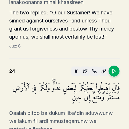
lanakoonanna minal khaasireen
The two replied: "O our Sustainer! We have
sinned against ourselves -and unless Thou
grant us forgiveness and bestow Thy mercy
upon us, we shall most certainly be lost!"
Juz:
8
24
قَالَ ٱهۡبِطُوا۟ بَعۡضُكُمۡ لِبَعۡضٍ عَدُوࣱّۖ وَلَكُمۡ فِی ٱلۡأَرۡضِ
مُسۡتَقَرࣱّ وَمَتَـٰعٌ إِلَىٰ حِینࣲ
Qaalah bitoo ba'dukum liba'din aduwwunw
wa lakum fil ardi mmustaqarrunw wa