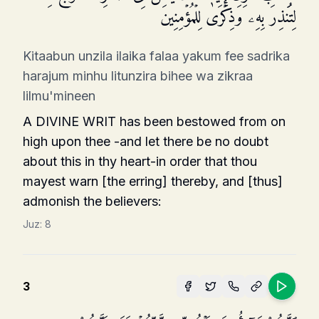
لِتُنذِرَ بِهِۦ وَذِكۡرَىٰ لِلۡمُؤۡمِنِینَ
Kitaabun unzila ilaika falaa yakum fee sadrika
harajum minhu litunzira bihee wa zikraa
lilmu'mineen
A DIVINE WRIT has been bestowed from on
high upon thee -and let there be no doubt
about this in thy heart-in order that thou
mayest warn [the erring] thereby, and [thus]
admonish the believers:
Juz:
8
3