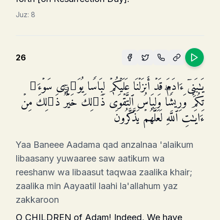
Juz:
8
26
یَـٰبَنِیۤ ءَادَمَ قَدۡ أَنزَلۡنَا عَلَیۡكُمۡ لِبَاسࣰا یُوَ ٰ⁠رِی سَوۡءَ ٰ⁠
تِكُمۡ وَرِیشࣰاۖ وَلِبَاسُ ٱلتَّقۡوَىٰ ذَ ٰ⁠لِكَ خَیۡرࣱۚ ذَ ٰ⁠لِكَ مِنۡ
ءَایَـٰتِ ٱللَّهِ لَعَلَّهُمۡ یَذَّكَّرُونَ
Yaa Baneee Aadama qad anzalnaa 'alaikum
libaasany yuwaaree saw aatikum wa
reeshanw wa libaasut taqwaa zaalika khair;
zaalika min Aayaatil laahi la'allahum yaz
zakkaroon
O CHILDREN of Adam! Indeed, We have