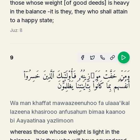
those whose weight [of good deeds] is heavy
in the balance -it is they, they who shall attain
to a happy state;
Juz:
8
9
وَمَنۡ خَفَّتۡ مَوَ ٰ⁠زِینُهُۥ فَأُو۟لَـٰۤىِٕكَ ٱلَّذِینَ خَسِرُوۤا۟
أَنفُسَهُم بِمَا كَانُوا۟ بِـَٔایَـٰتِنَا یَظۡلِمُونَ
Wa man khaffat mawaazeenuhoo fa ulaaa'ikal
lazeena khasirooo anfusahum bimaa kaanoo
bi Aayaatinaa yazlimoon
whereas those whose weight is light in the