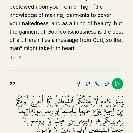
bestowed upon you from on high [the
knowledge of making] garments to cover
your nakedness, and as a thing of beauty: but
the garment of God-consciousness is the best
of all. Herein lies a message from God, so that
man” might take it to heart.
Juz:
8
27
یَـٰبَنِیۤ ءَادَمَ لَا یَفۡتِنَنَّكُمُ ٱلشَّیۡطَـٰنُ كَمَاۤ أَخۡرَجَ أَبَوَیۡكُم
مِّنَ ٱلۡجَنَّةِ یَنزِعُ عَنۡهُمَا لِبَاسَهُمَا لِیُرِیَهُمَا سَوۡءَ ٰ⁠ تِهِمَاۤۚ
إِنَّهُۥ یَرَىٰكُمۡ هُوَ وَقَبِیلُهُۥ مِنۡ حَیۡثُ لَا تَرَوۡنَهُمۡۗ إِنَّا
جَعَلۡنَا ٱلشَّیَـٰطِینَ أَوۡلِیَاۤءَ لِلَّذِینَ لَا یُؤۡمِنُونَ