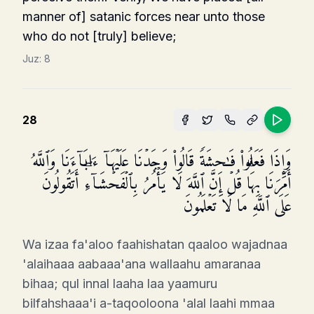
manner of] satanic forces near unto those
who do not [truly] believe;
Juz:
8
28
وَإِذَا فَعَلُوا۟ فَـٰحِشَةࣰ قَالُوا۟ وَجَدۡنَا عَلَیۡهَاۤ ءَابَاۤءَنَا وَٱللَّهُ
أَمَرَنَا بِهَاۗ قُلۡ إِنَّ ٱللَّهَ لَا یَأۡمُرُ بِٱلۡفَحۡشَاۤءِۖ أَتَقُولُونَ
عَلَى ٱللَّهِ مَا لَا تَعۡلَمُونَ
Wa izaa fa'aloo faahishatan qaaloo wajadnaa
'alaihaaa aabaaa'ana wallaahu amaranaa
bihaa; qul innal laaha laa yaamuru
bilfahshaaa'i a-taqooloona 'alal laahi mmaa