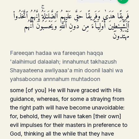
فَرِیقًا هَدَىٰ وَفَرِیقًا حَقَّ عَلَیۡهِمُ ٱلضَّلَـٰلَةُۚ إِنَّهُمُ ٱتَّخَذُوا۟
ٱلشَّیَـٰطِینَ أَوۡلِیَاۤءَ مِن دُونِ ٱللَّهِ وَیَحۡسَبُونَ أَنَّهُم
مُّهۡتَدُونَ
Fareeqan hadaa wa fareeqan haqqa
'alaihimud dalaalah; innahumut takhazush
Shayaateena awliyaaa'a min doonil laahi wa
yahsaboona annnahum muhtadoon
some [of you] He will have graced with His
guidance, whereas, for some a straying from
the right path will have become unavoidable:
for, behold, they will have taken [their own]
evil impulses for their masters in preference to
God, thinking all the while that they have