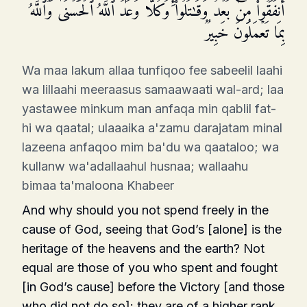
أَنفَقُوا۟ مِنۢ بَعۡدُ وَقَـٰتَلُوا۟ۚ وَكُلࣰّا وَعَدَ ٱللَّهُ ٱلۡحُسۡنَىٰۚ وَٱللَّهُ
بِمَا تَعۡمَلُونَ خَبِیرࣱ
Wa maa lakum allaa tunfiqoo fee sabeelil laahi
wa lillaahi meeraasus samaawaati wal-ard; laa
yastawee minkum man anfaqa min qablil fat-
hi wa qaatal; ulaaaika a'zamu darajatam minal
lazeena anfaqoo mim ba'du wa qaataloo; wa
kullanw wa'adallaahul husnaa; wallaahu
bimaa ta'maloona Khabeer
And why should you not spend freely in the
cause of God, seeing that God’s [alone] is the
heritage of the heavens and the earth? Not
equal are those of you who spent and fought
[in God’s cause] before the Victory [and those
who did not do so]: they are of a higher rank