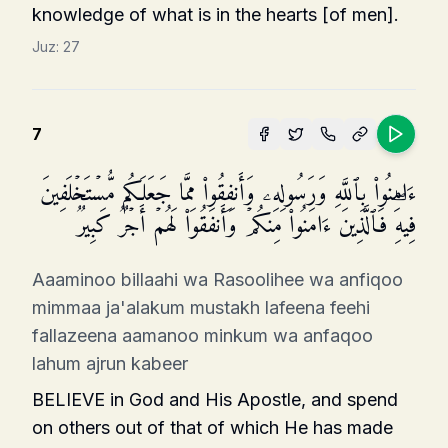
knowledge of what is in the hearts [of men].
Juz:
27
7
ءَامِنُوا۟ بِٱللَّهِ وَرَسُولِهِۦ وَأَنفِقُوا۟ مِمَّا جَعَلَكُم مُّسۡتَخۡلَفِینَ
فِیهِۖ فَٱلَّذِینَ ءَامَنُوا۟ مِنكُمۡ وَأَنفَقُوا۟ لَهُمۡ أَجۡرࣱ كَبِیرࣱ
Aaaminoo billaahi wa Rasoolihee wa anfiqoo
mimmaa ja'alakum mustakh lafeena feehi
fallazeena aamanoo minkum wa anfaqoo
lahum ajrun kabeer
BELIEVE in God and His Apostle, and spend
on others out of that of which He has made