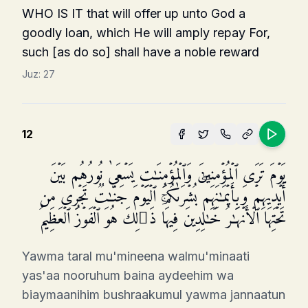
WHO IS IT that will offer up unto God a
goodly loan, which He will amply repay For,
such [as do so] shall have a noble reward
Juz:
27
12
یَوۡمَ تَرَى ٱلۡمُؤۡمِنِینَ وَٱلۡمُؤۡمِنَـٰتِ یَسۡعَىٰ نُورُهُم بَیۡنَ
أَیۡدِیهِمۡ وَبِأَیۡمَـٰنِهِمۖ بُشۡرَىٰكُمُ ٱلۡیَوۡمَ جَنَّـٰتࣱ تَجۡرِی مِن
تَحۡتِهَا ٱلۡأَنۡهَـٰرُ خَـٰلِدِینَ فِیهَاۚ ذَ ٰ⁠لِكَ هُوَ ٱلۡفَوۡزُ ٱلۡعَظِیمُ
Yawma taral mu'mineena walmu'minaati
yas'aa nooruhum baina aydeehim wa
biaymaanihim bushraakumul yawma jannaatun