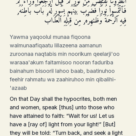
ٱنظُرُونَا نَقۡتَبِسۡ مِن نُّورِكُمۡ قِیلَ ٱرۡجِعُوا۟ وَرَاۤءَكُمۡ
فَٱلۡتَمِسُوا۟ نُورࣰاۖ فَضُرِبَ بَیۡنَهُم بِسُورࣲ لَّهُۥ بَابُۢ بَاطِنُهُۥ
فِیهِ ٱلرَّحۡمَةُ وَظَـٰهِرُهُۥ مِن قِبَلِهِ ٱلۡعَذَابُ
Yawma yaqoolul munaa fiqoona
walmunaafiqaatu lillazeena aamanun
zuroonaa naqtabis min noorikum qeelarji'oo
waraaa'akum faltamisoo nooran faduriba
bainahum bisooril lahoo baab, baatinuhoo
feehir rahmatu wa zaahiruhoo min qibalihi-
'azaab
On that Day shall the hypocrites, both men
and women, speak [thus] unto those who
have attained to faith: “Wait for us! Let us
have a [ray of] light from your light!” [But]
they will be told: “Turn back, and seek a light