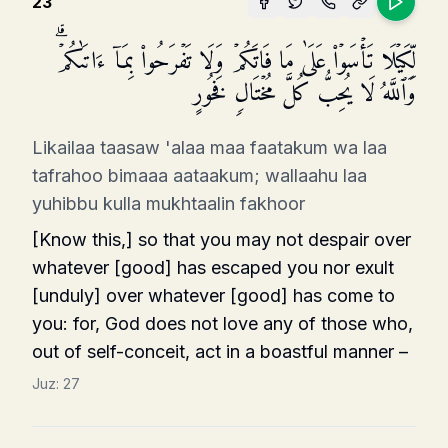
23
لِّكَیۡلَا تَأۡسَوۡا۟ عَلَىٰ مَا فَاتَكُمۡ وَلَا تَفۡرَحُوا۟ بِمَاۤ ءَاتَىٰكُمۡۗ
وَٱللَّهُ لَا یُحِبُّ كُلَّ مُخۡتَالࣲ فَخُورٍ
Likailaa taasaw 'alaa maa faatakum wa laa
tafrahoo bimaaa aataakum; wallaahu laa
yuhibbu kulla mukhtaalin fakhoor
[Know this,] so that you may not despair over
whatever [good] has escaped you nor exult
[unduly] over whatever [good] has come to
you: for, God does not love any of those who,
out of self-conceit, act in a boastful manner –
Juz:
27