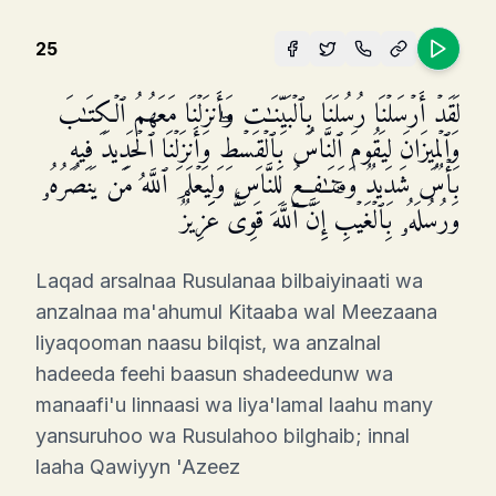
25
لَقَدۡ أَرۡسَلۡنَا رُسُلَنَا بِٱلۡبَیِّنَـٰتِ وَأَنزَلۡنَا مَعَهُمُ ٱلۡكِتَـٰبَ
وَٱلۡمِیزَانَ لِیَقُومَ ٱلنَّاسُ بِٱلۡقِسۡطِۖ وَأَنزَلۡنَا ٱلۡحَدِیدَ فِیهِ
بَأۡسࣱ شَدِیدࣱ وَمَنَـٰفِعُ لِلنَّاسِ وَلِیَعۡلَمَ ٱللَّهُ مَن یَنصُرُهُۥ
وَرُسُلَهُۥ بِٱلۡغَیۡبِۚ إِنَّ ٱللَّهَ قَوِیٌّ عَزِیزࣱ
Laqad arsalnaa Rusulanaa bilbaiyinaati wa
anzalnaa ma'ahumul Kitaaba wal Meezaana
liyaqooman naasu bilqist, wa anzalnal
hadeeda feehi baasun shadeedunw wa
manaafi'u linnaasi wa liya'lamal laahu many
yansuruhoo wa Rusulahoo bilghaib; innal
laaha Qawiyyn 'Azeez