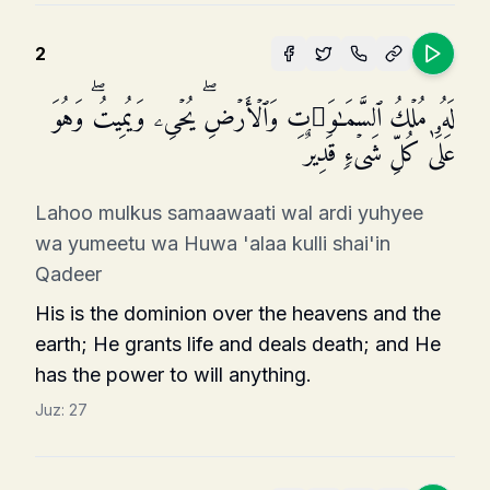
2
لَهُۥ مُلۡكُ ٱلسَّمَـٰوَ ٰ⁠تِ وَٱلۡأَرۡضِۖ یُحۡیِۦ وَیُمِیتُۖ وَهُوَ
عَلَىٰ كُلِّ شَیۡءࣲ قَدِیرٌ
Lahoo mulkus samaawaati wal ardi yuhyee
wa yumeetu wa Huwa 'alaa kulli shai'in
Qadeer
His is the dominion over the heavens and the
earth; He grants life and deals death; and He
has the power to will anything.
Juz:
27