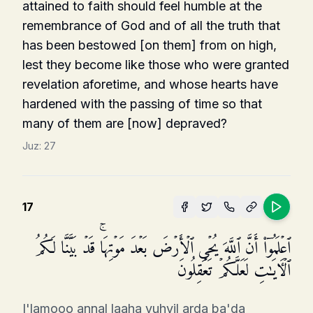
attained to faith should feel humble at the
remem­brance of God and of all the truth that
has been bestowed [on them] from on high,
lest they become like those who were granted
revelation aforetime, and whose hearts have
hardened with the passing of time so that
many of them are [now] depraved?
Juz:
27
17
ٱعۡلَمُوۤا۟ أَنَّ ٱللَّهَ یُحۡیِ ٱلۡأَرۡضَ بَعۡدَ مَوۡتِهَاۚ قَدۡ بَیَّنَّا لَكُمُ
ٱلۡـَٔایَـٰتِ لَعَلَّكُمۡ تَعۡقِلُونَ
I'lamooo annal laaha yuhyil arda ba'da