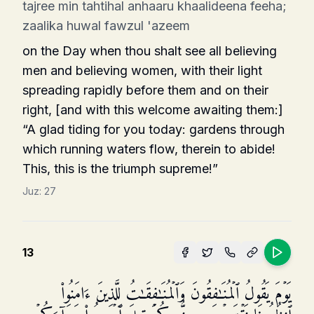
tajree min tahtihal anhaaru khaalideena feeha;
zaalika huwal fawzul 'azeem
on the Day when thou shalt see all believing
men and believing women, with their light
spreading rapidly before them and on their
right, [and with this wel­come awaiting them:]
“A glad tiding for you today: gardens through
which running waters flow, therein to abide!
This, this is the triumph supreme!”
Juz:
27
13
یَوۡمَ یَقُولُ ٱلۡمُنَـٰفِقُونَ وَٱلۡمُنَـٰفِقَـٰتُ لِلَّذِینَ ءَامَنُوا۟