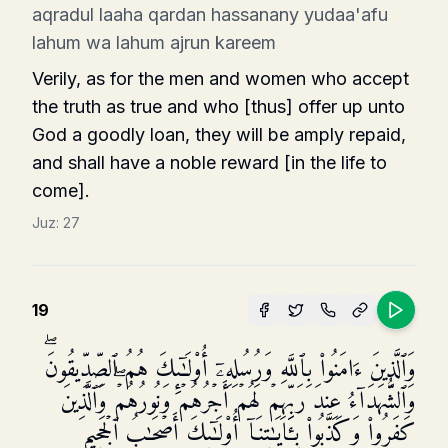
aqradul laaha qardan hassanany yudaa'afu
lahum wa lahum ajrun kareem
Verily, as for the men and women who accept
the truth as true and who [thus] offer up unto
God a goodly loan, they will be amply repaid,
and shall have a noble reward [in the life to
come].
Juz:
27
19
وَٱلَّذِینَ ءَامَنُوا۟ بِٱللَّهِ وَرُسُلِهِۦۤ أُو۟لَـٰۤىِٕكَ هُمُ ٱلصِّدِّیقُونَۖ
وَٱلشُّهَدَاۤءُ عِندَ رَبِّهِمۡ لَهُمۡ أَجۡرُهُمۡ وَنُورُهُمۡۖ وَٱلَّذِینَ
كَفَرُوا۟ وَكَذَّبُوا۟ بِـَٔایَـٰتِنَاۤ أُو۟لَـٰۤىِٕكَ أَصۡحَـٰبُ ٱلۡجَحِیمِ