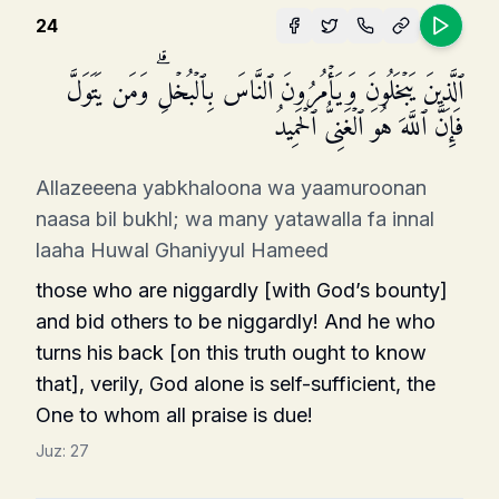
24
ٱلَّذِینَ یَبۡخَلُونَ وَیَأۡمُرُونَ ٱلنَّاسَ بِٱلۡبُخۡلِۗ وَمَن یَتَوَلَّ
فَإِنَّ ٱللَّهَ هُوَ ٱلۡغَنِیُّ ٱلۡحَمِیدُ
Allazeeena yabkhaloona wa yaamuroonan
naasa bil bukhl; wa many yatawalla fa innal
laaha Huwal Ghaniyyul Hameed
those who are niggardly [with God’s bounty]
and bid others to be niggardly! And he who
turns his back [on this truth ought to know
that], verily, God alone is self-sufficient, the
One to whom all praise is due!
Juz:
27