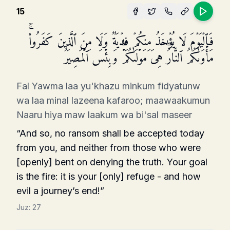
15
فَٱلۡیَوۡمَ لَا یُؤۡخَذُ مِنكُمۡ فِدۡیَةࣱ وَلَا مِنَ ٱلَّذِینَ كَفَرُوا۟ۚ
مَأۡوَىٰكُمُ ٱلنَّارُۖ هِیَ مَوۡلَىٰكُمۡۖ وَبِئۡسَ ٱلۡمَصِیرُ
Fal Yawma laa yu'khazu minkum fidyatunw
wa laa minal lazeena kafaroo; maawaakumun
Naaru hiya maw laakum wa bi'sal maseer
“And so, no ransom shall be accepted today
from you, and neither from those who were
[openly] bent on denying the truth. Your goal
is the fire: it is your [only] refuge - and how
evil a journey’s end!”
Juz:
27