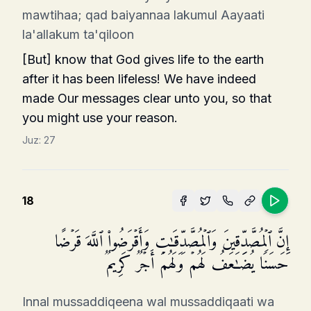
mawtihaa; qad baiyannaa lakumul Aayaati
la'allakum ta'qiloon
[But] know that God gives life to the earth
after it has been lifeless! We have indeed
made Our messages clear unto you, so that
you might use your reason.
Juz:
27
18
إِنَّ ٱلۡمُصَّدِّقِینَ وَٱلۡمُصَّدِّقَـٰتِ وَأَقۡرَضُوا۟ ٱللَّهَ قَرۡضًا
حَسَنࣰا یُضَـٰعَفُ لَهُمۡ وَلَهُمۡ أَجۡرࣱ كَرِیمࣱ
Innal mussaddiqeena wal mussaddiqaati wa