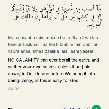
مَاۤ أَصَابَ مِن مُّصِیبَةࣲ فِی ٱلۡأَرۡضِ وَلَا فِیۤ أَنفُسِكُمۡ
إِلَّا فِی كِتَـٰبࣲ مِّن قَبۡلِ أَن نَّبۡرَأَهَاۤۚ إِنَّ ذَ ٰ⁠لِكَ عَلَى
ٱللَّهِ یَسِیرࣱ
Maaa asaaba mim musee batin fil ardi wa laa
feee anfusikum illaa fee kitaabim min qabli an
nabra ahaa; innaa zaalika 'alal laahi yaseer
NO CALAMITY can ever befall the earth, and
nei­ther your own selves, unless it be [laid
down] in Our decree before We bring it into
being: verily, all this is easy for God.
Juz:
27