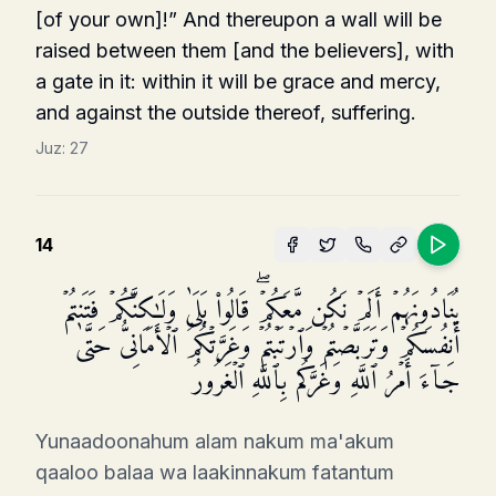
[of your own]!” And thereupon a wall will be
raised between them [and the believers], with
a gate in it: within it will be grace and mercy,
and against the outside thereof, suffering.
Juz:
27
14
یُنَادُونَهُمۡ أَلَمۡ نَكُن مَّعَكُمۡۖ قَالُوا۟ بَلَىٰ وَلَـٰكِنَّكُمۡ فَتَنتُمۡ
أَنفُسَكُمۡ وَتَرَبَّصۡتُمۡ وَٱرۡتَبۡتُمۡ وَغَرَّتۡكُمُ ٱلۡأَمَانِیُّ حَتَّىٰ
جَاۤءَ أَمۡرُ ٱللَّهِ وَغَرَّكُم بِٱللَّهِ ٱلۡغَرُورُ
Yunaadoonahum alam nakum ma'akum
qaaloo balaa wa laakinnakum fatantum