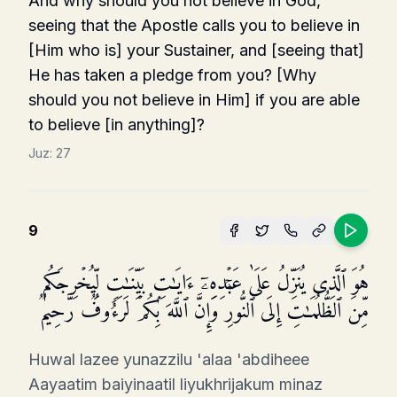
And why should you not believe in God,
seeing that the Apostle calls you to believe in
[Him who is] your Sustainer, and [seeing that]
He has taken a pledge from you? [Why
should you not believe in Him] if you are able
to believe [in anything]?
Juz:
27
9
هُوَ ٱلَّذِی یُنَزِّلُ عَلَىٰ عَبۡدِهِۦۤ ءَایَـٰتِۭ بَیِّنَـٰتࣲ لِّیُخۡرِجَكُم
مِّنَ ٱلظُّلُمَـٰتِ إِلَى ٱلنُّورِۚ وَإِنَّ ٱللَّهَ بِكُمۡ لَرَءُوفࣱ رَّحِیمࣱ
Huwal lazee yunazzilu 'alaa 'abdiheee
Aayaatim baiyinaatil liyukhrijakum minaz