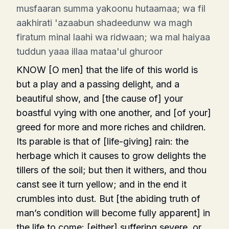
musfaaran summa yakoonu hutaamaa; wa fil
aakhirati 'azaabun shadeedunw wa magh
firatum minal laahi wa ridwaan; wa mal haiyaa
tuddun yaaa illaa mataa'ul ghuroor
KNOW [O men] that the life of this world is
but a play and a passing delight, and a
beautiful show, and [the cause of] your
boastful vying with one another, and [of your]
greed for more and more riches and children.
Its parable is that of [life-giving] rain: the
herbage which it causes to grow delights the
tillers of the soil; but then it withers, and thou
canst see it turn yellow; and in the end it
crumbles into dust. But [the abiding truth of
man’s condition will become fully apparent] in
the life to come: [either] suffering severe, or