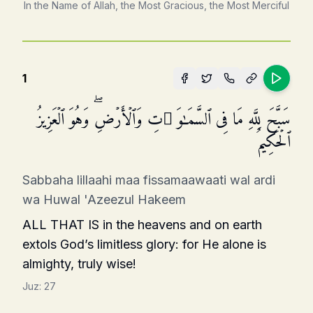
In the Name of Allah, the Most Gracious, the Most Merciful
1
سَبَّحَ لِلَّهِ مَا فِی ٱلسَّمَـٰوَ ٰ⁠تِ وَٱلۡأَرۡضِۖ وَهُوَ ٱلۡعَزِیزُ
ٱلۡحَكِیمُ
Sabbaha lillaahi maa fissamaawaati wal ardi
wa Huwal 'Azeezul Hakeem
ALL THAT IS in the heavens and on earth
extols God’s limitless glory: for He alone is
almighty, truly wise!
Juz:
27