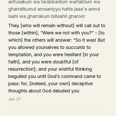
anfusakum wa tarabbastum wartabtum wa
gharratkumul amaaniyyu hatta jaaa'a amrul
laahi wa gharrakum billaahil gharoor
They [who will remain without] will call out to
those [within], “Were we not with you?” - [to
which] the others will answer: “So it was! But
you allowed yourselves to succumb to
temptation, and you were hesitant [in your
faith], and you were doubtful [of
resurrection]; and your wishful thinking
beguiled you until God’s command came to
pass: for, [indeed, your own] deceptive
thoughts about God deluded you
Juz:
27