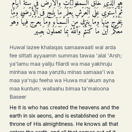
هُوَ ٱلَّذِی خَلَقَ ٱلسَّمَـٰوَ ٰ⁠تِ وَٱلۡأَرۡضَ فِی سِتَّةِ أَیَّامࣲ
ثُمَّ ٱسۡتَوَىٰ عَلَى ٱلۡعَرۡشِۖ یَعۡلَمُ مَا یَلِجُ فِی ٱلۡأَرۡضِ وَمَا
یَخۡرُجُ مِنۡهَا وَمَا یَنزِلُ مِنَ ٱلسَّمَاۤءِ وَمَا یَعۡرُجُ فِیهَاۖ وَهُوَ
مَعَكُمۡ أَیۡنَ مَا كُنتُمۡۚ وَٱللَّهُ بِمَا تَعۡمَلُونَ بَصِیرࣱ
Huwal lazee khalaqas samaawaati wal arda
fee sittati ayyaamin summas tawaa 'alal 'Arsh;
ya'lamu maa yaliju filardi wa maa yakhruju
minhaa wa maa yanzilu minas samaaa'i wa
maa ya'ruju feeha wa Huwa ma'akum ayna
maa kuntum; wallaahu bimaa ta'maloona
Baseer
He it is who has created the heavens and the
earth in six aeons, and is established on the
throne of His almightiness. He knows all that