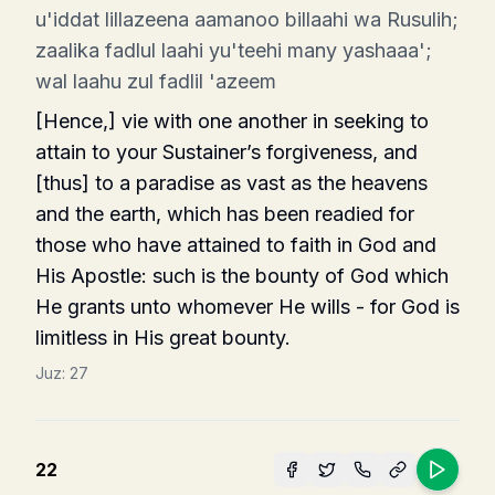
u'iddat lillazeena aamanoo billaahi wa Rusulih;
zaalika fadlul laahi yu'teehi many yashaaa';
wal laahu zul fadlil 'azeem
[Hence,] vie with one another in seeking to
attain to your Sustainer’s forgiveness, and
[thus] to a paradise as vast as the heavens
and the earth, which has been readied for
those who have attained to faith in God and
His Apostle: such is the bounty of God which
He grants unto whomever He wills - for God is
limitless in His great bounty.
Juz:
27
22