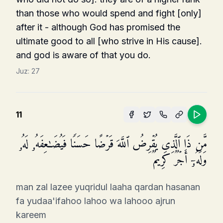
than those who would spend and fight [only]
after it - although God has promised the
ultimate good to all [who strive in His cause].
and god is aware of that you do.
Juz:
27
11
مَّن ذَا ٱلَّذِی یُقۡرِضُ ٱللَّهَ قَرۡضًا حَسَنࣰا فَیُضَـٰعِفَهُۥ لَهُۥ
وَلَهُۥۤ أَجۡرࣱ كَرِیمࣱ
man zal lazee yuqridul laaha qardan hasanan
fa yudaa'ifahoo lahoo wa lahooo ajrun
kareem