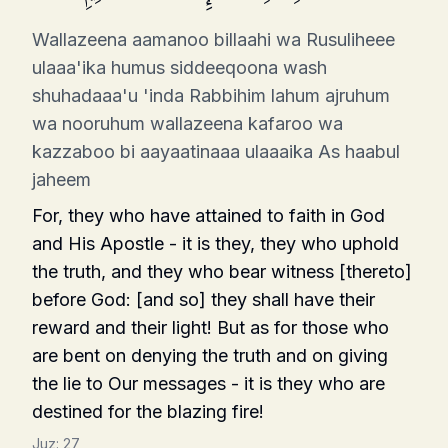
Wallazeena aamanoo billaahi wa Rusuliheee
ulaaa'ika humus siddeeqoona wash
shuhadaaa'u 'inda Rabbihim lahum ajruhum
wa nooruhum wallazeena kafaroo wa
kazzaboo bi aayaatinaaa ulaaaika As haabul
jaheem
For, they who have attained to faith in God
and His Apostle - it is they, they who uphold
the truth, and they who bear witness [thereto]
before God: [and so] they shall have their
reward and their light! But as for those who
are bent on denying the truth and on giving
the lie to Our messages - it is they who are
destined for the blazing fire!
Juz:
27