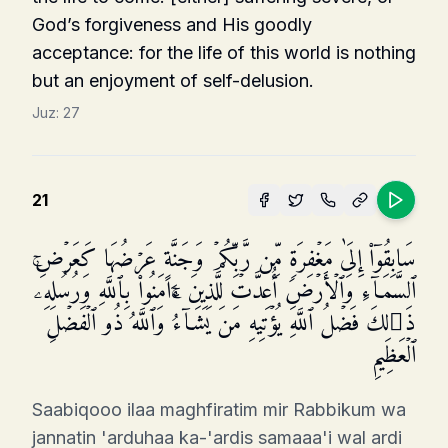
God’s forgiveness and His goodly
acceptance: for the life of this world is nothing
but an enjoyment of self-delusion.
Juz:
27
21
سَابِقُوۤا۟ إِلَىٰ مَغۡفِرَةࣲ مِّن رَّبِّكُمۡ وَجَنَّةٍ عَرۡضُهَا كَعَرۡضِ
ٱلسَّمَاۤءِ وَٱلۡأَرۡضِ أُعِدَّتۡ لِلَّذِینَ ءَامَنُوا۟ بِٱللَّهِ وَرُسُلِهِۦۚ
ذَ ٰ⁠لِكَ فَضۡلُ ٱللَّهِ یُؤۡتِیهِ مَن یَشَاۤءُۚ وَٱللَّهُ ذُو ٱلۡفَضۡلِ
ٱلۡعَظِیمِ
Saabiqooo ilaa maghfiratim mir Rabbikum wa
jannatin 'arduhaa ka-'ardis samaaa'i wal ardi