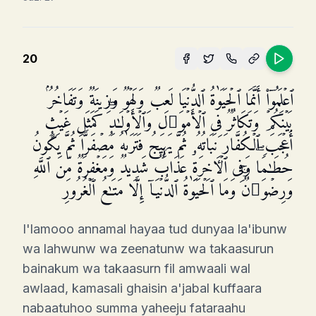
20
ٱعۡلَمُوۤا۟ أَنَّمَا ٱلۡحَیَوٰةُ ٱلدُّنۡیَا لَعِبࣱ وَلَهۡوࣱ وَزِینَةࣱ وَتَفَاخُرُۢ
بَیۡنَكُمۡ وَتَكَاثُرࣱ فِی ٱلۡأَمۡوَ ٰ⁠لِ وَٱلۡأَوۡلَـٰدِۖ كَمَثَلِ غَیۡثٍ
أَعۡجَبَ ٱلۡكُفَّارَ نَبَاتُهُۥ ثُمَّ یَهِیجُ فَتَرَىٰهُ مُصۡفَرࣰّا ثُمَّ یَكُونُ
حُطَـٰمࣰاۖ وَفِی ٱلۡـَٔاخِرَةِ عَذَابࣱ شَدِیدࣱ وَمَغۡفِرَةࣱ مِّنَ ٱللَّهِ
وَرِضۡوَ ٰ⁠نࣱۚ وَمَا ٱلۡحَیَوٰةُ ٱلدُّنۡیَاۤ إِلَّا مَتَـٰعُ ٱلۡغُرُورِ
I'lamooo annamal hayaa tud dunyaa la'ibunw
wa lahwunw wa zeenatunw wa takaasurun
bainakum wa takaasurn fil amwaali wal
awlaad, kamasali ghaisin a'jabal kuffaara
nabaatuhoo summa yaheeju fataraahu