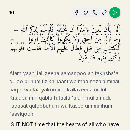
16
۞ أَلَمۡ یَأۡنِ لِلَّذِینَ ءَامَنُوۤا۟ أَن تَخۡشَعَ قُلُوبُهُمۡ لِذِكۡرِ ٱللَّهِ
وَمَا نَزَلَ مِنَ ٱلۡحَقِّ وَلَا یَكُونُوا۟ كَٱلَّذِینَ أُوتُوا۟
ٱلۡكِتَـٰبَ مِن قَبۡلُ فَطَالَ عَلَیۡهِمُ ٱلۡأَمَدُ فَقَسَتۡ قُلُوبُهُمۡۖ
وَكَثِیرࣱ مِّنۡهُمۡ فَـٰسِقُونَ
Alam yaani laillzeena aamanooo an takhsha'a
quloo buhum lizikril laahi wa maa nazala minal
haqqi wa laa yakoonoo kallazeena ootul
Kitaaba min qablu fataala 'alaihimul amadu
faqasat quloobuhum wa kaseerum minhum
faasiqoon
IS IT NOT time that the hearts of all who have