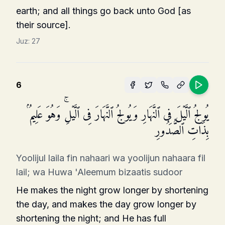
earth; and all things go back unto God [as
their source].
Juz:
27
6
یُولِجُ ٱلَّیۡلَ فِی ٱلنَّهَارِ وَیُولِجُ ٱلنَّهَارَ فِی ٱلَّیۡلِۚ وَهُوَ عَلِیمُۢ
بِذَاتِ ٱلصُّدُورِ
Yoolijul laila fin nahaari wa yoolijun nahaara fil
lail; wa Huwa 'Aleemum bizaatis sudoor
He makes the night grow longer by shortening
the day, and makes the day grow longer by
shortening the night; and He has full