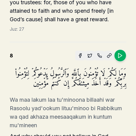
you trus­tees: for, those of you who have
attained to faith and who spend freely [in
God’s cause] shall have a great reward.
Juz:
27
8
وَمَا لَكُمۡ لَا تُؤۡمِنُونَ بِٱللَّهِ وَٱلرَّسُولُ یَدۡعُوكُمۡ لِتُؤۡمِنُوا۟
بِرَبِّكُمۡ وَقَدۡ أَخَذَ مِیثَـٰقَكُمۡ إِن كُنتُم مُّؤۡمِنِینَ
Wa maa lakum laa tu'minoona billaahi war
Rasoolu yad'ookum lituu'minoo bi Rabbikum
wa qad akhaza meesaaqakum in kuntum
mu'mineen