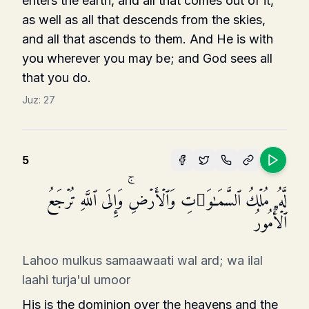
enters the earth, and all that comes out of it,
as well as all that descends from the skies,
and all that ascends to them. And He is with
you wherever you may be; and God sees all
that you do.
Juz:
27
5
لَّهُۥ مُلۡكُ ٱلسَّمَـٰوَ ٰ⁠تِ وَٱلۡأَرۡضِۚ وَإِلَى ٱللَّهِ تُرۡجَعُ
ٱلۡأُمُورُ
Lahoo mulkus samaawaati wal ard; wa ilal
laahi turja'ul umoor
His is the dominion over the heavens and the