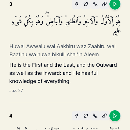
3
هُوَ ٱلۡأَوَّلُ وَٱلۡـَٔاخِرُ وَٱلظَّـٰهِرُ وَٱلۡبَاطِنُۖ وَهُوَ بِكُلِّ شَیۡءٍ
عَلِیمٌ
Huwal Awwalu wal'Aakhiru waz Zaahiru wal
Baatinu wa huwa bikulli shai'in Aleem
He is the First and the Last, and the Outward
as well as the Inward: and He has full
knowledge of everything.
Juz:
27
4