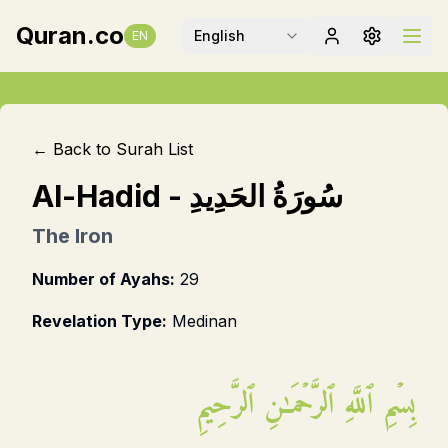
Quran.co
English
EN
← Back to Surah List
Al-Hadid
-
سُورَةُ الحَدِيدِ
The Iron
Number of Ayahs:
29
Revelation Type:
Medinan
بِسۡمِ ٱللَّهِ ٱلرَّحۡمَـٰنِ ٱلرَّحِيمِ