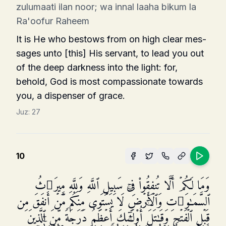
zulumaati ilan noor; wa innal laaha bikum la
Ra'oofur Raheem
It is He who bestows from on high clear mes­
sages unto [this] His servant, to lead you out
of the deep darkness into the light: for,
behold, God is most compassionate towards
you, a dispenser of grace.
Juz:
27
10
وَمَا لَكُمۡ أَلَّا تُنفِقُوا۟ فِی سَبِیلِ ٱللَّهِ وَلِلَّهِ مِیرَ ٰ⁠ثُ
ٱلسَّمَـٰوَ ٰ⁠تِ وَٱلۡأَرۡضِۚ لَا یَسۡتَوِی مِنكُم مَّنۡ أَنفَقَ مِن
قَبۡلِ ٱلۡفَتۡحِ وَقَـٰتَلَۚ أُو۟لَـٰۤىِٕكَ أَعۡظَمُ دَرَجَةࣰ مِّنَ ٱلَّذِینَ