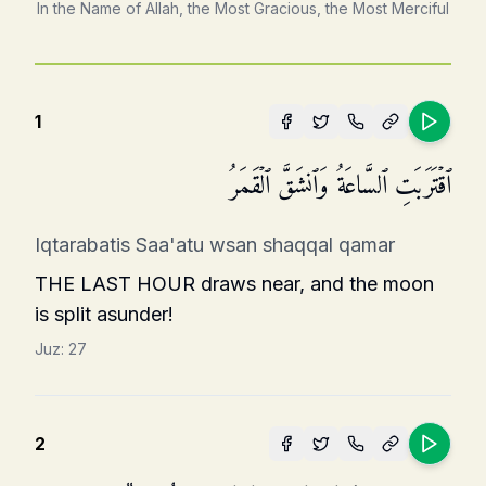
In the Name of Allah, the Most Gracious, the Most Merciful
1
ٱقۡتَرَبَتِ ٱلسَّاعَةُ وَٱنشَقَّ ٱلۡقَمَرُ
Iqtarabatis Saa'atu wsan shaqqal qamar
THE LAST HOUR draws near, and the moon
is split asunder!
Juz:
27
2