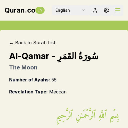
Quran.co
English
EN
← Back to Surah List
Al-Qamar
-
سُورَةُ القَمَرِ
The Moon
Number of Ayahs:
55
Revelation Type:
Meccan
بِسۡمِ ٱللَّهِ ٱلرَّحۡمَـٰنِ ٱلرَّحِيمِ