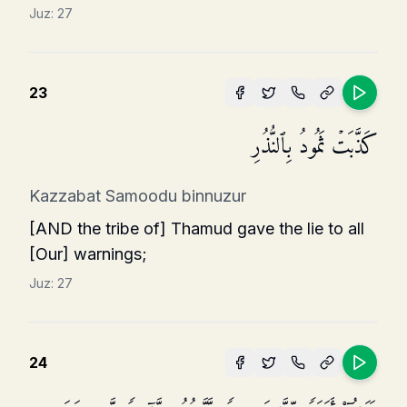
Juz:
27
23
كَذَّبَتۡ ثَمُودُ بِٱلنُّذُرِ
Kazzabat Samoodu binnuzur
[AND the tribe of] Thamud gave the lie to all
[Our] warnings;
Juz:
27
24