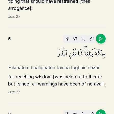
tiding that should have restrained [their
arrogance]:
Juz:
27
5
حِكۡمَةُۢ بَـٰلِغَةࣱۖ فَمَا تُغۡنِ ٱلنُّذُرُ
Hikmatum baalighatun famaa tughnin nuzur
far-reaching wisdom [was held out to them]:
but [since] all warnings have been of no avail,
Juz:
27