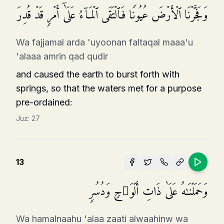
وَفَجَّرۡنَا ٱلۡأَرۡضَ عُیُونࣰا فَٱلۡتَقَى ٱلۡمَاۤءُ عَلَىٰۤ أَمۡرࣲ قَدۡ قُدِرَ
Wa fajjamal arda 'uyoonan faltaqal maaa'u
'alaaa amrin qad qudir
and caused the earth to burst forth with
springs, so that the waters met for a purpose
pre-ordained:
Juz:
27
13
وَحَمَلۡنَـٰهُ عَلَىٰ ذَاتِ أَلۡوَ ٰ⁠حࣲ وَدُسُرࣲ
Wa hamalnaahu 'alaa zaati alwaahinw wa