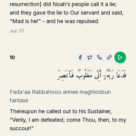
resurrec­tion] did Noah’s people call it a lie;
and they gave the lie to Our servant and said,
“Mad is he!” - and he was repulsed.
Juz:
27
10
فَدَعَا رَبَّهُۥۤ أَنِّی مَغۡلُوبࣱ فَٱنتَصِرۡ
Fada'aa Rabbahooo annee maghloobun
fantasir
Thereupon he called out to his Sustainer,
“Verily, I am defeated; come Thou, then, to my
succour!”