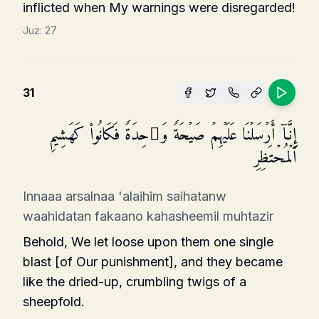
inflicted when My warnings were disregarded!
Juz:
27
31
إِنَّاۤ أَرۡسَلۡنَا عَلَیۡهِمۡ صَیۡحَةࣰ وَ ٰ⁠حِدَةࣰ فَكَانُوا۟ كَهَشِیمِ
ٱلۡمُحۡتَظِرِ
Innaaa arsalnaa 'alaihim saihatanw
waahidatan fakaano kahasheemil muhtazir
Behold, We let loose upon them one single
blast [of Our punishment], and they became
like the dried-up, crumbling twigs of a
sheepfold.