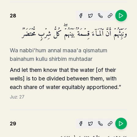
28
وَنَبِّئۡهُمۡ أَنَّ ٱلۡمَاۤءَ قِسۡمَةُۢ بَیۡنَهُمۡۖ كُلُّ شِرۡبࣲ مُّحۡتَضَرࣱ
Wa nabbi'hum annal maaa'a qismatum
bainahum kullu shirbim muhtadar
And let them know that the water [of their
wells] is to be divided between them, with
each share of water equitably apportioned.”
Juz:
27
29