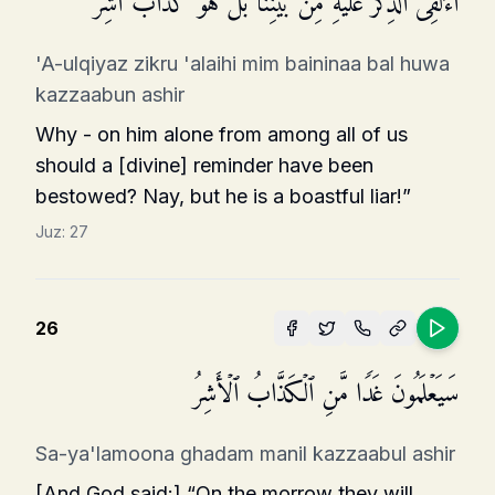
أَءُلۡقِیَ ٱلذِّكۡرُ عَلَیۡهِ مِنۢ بَیۡنِنَا بَلۡ هُوَ كَذَّابٌ أَشِرࣱ
'A-ulqiyaz zikru 'alaihi mim baininaa bal huwa
kazzaabun ashir
Why - on him alone from among all of us
should a [divine] reminder have been
bestowed? Nay, but he is a boastful liar!”
Juz:
27
26
سَیَعۡلَمُونَ غَدࣰا مَّنِ ٱلۡكَذَّابُ ٱلۡأَشِرُ
Sa-ya'lamoona ghadam manil kazzaabul ashir
[And God said:] “On the morrow they will