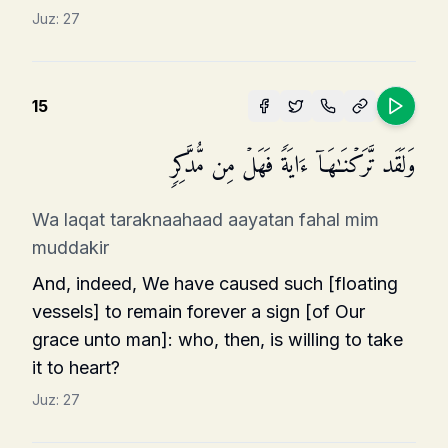
Juz:
27
15
وَلَقَد تَّرَكۡنَـٰهَاۤ ءَایَةࣰ فَهَلۡ مِن مُّدَّكِرࣲ
Wa laqat taraknaahaad aayatan fahal mim
muddakir
And, indeed, We have caused such [floating
vessels] to remain forever a sign [of Our
grace unto man]: who, then, is willing to take
it to heart?
Juz:
27