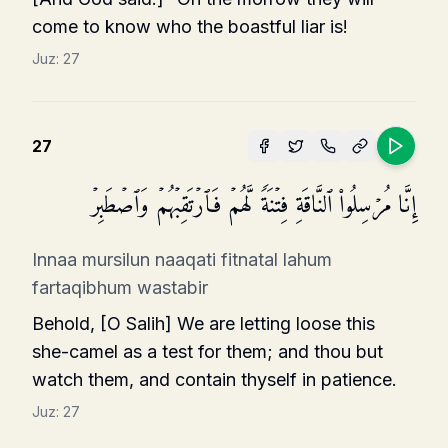
come to know who the boastful liar is!
Juz:
27
27
إِنَّا مُرۡسِلُوا۟ ٱلنَّاقَةِ فِتۡنَةࣰ لَّهُمۡ فَٱرۡتَقِبۡهُمۡ وَٱصۡطَبِرۡ
Innaa mursilun naaqati fitnatal lahum
fartaqibhum wastabir
Behold, [O Salih] We are letting loose this
she-camel as a test for them; and thou but
watch them, and contain thyself in patience.
Juz:
27