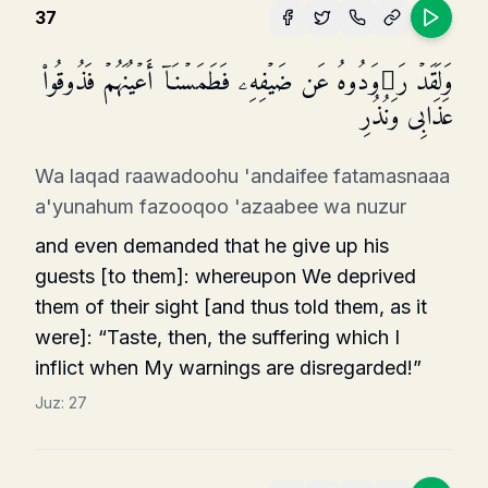
37
وَلَقَدۡ رَ ٰ⁠وَدُوهُ عَن ضَیۡفِهِۦ فَطَمَسۡنَاۤ أَعۡیُنَهُمۡ فَذُوقُوا۟
عَذَابِی وَنُذُرِ
Wa laqad raawadoohu 'andaifee fatamasnaaa
a'yunahum fazooqoo 'azaabee wa nuzur
and even demanded that he give up his
guests [to them]: whereupon We deprived
them of their sight [and thus told them, as it
were]: “Taste, then, the suffering which I
inflict when My warnings are disregarded!”
Juz:
27