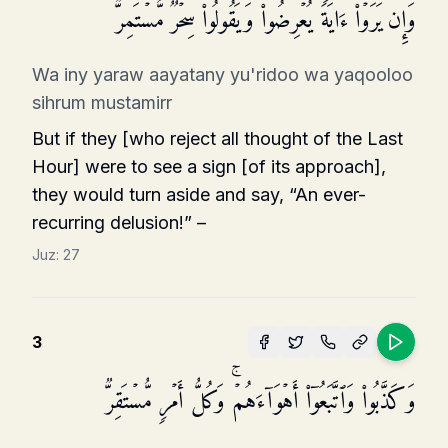
وَإِن یَرَوۡا۟ ءَایَةࣰ یُعۡرِضُوا۟ وَیَقُولُوا۟ سِحۡرࣱ مُّسۡتَمِرࣱّ
Wa iny yaraw aayatany yu'ridoo wa yaqooloo
sihrum mustamirr
But if they [who reject all thought of the Last
Hour] were to see a sign [of its approach],
they would turn aside and say, “An ever-
recurring delusion!” –
Juz:
27
3
وَكَذَّبُوا۟ وَٱتَّبَعُوۤا۟ أَهۡوَاۤءَهُمۡۚ وَكُلُّ أَمۡرࣲ مُّسۡتَقِرࣱّ