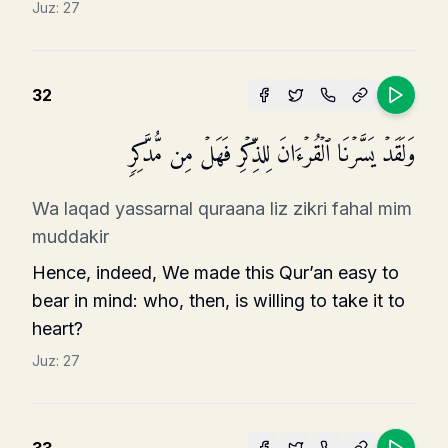
Juz:
27
32
وَلَقَدۡ یَسَّرۡنَا ٱلۡقُرۡءَانَ لِلذِّكۡرِ فَهَلۡ مِن مُّدَّكِرࣲ
Wa laqad yassarnal quraana liz zikri fahal mim
muddakir
Hence, indeed, We made this Qur’an easy to
bear in mind: who, then, is willing to take it to
heart?
Juz:
27