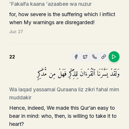
'Fakaifa kaana 'azaabee wa nuzur
for, how severe is the suffering which I inflict
when My warnings are disregarded!
Juz:
27
22
وَلَقَدۡ یَسَّرۡنَا ٱلۡقُرۡءَانَ لِلذِّكۡرِ فَهَلۡ مِن مُّدَّكِرࣲ
Wa laqad yassamal Quraana liz zikri fahal mim
muddakir
Hence, indeed, We made this Qur’an easy to
bear in mind: who, then, is willing to take it to
heart?