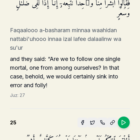
فَقَالُوۤا۟ أَبَشَرࣰا مِّنَّا وَ ٰ⁠حِدࣰا نَّتَّبِعُهُۥۤ إِنَّاۤ إِذࣰا لَّفِی ضَلَـٰلࣲ
وَسُعُرٍ
Faqaalooo a-basharam minnaa waahidan
nattabi'uhooo innaa izal lafee dalaalinw wa
su'ur
and they said: “Are we to follow one single
mortal, one from among ourselves? In that
case, behold, we would certainly sink into
error and folly!
Juz:
27
25