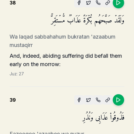
38
وَلَقَدۡ صَبَّحَهُم بُكۡرَةً عَذَابࣱ مُّسۡتَقِرࣱّ
Wa laqad sabbahahum bukratan 'azaabum
mustaqirr
And, indeed, abiding suffering did befall them
early on the morrow:
Juz:
27
39
فَذُوقُوا۟ عَذَابِی وَنُذُرِ
Fazooqoo 'azaabee wa nuzur