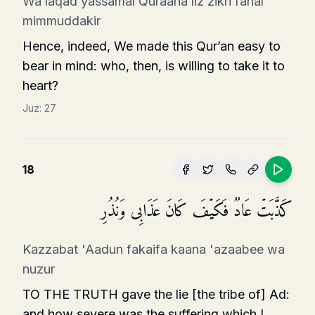
Wa laqad yassamal Quraana liz zikri fahal
mimmuddakir
Hence, indeed, We made this Qur’an easy to
bear in mind: who, then, is willing to take it to
heart?
Juz:
27
18
كَذَّبَتۡ عَادࣱ فَكَیۡفَ كَانَ عَذَابِی وَنُذُرِ
Kazzabat 'Aadun fakaifa kaana 'azaabee wa
nuzur
TO THE TRUTH gave the lie [the tribe of] Ad:
and how severe was the suffering which I