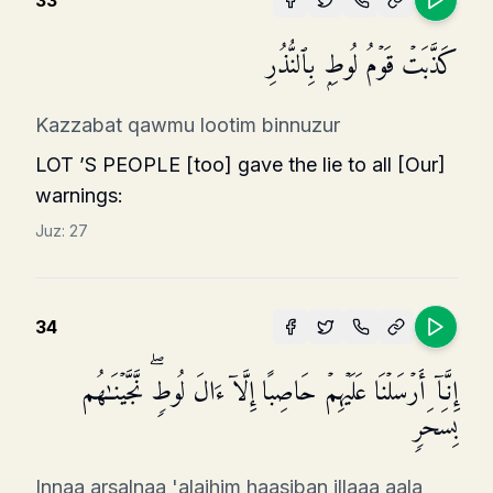
33
كَذَّبَتۡ قَوۡمُ لُوطِۭ بِٱلنُّذُرِ
Kazzabat qawmu lootim binnuzur
LOT ’S PEOPLE [too] gave the lie to all [Our]
warn­ings:
Juz:
27
34
إِنَّاۤ أَرۡسَلۡنَا عَلَیۡهِمۡ حَاصِبًا إِلَّاۤ ءَالَ لُوطࣲۖ نَّجَّیۡنَـٰهُم
بِسَحَرࣲ
Innaa arsalnaa 'alaihim haasiban illaaa aala