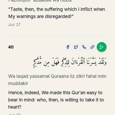
“Taste, then, the suffering which I inflict when
My warnings are disregarded!”
Juz:
27
40
وَلَقَدۡ یَسَّرۡنَا ٱلۡقُرۡءَانَ لِلذِّكۡرِ فَهَلۡ مِن مُّدَّكِرࣲ
Wa laqad yassarnal Quraana liz zikri fahal mim
muddakir
Hence, indeed, We made this Qur’an easy to
bear in mind: who, then, is willing to take it to
heart?