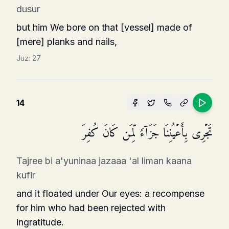
dusur
but him We bore on that [vessel] made of
[mere] planks and nails,
Juz:
27
14
تَجۡرِی بِأَعۡیُنِنَا جَزَاۤءࣰ لِّمَن كَانَ كُفِرَ
Tajree bi a'yuninaa jazaaa 'al liman kaana
kufir
and it floated under Our eyes: a recom­pense
for him who had been rejected with
ingratitude.