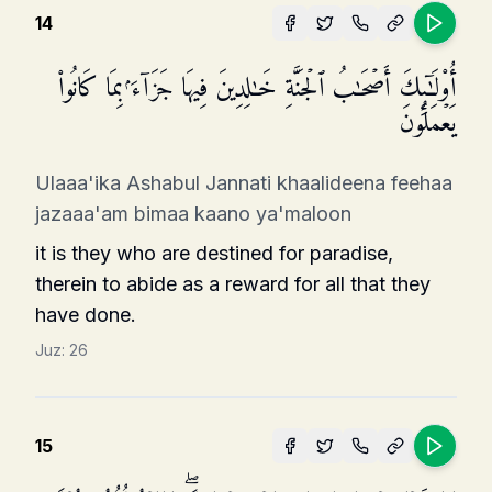
14
أُو۟لَـٰۤىِٕكَ أَصۡحَـٰبُ ٱلۡجَنَّةِ خَـٰلِدِینَ فِیهَا جَزَاۤءَۢ بِمَا كَانُوا۟
یَعۡمَلُونَ
Ulaaa'ika Ashabul Jannati khaalideena feehaa
jazaaa'am bimaa kaano ya'maloon
it is they who are destined for paradise,
therein to abide as a reward for all that they
have done.
Juz:
26
15