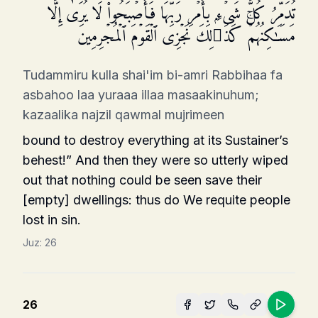
تُدَمِّرُ كُلَّ شَیۡءِۭ بِأَمۡرِ رَبِّهَا فَأَصۡبَحُوا۟ لَا یُرَىٰۤ إِلَّا
مَسَـٰكِنُهُمۡۚ كَذَ ٰ⁠لِكَ نَجۡزِی ٱلۡقَوۡمَ ٱلۡمُجۡرِمِینَ
Tudammiru kulla shai'im bi-amri Rabbihaa fa
asbahoo laa yuraaa illaa masaakinuhum;
kazaalika najzil qawmal mujrimeen
bound to destroy everything at its Sustainer’s
behest!” And then they were so utterly wiped
out that nothing could be seen save their
[empty] dwellings: thus do We requite people
lost in sin.
Juz:
26
26