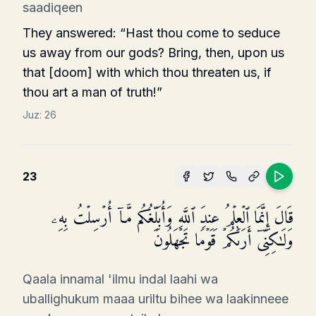
saadiqeen
They answered: “Hast thou come to seduce
us away from our gods? Bring, then, upon us
that [doom] with which thou threaten us, if
thou art a man of truth!”
Juz:
26
23
قَالَ إِنَّمَا ٱلۡعِلۡمُ عِندَ ٱللَّهِ وَأُبَلِّغُكُم مَّاۤ أُرۡسِلۡتُ بِهِۦ
وَلَـٰكِنِّیۤ أَرَىٰكُمۡ قَوۡمࣰا تَجۡهَلُونَ
Qaala innamal 'ilmu indal laahi wa
uballighukum maaa uriltu bihee wa laakinneee