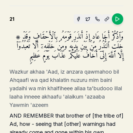
21
۞ وَٱذۡكُرۡ أَخَا عَادٍ إِذۡ أَنذَرَ قَوۡمَهُۥ بِٱلۡأَحۡقَافِ وَقَدۡ
خَلَتِ ٱلنُّذُرُ مِنۢ بَیۡنِ یَدَیۡهِ وَمِنۡ خَلۡفِهِۦۤ أَلَّا تَعۡبُدُوۤا۟
إِلَّا ٱللَّهَ إِنِّیۤ أَخَافُ عَلَیۡكُمۡ عَذَابَ یَوۡمٍ عَظِیمࣲ
Wazkur akhaa 'Aad, iz anzara qawmahoo bil
Ahqaafi wa qad khalatin nuzuru mim baini
yadaihi wa min khalfiheee allaa ta'budooo illal
laaha inneee akhaafu 'alaikum 'azaaba
Yawmin 'azeem
AND REMEMBER that brother of [the tribe of]
Ad, how - seeing that [other] warnings had
already come and gone within his own