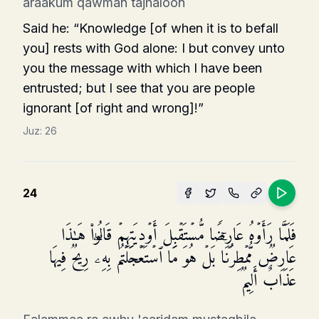
araakum qawman tajhaloon
Said he: “Knowledge [of when it is to befall
you] rests with God alone: I but convey unto
you the message with which I have been
entrusted; but I see that you are people
ignorant [of right and wrong]!”
Juz:
26
24
فَلَمَّا رَأَوۡهُ عَارِضࣰا مُّسۡتَقۡبِلَ أَوۡدِیَتِهِمۡ قَالُوا۟ هَـٰذَا
عَارِضࣱ مُّمۡطِرُنَاۚ بَلۡ هُوَ مَا ٱسۡتَعۡجَلۡتُم بِهِۦۖ رِیحࣱ فِیهَا
عَذَابٌ أَلِیمࣱ