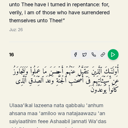
unto Thee have I turned in repentance: for,
verily, I am of those who have surrendered
themselves unto Thee!”
Juz:
26
16
أُو۟لَـٰۤىِٕكَ ٱلَّذِینَ نَتَقَبَّلُ عَنۡهُمۡ أَحۡسَنَ مَا عَمِلُوا۟ وَنَتَجَاوَزُ
عَن سَیِّـَٔاتِهِمۡ فِیۤ أَصۡحَـٰبِ ٱلۡجَنَّةِۖ وَعۡدَ ٱلصِّدۡقِ ٱلَّذِی
كَانُوا۟ یُوعَدُونَ
Ulaaa'ikal lazeena nata qabbalu 'anhum
ahsana maa 'amiloo wa natajaawazu 'an
saiyiaatihim feee Ashaabil jannati Wa'das