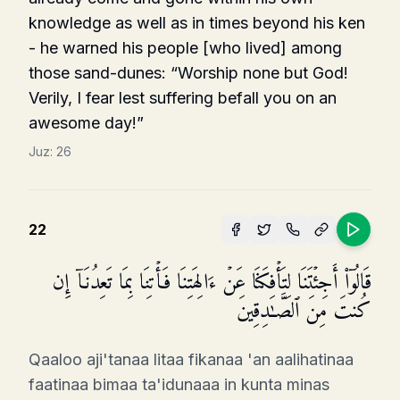
knowledge as well as in times beyond his ken
- he warned his people [who lived] among
those sand-dunes: “Worship none but God!
Verily, I fear lest suffering befall you on an
awesome day!”
Juz:
26
22
قَالُوۤا۟ أَجِئۡتَنَا لِتَأۡفِكَنَا عَنۡ ءَالِهَتِنَا فَأۡتِنَا بِمَا تَعِدُنَاۤ إِن
كُنتَ مِنَ ٱلصَّـٰدِقِینَ
Qaaloo aji'tanaa litaa fikanaa 'an aalihatinaa
faatinaa bimaa ta'idunaaa in kunta minas