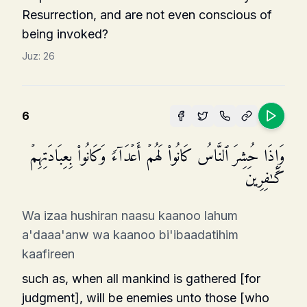
Resurrection, and are not even conscious of
being invoked?
Juz:
26
6
وَإِذَا حُشِرَ ٱلنَّاسُ كَانُوا۟ لَهُمۡ أَعۡدَاۤءࣰ وَكَانُوا۟ بِعِبَادَتِهِمۡ
كَـٰفِرِینَ
Wa izaa hushiran naasu kaanoo lahum
a'daaa'anw wa kaanoo bi'ibaadatihim
kaafireen
such as, when all mankind is gathered [for
judgment], will be enemies unto those [who