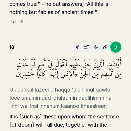
comes true!” - he but answers, “All this is
nothing but fables of ancient times!”
Juz:
26
18
أُو۟لَـٰۤىِٕكَ ٱلَّذِینَ حَقَّ عَلَیۡهِمُ ٱلۡقَوۡلُ فِیۤ أُمَمࣲ قَدۡ خَلَتۡ
مِن قَبۡلِهِم مِّنَ ٱلۡجِنِّ وَٱلۡإِنسِۖ إِنَّهُمۡ كَانُوا۟ خَـٰسِرِینَ
Ulaaa'ikal lazeena haqqa 'alaihimul qawlu
feee umamin qad khalat min qablihim minal
jinni wal insi innahum kaanoo khaasireen
It is [such as] these upon whom the sentence
[of doom] will fall due, together with the