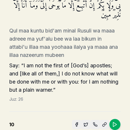
بِی وَلَا بِكُمۡۖ إِنۡ أَتَّبِعُ إِلَّا مَا یُوحَىٰۤ إِلَیَّ وَمَاۤ أَنَا۠ إِلَّا
نَذِیرࣱ مُّبِینࣱ
Qul maa kuntu bid'am minal Rusuli wa maaa
adreee ma yuf'alu bee wa laa bikum in
attabi'u illaa maa yoohaaa ilaiya ya maaa ana
illaa nazeerum mubeen
Say: “I am not the first of [God’s] apostles;
and [like all of them,] I do not know what will
be done with me or with you: for I am nothing
but a plain warner.”
Juz:
26
10