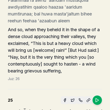
Falammaa ra awhu 'aaridam mustaqbila
awdiyatihim qaaloo haazaa 'aaridum
mumtirunaa; bal huwa masta'jaltum bihee
reehun feehaa 'azaabun aleem
And so, when they beheld it in the shape of a
dense cloud approaching their valleys, they
exclaimed, “This is but a heavy cloud which
will bring us [wel­come] rain!” [But Hud said:]
“Nay, but it is the very thing which you [so
contemptuously] sought to hasten - a wind
bearing grievous suffering,
Juz:
26
25