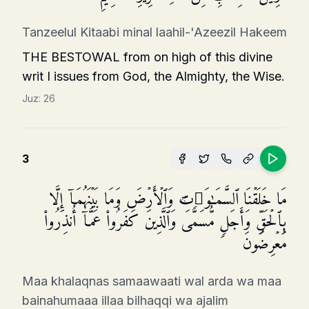
Tanzeelul Kitaabi minal laahil-'Azeezil Hakeem
THE BESTOWAL from on high of this divine
writ I issues from God, the Almighty, the Wise.
Juz:
26
3
مَا خَلَقۡنَا ٱلسَّمَـٰوَ ٰ⁠تِ وَٱلۡأَرۡضَ وَمَا بَیۡنَهُمَاۤ إِلَّا
بِٱلۡحَقِّ وَأَجَلࣲ مُّسَمࣰّىۚ وَٱلَّذِینَ كَفَرُوا۟ عَمَّاۤ أُنذِرُوا۟
مُعۡرِضُونَ
Maa khalaqnas samaawaati wal arda wa maa
bainahumaaa illaa bilhaqqi wa ajalim