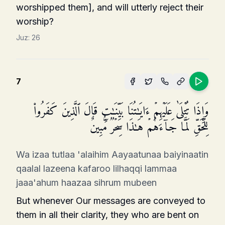
worshipped them], and will utterly reject their
worship?
Juz:
26
7
وَإِذَا تُتۡلَىٰ عَلَیۡهِمۡ ءَایَـٰتُنَا بَیِّنَـٰتࣲ قَالَ ٱلَّذِینَ كَفَرُوا۟
لِلۡحَقِّ لَمَّا جَاۤءَهُمۡ هَـٰذَا سِحۡرࣱ مُّبِینٌ
Wa izaa tutlaa 'alaihim Aayaatunaa baiyinaatin
qaalal lazeena kafaroo lilhaqqi lammaa
jaaa'ahum haazaa sihrum mubeen
But whenever Our messages are conveyed to
them in all their clarity, they who are bent on