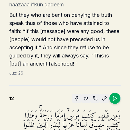
haazaaa ifkun qadeem
But they who are bent on denying the truth
speak thus of those who have attained to
faith: “If this [message] were any good, these
[people] would not have preceded us in
accepting it!” And since they refuse to be
guided by it, they will always say, “This is
[but] an ancient falsehood!”
Juz:
26
12
وَمِن قَبۡلِهِۦ كِتَـٰبُ مُوسَىٰۤ إِمَامࣰا وَرَحۡمَةࣰۚ وَهَـٰذَا
كِتَـٰبࣱ مُّصَدِّقࣱ لِّسَانًا عَرَبِیࣰّا لِّیُنذِرَ ٱلَّذِینَ ظَلَمُوا۟