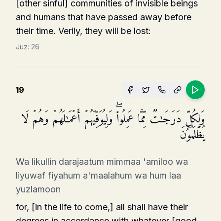
[other sinful] communities of invisible beings
and humans that have passed away before
their time. Verily, they will be lost:
Juz:
26
19
وَلِكُلࣲّ دَرَجَـٰتࣱ مِّمَّا عَمِلُوا۟ۖ وَلِیُوَفِّیَهُمۡ أَعۡمَـٰلَهُمۡ وَهُمۡ لَا
یُظۡلَمُونَ
Wa likullin darajaatum mimmaa 'amiloo wa
liyuwaf fiyahum a'maalahum wa hum laa
yuzlamoon
for, [in the life to come,] all shall have their
degrees in accordance with whatever [good