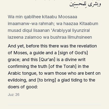
وَبُشۡرَىٰ لِلۡمُحۡسِنِینَ
Wa min qablihee kitaabu Moosaaa
imaamanw-wa rahmah; wa haazaa Kitaabum
musad diqul lisaanan 'Arabiyyal liyunziral
lazeena zalamoo wa bushraa lilmuhsineen
And yet, before this there was the revelation
of Moses, a guide and a [sign of God’s]
grace; and this [Qur’an] is a divine writ
confirming the truth [of the Torah] in the
Arabic tongue, to warn those who are bent on
evildoing, and [to bring] a glad tiding to the
doers of good:
Juz:
26