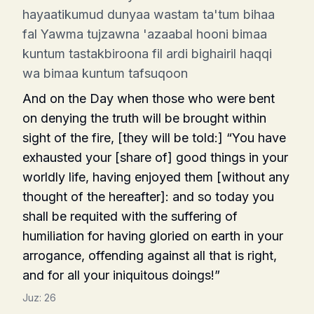
hayaatikumud dunyaa wastam ta'tum bihaa
fal Yawma tujzawna 'azaabal hooni bimaa
kuntum tastakbiroona fil ardi bighairil haqqi
wa bimaa kuntum tafsuqoon
And on the Day when those who were bent
on denying the truth will be brought within
sight of the fire, [they will be told:] “You have
exhausted your [share of] good things in your
worldly life, having enjoyed them [without any
thought of the hereafter]: and so today you
shall be requited with the suffering of
humiliation for having gloried on earth in your
arrogance, offending against all that is right,
and for all your iniquitous doings!”
Juz:
26