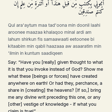
ٱئۡتُونِی بِكِتَـٰبࣲ مِّن قَبۡلِ هَـٰذَاۤ أَوۡ أَثَـٰرَةࣲ مِّنۡ عِلۡمٍ إِن
كُنتُمۡ صَـٰدِقِینَ
Qul ara'aytum maa tad'oona min doonil laahi
aroonee maazaa khalaqoo minal ardi am
lahum shirkun fis samaawaati eetoonee bi
kitaabim min qabli haazaaa aw asaaratim min
'ilmin in kuntum saadiqeen
Say: “Have you [really] given thought to what
it is that you invoke instead of God? Show me
what these [beings or forces] have created
anywhere on earth! Or had they, perchance, a
share in [creating] the heavens? [If so,] bring
me any divine writ pre­ceding this one, or any
[other] vestige of knowledge - if what you
claim is true!”