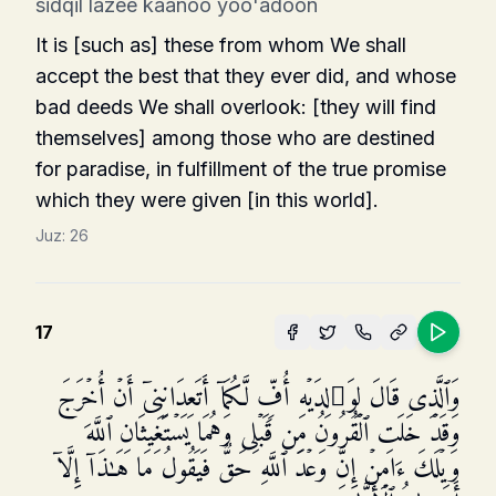
sidqil lazee kaanoo yoo'adoon
It is [such as] these from whom We shall
accept the best that they ever did, and whose
bad deeds We shall overlook: [they will find
themselves] among those who are destined
for paradise, in fulfillment of the true promise
which they were given [in this world].
Juz:
26
17
وَٱلَّذِی قَالَ لِوَ ٰ⁠لِدَیۡهِ أُفࣲّ لَّكُمَاۤ أَتَعِدَانِنِیۤ أَنۡ أُخۡرَجَ
وَقَدۡ خَلَتِ ٱلۡقُرُونُ مِن قَبۡلِی وَهُمَا یَسۡتَغِیثَانِ ٱللَّهَ
وَیۡلَكَ ءَامِنۡ إِنَّ وَعۡدَ ٱللَّهِ حَقࣱّ فَیَقُولُ مَا هَـٰذَاۤ إِلَّاۤ