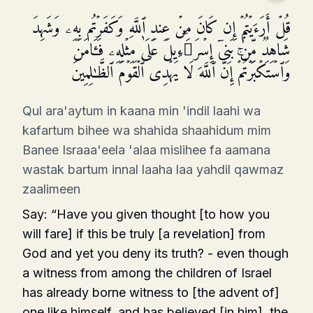
قُلۡ أَرَءَیۡتُمۡ إِن كَانَ مِنۡ عِندِ ٱللَّهِ وَكَفَرۡتُم بِهِۦ وَشَهِدَ
شَاهِدࣱ مِّنۢ بَنِیۤ إِسۡرَ ٰ⁠ۤءِیلَ عَلَىٰ مِثۡلِهِۦ فَـَٔامَنَ
وَٱسۡتَكۡبَرۡتُمۡۚ إِنَّ ٱللَّهَ لَا یَهۡدِی ٱلۡقَوۡمَ ٱلظَّـٰلِمِینَ
Qul ara'aytum in kaana min 'indil laahi wa
kafartum bihee wa shahida shaahidum mim
Banee Israaa'eela 'alaa mislihee fa aamana
wastak bartum innal laaha laa yahdil qawmaz
zaalimeen
Say: “Have you given thought [to how you
will fare] if this be truly [a revelation] from
God and yet you deny its truth? - even though
a witness from among the children of Israel
has already borne wit­ness to [the advent of]
one like himself, and has believed [in him], the