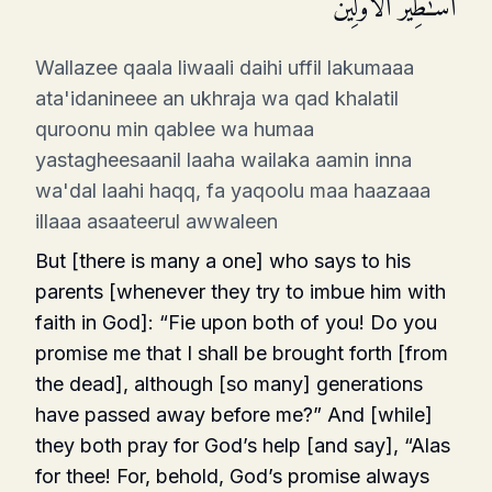
أَسَـٰطِیرُ ٱلۡأَوَّلِینَ
Wallazee qaala liwaali daihi uffil lakumaaa
ata'idanineee an ukhraja wa qad khalatil
quroonu min qablee wa humaa
yastagheesaanil laaha wailaka aamin inna
wa'dal laahi haqq, fa yaqoolu maa haazaaa
illaaa asaateerul awwaleen
But [there is many a one] who says to his
parents [whenever they try to imbue him with
faith in God]: “Fie upon both of you! Do you
promise me that I shall be brought forth [from
the dead], although [so many] generations
have passed away before me?” And [while]
they both pray for God’s help [and say], “Alas
for thee! For, behold, God’s promise always