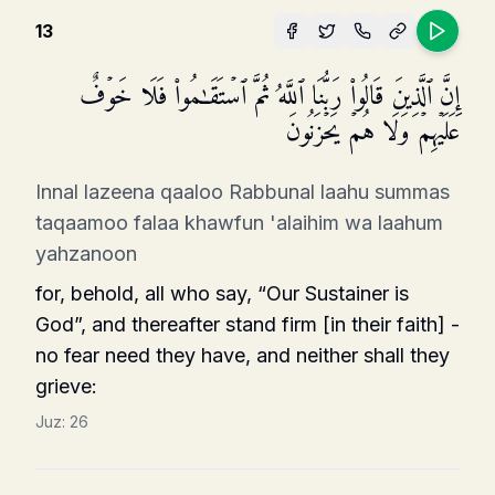
13
إِنَّ ٱلَّذِینَ قَالُوا۟ رَبُّنَا ٱللَّهُ ثُمَّ ٱسۡتَقَـٰمُوا۟ فَلَا خَوۡفٌ
عَلَیۡهِمۡ وَلَا هُمۡ یَحۡزَنُونَ
Innal lazeena qaaloo Rabbunal laahu summas
taqaamoo falaa khawfun 'alaihim wa laahum
yahzanoon
for, behold, all who say, “Our Sustainer is
God”, and thereafter stand firm [in their faith] -
no fear need they have, and neither shall they
grieve:
Juz:
26