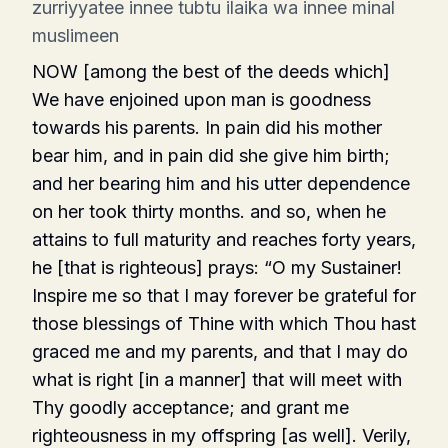
zurriyyatee innee tubtu ilaika wa innee minal
muslimeen
NOW [among the best of the deeds which]
We have enjoined upon man is goodness
towards his parents. In pain did his mother
bear him, and in pain did she give him birth;
and her bearing him and his utter dependence
on her took thirty months. and so, when he
attains to full maturity and reaches forty years,
he [that is righteous] prays: “O my Sustainer!
Inspire me so that I may forever be grateful for
those blessings of Thine with which Thou hast
graced me and my parents, and that I may do
what is right [in a manner] that will meet with
Thy goodly acceptance; and grant me
righteousness in my offspring [as well]. Verily,