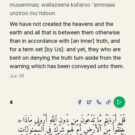
musammaa; wallazeena kafaroo 'ammaaa
unziroo mu'ridoon
We have not created the heavens and the
earth and all that is between them otherwise
than in accord­ance with [an inner] truth, and
for a term set [by Us]: and yet, they who are
bent on denying the truth turn aside from the
warning which has been conveyed unto them.
Juz:
26
4
قُلۡ أَرَءَیۡتُم مَّا تَدۡعُونَ مِن دُونِ ٱللَّهِ أَرُونِی مَاذَا
خَلَقُوا۟ مِنَ ٱلۡأَرۡضِ أَمۡ لَهُمۡ شِرۡكࣱ فِی ٱلسَّمَـٰوَ ٰ⁠تِۖ