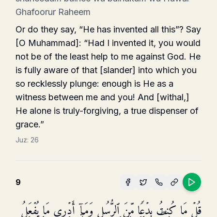
Ghafoorur Raheem
Or do they say, “He has invented all this”? Say
[O Muhammad]: “Had I invented it, you would
not be of the least help to me against God. He
is fully aware of that [slander] into which you
so reck­lessly plunge: enough is He as a
witness between me and you! And [withal,]
He alone is truly-forgiving, a true dispenser of
grace.”
Juz:
26
9
قُلۡ مَا كُنتُ بِدۡعࣰا مِّنَ ٱلرُّسُلِ وَمَاۤ أَدۡرِی مَا یُفۡعَلُ