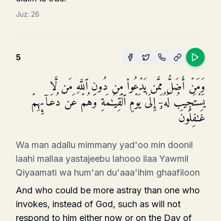
Juz:
26
5
وَمَنۡ أَضَلُّ مِمَّن یَدۡعُوا۟ مِن دُونِ ٱللَّهِ مَن لَّا
یَسۡتَجِیبُ لَهُۥۤ إِلَىٰ یَوۡمِ ٱلۡقِیَـٰمَةِ وَهُمۡ عَن دُعَاۤىِٕهِمۡ
غَـٰفِلُونَ
Wa man adallu mimmany yad'oo min doonil
laahi mallaa yastajeebu lahooo ilaa Yawmil
Qiyaamati wa hum'an du'aaa'ihim ghaafiloon
And who could be more astray than one who
invokes, instead of God, such as will not
respond to him either now or on the Day of