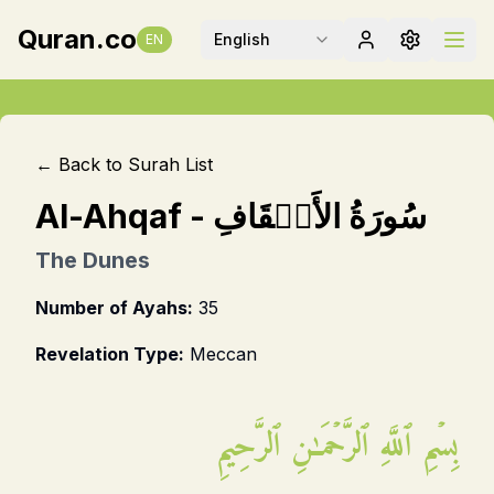
Quran.co
English
EN
← Back to Surah List
Al-Ahqaf
-
سُورَةُ الأَحۡقَافِ
The Dunes
Number of Ayahs:
35
Revelation Type:
Meccan
بِسۡمِ ٱللَّهِ ٱلرَّحۡمَـٰنِ ٱلرَّحِيمِ