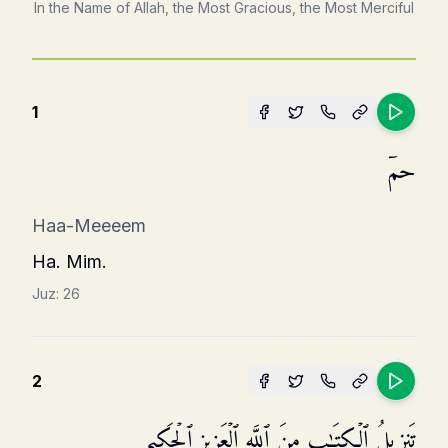
In the Name of Allah, the Most Gracious, the Most Merciful
1
حمۤ
Haa-Meeeem
Ha. Mim.
Juz:
26
2
تَنزِیلُ ٱلۡكِتَـٰبِ مِنَ ٱللَّهِ ٱلۡعَزِیزِ ٱلۡحَكِیمِ