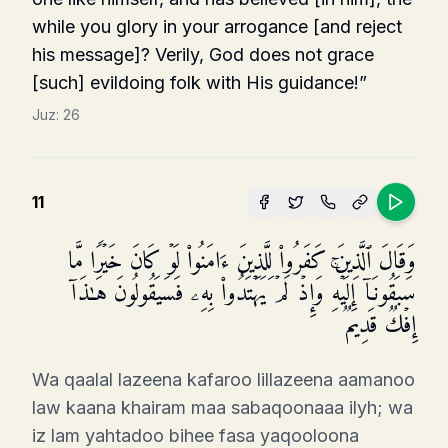
while you glory in your arro­gance [and reject
his message]? Verily, God does not grace
[such] evildoing folk with His guidance!”
Juz:
26
11
وَقَالَ ٱلَّذِینَ كَفَرُوا۟ لِلَّذِینَ ءَامَنُوا۟ لَوۡ كَانَ خَیۡرࣰا مَّا
سَبَقُونَاۤ إِلَیۡهِۚ وَإِذۡ لَمۡ یَهۡتَدُوا۟ بِهِۦ فَسَیَقُولُونَ هَـٰذَاۤ
إِفۡكࣱ قَدِیمࣱ
Wa qaalal lazeena kafaroo lillazeena aamanoo
law kaana khairam maa sabaqoonaaa ilyh; wa
iz lam yahtadoo bihee fasa yaqooloona