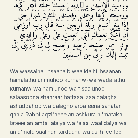
وَوَصَّیۡنَا ٱلۡإِنسَـٰنَ بِوَ ٰ⁠لِدَیۡهِ إِحۡسَـٰنًاۖ حَمَلَتۡهُ أُمُّهُۥ كُرۡهࣰا
وَوَضَعَتۡهُ كُرۡهࣰاۖ وَحَمۡلُهُۥ وَفِصَـٰلُهُۥ ثَلَـٰثُونَ شَهۡرًاۚ حَتَّىٰۤ
إِذَا بَلَغَ أَشُدَّهُۥ وَبَلَغَ أَرۡبَعِینَ سَنَةࣰ قَالَ رَبِّ أَوۡزِعۡنِیۤ
أَنۡ أَشۡكُرَ نِعۡمَتَكَ ٱلَّتِیۤ أَنۡعَمۡتَ عَلَیَّ وَعَلَىٰ وَ ٰ⁠لِدَیَّ
وَأَنۡ أَعۡمَلَ صَـٰلِحࣰا تَرۡضَىٰهُ وَأَصۡلِحۡ لِی فِی ذُرِّیَّتِیۤۖ إِنِّی
تُبۡتُ إِلَیۡكَ وَإِنِّی مِنَ ٱلۡمُسۡلِمِینَ
Wa wassainal insaana biwaalidaihi ihsaanan
hamalathu ummuhoo kurhanw-wa wada'athu
kurhanw wa hamluhoo wa fisaaluhoo
salaasoona shahraa; hattaaa izaa balagha
ashuddahoo wa balagho arba'eena sanatan
qaala Rabbi aqzi'neee an ashkura ni'matakal
lateee an'amta 'alaiya wa 'alaa waalidaiya wa
an a'mala saalihan tardaahu wa aslih lee fee