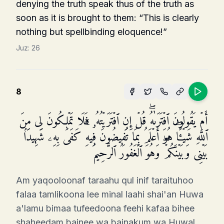
denying the truth speak thus of the truth as
soon as it is brought to them: “This is clearly
nothing but spell­binding eloquence!”
Juz:
26
8
أَمۡ یَقُولُونَ ٱفۡتَرَىٰهُۖ قُلۡ إِنِ ٱفۡتَرَیۡتُهُۥ فَلَا تَمۡلِكُونَ لِی مِنَ
ٱللَّهِ شَیۡـًٔاۖ هُوَ أَعۡلَمُ بِمَا تُفِیضُونَ فِیهِۚ كَفَىٰ بِهِۦ شَهِیدَۢا
بَیۡنِی وَبَیۡنَكُمۡۖ وَهُوَ ٱلۡغَفُورُ ٱلرَّحِیمُ
Am yaqooloonaf taraahu qul inif taraituhoo
falaa tamlikoona lee minal laahi shai'an Huwa
a'lamu bimaa tufeedoona feehi kafaa bihee
shaheedam bainee wa bainakum wa Huwal