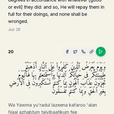
or evil] they did: and so, He will repay them in
full for their doings, and none shall be
wronged.
Juz:
26
20
وَیَوۡمَ یُعۡرَضُ ٱلَّذِینَ كَفَرُوا۟ عَلَى ٱلنَّارِ أَذۡهَبۡتُمۡ
طَیِّبَـٰتِكُمۡ فِی حَیَاتِكُمُ ٱلدُّنۡیَا وَٱسۡتَمۡتَعۡتُم بِهَا فَٱلۡیَوۡمَ
تُجۡزَوۡنَ عَذَابَ ٱلۡهُونِ بِمَا كُنتُمۡ تَسۡتَكۡبِرُونَ فِی ٱلۡأَرۡضِ
بِغَیۡرِ ٱلۡحَقِّ وَبِمَا كُنتُمۡ تَفۡسُقُونَ
Wa Yawma yu'radul lazeena kafaroo 'alan
Naai azhabtum taiyibaatikum fee