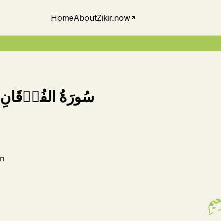
Home
About
Zikir.now
سُورَةُ الفُرۡقَانِ
n
بِسۡ