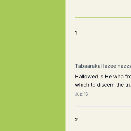
1
Tabaarakal lazee nazza
Hallowed is He who fro
which to discern the tru
Juz:
18
2