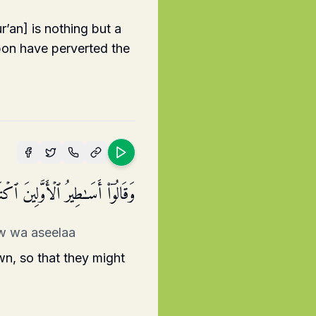
’an] is nothing but a
upon have perverted the
فَهِیَ تُمۡلَىٰ عَلَیۡهِ بُكۡرَةࣰ وَأَصِیلࣰا
nw wa aseelaa
wn, so that they might