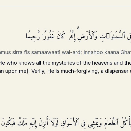
قُلۡ أَنزَلَهُ ٱلَّذِی یَعۡلَمُ ٱلسِّرَّ فِی ٱلسَّمَـٰوَ ٰ⁠تِ وَٱلۡأَر
lamus sirra fis samaawaati wal-ard; innahoo kaana G
 who knows all the mysteries of the heavens and th
an upon me]! Verily, He is much-forgiving, a dispenser 
لِ هَـٰذَا ٱلرَّسُولِ یَأۡكُلُ ٱلطَّعَامَ وَیَمۡشِی فِی ٱلۡأَسۡوَاقِ لَوۡلَاۤ أُنزِلَ إِل