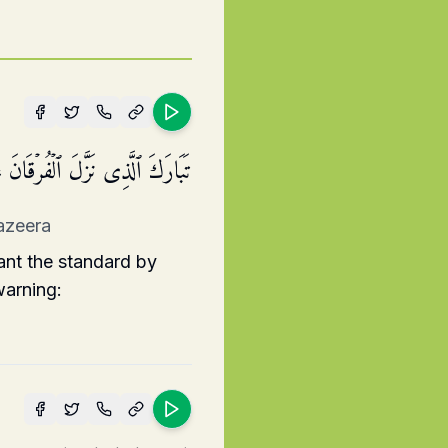
ۡدِهِۦ لِیَكُونَ لِلۡعَـٰلَمِینَ نَذِیرًا
nazeera
ant the standard by
warning: