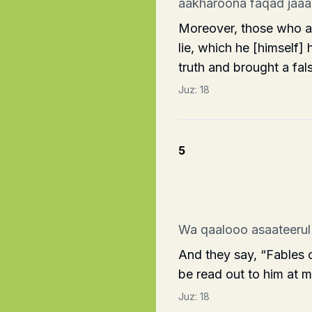
aakharoona faqad jaa
Moreover, those who are
lie, which he [himself]
truth and brought a fal
Juz:
18
5
Wa qaalooo asaateerul
And they say, “Fables 
be read out to him at 
Juz:
18