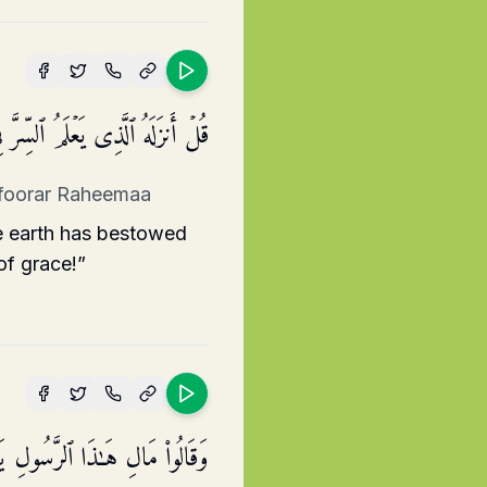
ۡضِۚ إِنَّهُۥ كَانَ غَفُورࣰا رَّحِیمࣰا
hafoorar Raheemaa
e earth has bestowed
of grace!”
َیۡهِ مَلَكࣱ فَیَكُونَ مَعَهُۥ نَذِیرًا