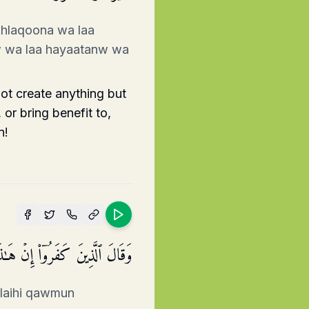
khlaqoona wa laa
w wa laa hayaatanw wa
ot create anything but
or bring benefit to,
n!
خَرُونَۖ فَقَدۡ جَاۤءُو ظُلۡمࣰا وَزُورࣰا
alaihi qawmun