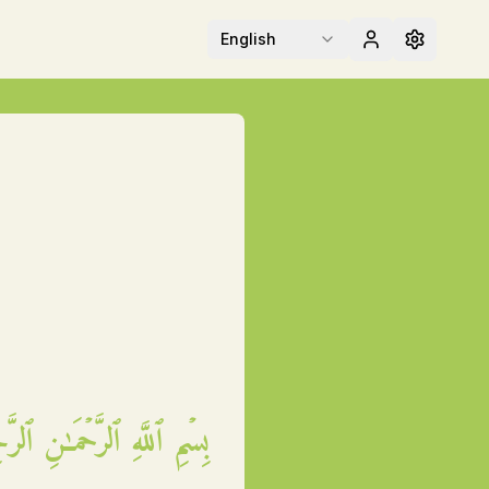
English
مِ ٱللَّهِ ٱلرَّحۡمَـٰنِ ٱلرَّحِيمِ