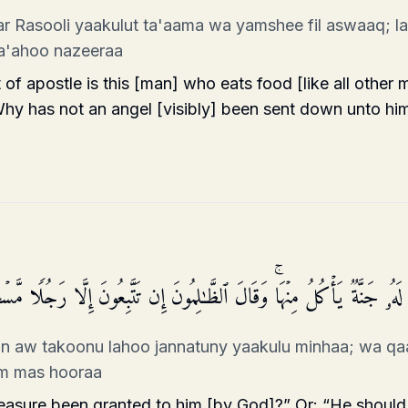
r Rasooli yaakulut ta'aama wa yamshee fil aswaaq; law 
a'ahoo nazeeraa
 of apostle is this [man] who eats food [like all other
Why has not an angel [visibly] been sent down unto him
لۡقَىٰۤ إِلَیۡهِ كَنزٌ أَوۡ تَكُونُ لَهُۥ جَنَّةࣱ یَأۡكُلُ مِنۡهَاۚ وَقَالَ ٱلظَّـٰلِمُونَ إِ
un aw takoonu lahoo jannatuny yaakulu minhaa; wa qa
lam mas hooraa
reasure been granted to him [by God]?” Or: “He should 