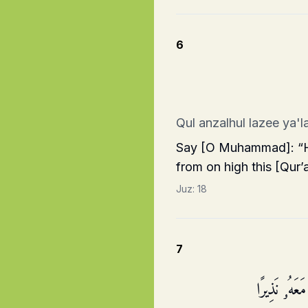
6
Qul anzalhul lazee ya'
Say [O Muhammad]: “He
from on high this [Qur’
Juz:
18
7
وَقَالُوا۟ مَا