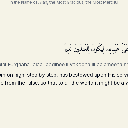
In the Name of Allah, the Most Gracious, the Most Merciful
تَبَارَكَ ٱلَّذِی نَزَّلَ ٱلۡفُرۡقَانَ عَلَىٰ عَب
lal Furqaana 'alaa 'abdihee li yakoona lil'aalameena 
m on high, step by step, has bestowed upon His serv
e from the false, so that to all the world it might be a 