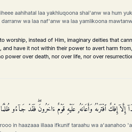
heee aahihatal laa yakhluqoona shai'anw wa hum yu
im darranw wa laa naf'anw wa laa yamlikoona mawtan
o worship, instead of Him, imaginary deities that cann
 and have it not within their power to avert harm from, 
 power over death, nor over life, nor over resurrectio
َّذِینَ كَفَرُوۤا۟ إِنۡ هَـٰذَاۤ إِلَّاۤ إِفۡكٌ ٱفۡتَرَىٰهُ وَأَعَانَهُۥ عَلَیۡهِ قَوۡمٌ ءَا
rooo in haazaaa illaaa ifkunif taraahu wa a'aanahoo '