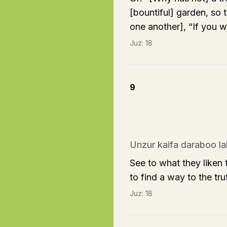
[bountiful] garden, so 
one another], “If you 
Juz:
18
9
Unzur kaifa daraboo la
See to what they liken
to find a way to the tru
Juz:
18