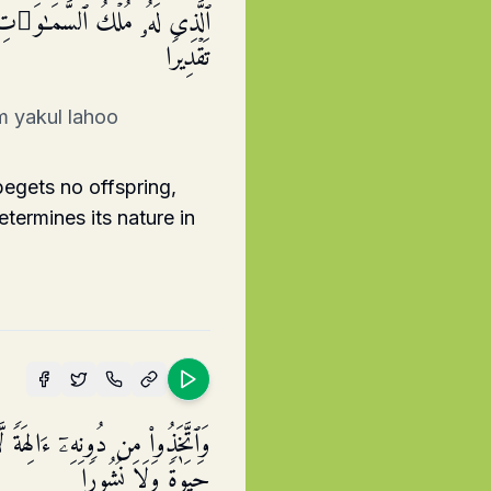
كِ وَخَلَقَ كُلَّ شَیۡءࣲ فَقَدَّرَهُۥ
تَقۡدِیرࣰا
m yakul lahoo
egets no offspring,
termines its nature in
نَفۡعࣰا وَلَا یَمۡلِكُونَ مَوۡتࣰا وَلَا
حَیَوٰةࣰ وَلَا نُشُورࣰا