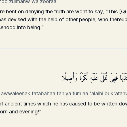
a'oo zulmanw wa zooraa
 bent on denying the truth are wont to say, “This [Qur
 has devised with the help of other people, who there
sehood into being.”
وَقَالُوۤا۟ أَسَـٰطِیرُ ٱلۡأَوَّلِینَ ٱكۡتَتَبَهَا 
 awwaleenak tatabahaa fahiya tumlaa 'alaihi bukrata
of ancient times which he has caused to be written do
morn and evening!”