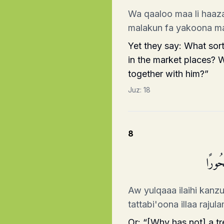
Wa qaaloo maa li haaza
malakun fa yakoona m
Yet they say: What sort
in the market places? 
together with him?”
Juz:
18
8
أَوۡ یُ
Aw yulqaaa ilaihi kanz
tattabi'oona illaa raju
Or: “[Why has not] a t