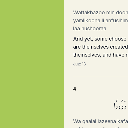
Wattakhazoo min dooni
yamlikoona li anfusih
laa nushooraa
And yet, some choose t
are themselves created,
themselves, and have no
Juz:
18
4
وَقَالَ ٱل
Wa qaalal lazeena kafa