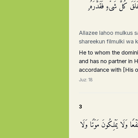
ٱلَّذِی لَهُۥ مُلۡكُ ٱلسَّمَـٰ
Allazee lahoo mulkus 
shareekun filmulki wa 
He to whom the dominio
and has no partner in H
accordance with [His 
Juz:
18
3
وَٱتَّخَذُوا۟ مِن دُونِهِۦۤ ءَالِهَةࣰ