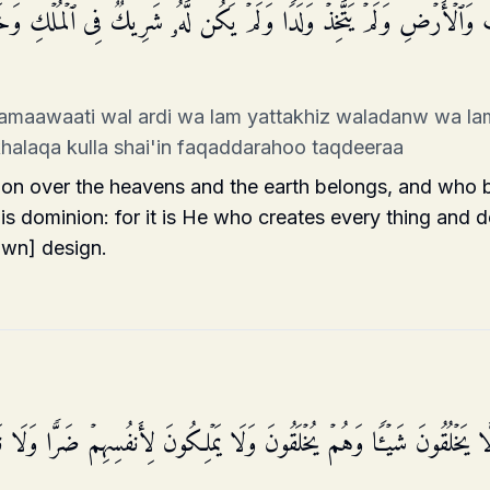
وَ ٰ⁠تِ وَٱلۡأَرۡضِ وَلَمۡ یَتَّخِذۡ وَلَدࣰا وَلَمۡ یَكُن لَّهُۥ شَرِیكࣱ فِی ٱلۡمُلۡ
samaawaati wal ardi wa lam yattakhiz waladanw wa la
khalaqa kulla shai'in faqaddarahoo taqdeeraa
n over the heavens and the earth belongs, and who b
is dominion: for it is He who creates every thing and de
own] design.
 لَّا یَخۡلُقُونَ شَیۡـࣰٔا وَهُمۡ یُخۡلَقُونَ وَلَا یَمۡلِكُونَ لِأَنفُسِهِمۡ ضَرࣰّا وَلَا 