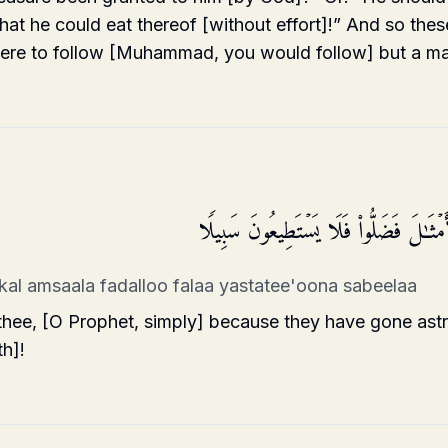
that he could eat thereof [without effort]!” And so thes
were to follow [Muhammad, you would follow] but a m
ٱنظُرۡ كَیۡفَ ضَرَبُوا۟ لَكَ ٱلۡأَمۡثَـٰلَ فَض
kal amsaala fadalloo falaa yastatee'oona sabeelaa
 thee, [O Prophet, simply] because they have gone as
th]!