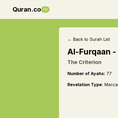
Quran.co
EN
← Back to Surah List
Al-Furqaan
-
The Criterion
Number of Ayahs:
77
Revelation Type:
Mecca