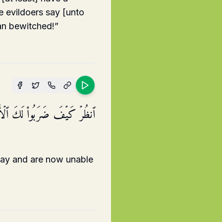
e evildoers say [unto
an bewitched!”
َلُّوا۟ فَلَا یَسۡتَطِیعُونَ سَبِیلࣰا
tray and are now unable