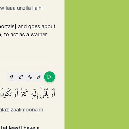
laaa unzila ilaihi
 mortals] and goes about
, to act as a warner
ن تَتَّبِعُونَ إِلَّا رَجُلࣰا مَّسۡحُورًا
alaz zaalimoona in
[at least] have a