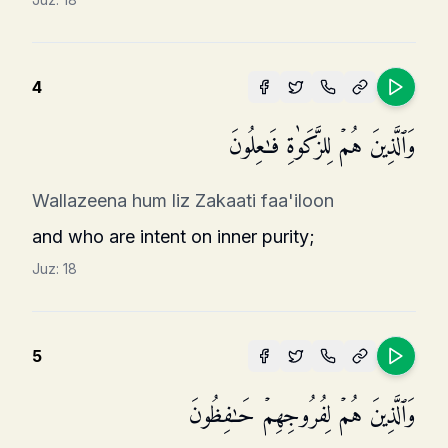
4
وَٱلَّذِینَ هُمۡ لِلزَّكَوٰةِ فَـٰعِلُونَ
Wallazeena hum liz Zakaati faa'iloon
and who are intent on inner purity;
Juz:
18
5
وَٱلَّذِینَ هُمۡ لِفُرُوجِهِمۡ حَـٰفِظُونَ