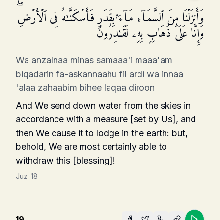
وَأَنزَلۡنَا مِنَ ٱلسَّمَاۤءِ مَاۤءَۢ بِقَدَرࣲ فَأَسۡكَنَّـٰهُ فِی ٱلۡأَرۡضِۖ
وَإِنَّا عَلَىٰ ذَهَابِۭ بِهِۦ لَقَـٰدِرُونَ
Wa anzalnaa minas samaaa'i maaa'am
biqadarin fa-askannaahu fil ardi wa innaa
'alaa zahaabim bihee laqaa diroon
And We send down water from the skies in
accordance with a measure [set by Us], and
then We cause it to lodge in the earth: but,
behold, We are most certainly able to
withdraw this [blessing]!
Juz:
18
19