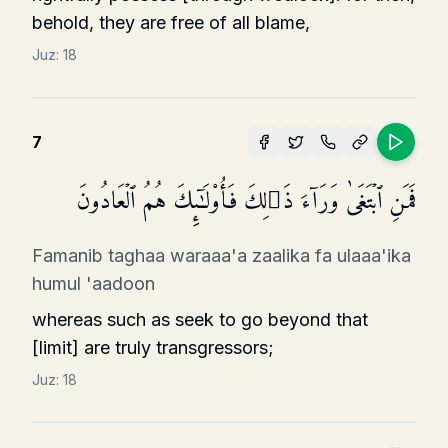
behold, they are free of all blame,
Juz:
18
7
فَمَنِ ٱبۡتَغَىٰ وَرَاۤءَ ذَ ٰ⁠لِكَ فَأُو۟لَـٰۤىِٕكَ هُمُ ٱلۡعَادُونَ
Famanib taghaa waraaa'a zaalika fa ulaaa'ika
humul 'aadoon
whereas such as seek to go beyond that
[limit] are truly transgressors;
Juz:
18