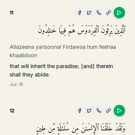
11
ٱلَّذِینَ یَرِثُونَ ٱلۡفِرۡدَوۡسَ هُمۡ فِیهَا خَـٰلِدُونَ
Allazeena yarisoonal Firdawsa hum feehaa
khaalidoon
that will inherit the paradise; [and] therein
shall they abide.
Juz:
18
12
وَلَقَدۡ خَلَقۡنَا ٱلۡإِنسَـٰنَ مِن سُلَـٰلَةࣲ مِّن طِینࣲ