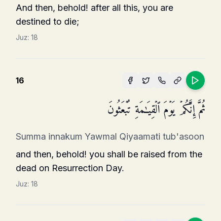
And then, behold! after all this, you are
destined to die;
Juz:
18
16
ثُمَّ إِنَّكُمۡ یَوۡمَ ٱلۡقِیَـٰمَةِ تُبۡعَثُونَ
Summa innakum Yawmal Qiyaamati tub'asoon
and then, behold! you shall be raised from the
dead on Resurrection Day.
Juz:
18