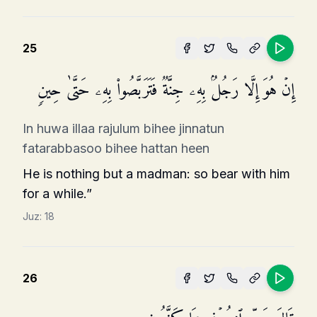
25
إِنۡ هُوَ إِلَّا رَجُلُۢ بِهِۦ جِنَّةࣱ فَتَرَبَّصُوا۟ بِهِۦ حَتَّىٰ حِینࣲ
In huwa illaa rajulum bihee jinnatun
fatarabbasoo bihee hattan heen
He is nothing but a madman: so bear with him
for a while.”
Juz:
18
26