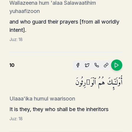
Wallazeena hum 'alaa Salawaatihim
yuhaafizoon
and who guard their prayers [from all worldly
intent].
Juz:
18
10
أُو۟لَـٰۤىِٕكَ هُمُ ٱلۡوَ ٰ⁠رِثُونَ
Ulaaa'ika humul waarisoon
It is they, they who shall be the inheritors
Juz:
18