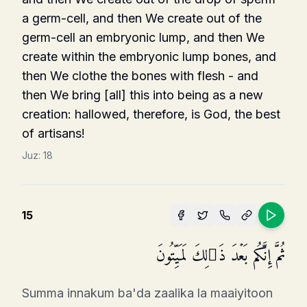
a germ-cell, and then We create out of the
germ-cell an embryonic lump, and then We
create within the embryonic lump bones, and
then We clothe the bones with flesh - and
then We bring [all] this into being as a new
creation: hallowed, therefore, is God, the best
of artisans!
Juz:
18
15
ثُمَّ إِنَّكُم بَعۡدَ ذَ ٰ⁠لِكَ لَمَیِّتُونَ
Summa innakum ba'da zaalika la maaiyitoon