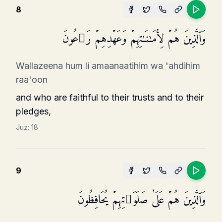
8
وَٱلَّذِینَ هُمۡ لِأَمَـٰنَـٰتِهِمۡ وَعَهۡدِهِمۡ رَ ٰ⁠عُونَ
Wallazeena hum li amaanaatihim wa 'ahdihim
raa'oon
and who are faithful to their trusts and to their
pledges,
Juz:
18
9
وَٱلَّذِینَ هُمۡ عَلَىٰ صَلَوَ ٰ⁠تِهِمۡ یُحَافِظُونَ