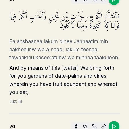
فَأَنشَأۡنَا لَكُم بِهِۦ جَنَّـٰتࣲ مِّن نَّخِیلࣲ وَأَعۡنَـٰبࣲ لَّكُمۡ فِیهَا
فَوَ ٰ⁠كِهُ كَثِیرَةࣱ وَمِنۡهَا تَأۡكُلُونَ
Fa anshaanaa lakum bihee Jannaatim min
nakheelinw wa a'naab; lakum feehaa
fawaakihu kaseeratunw wa minhaa taakuloon
And by means of this [water] We bring forth
for you gardens of date-palms and vines,
wherein you have fruit abundant and whereof
you eat,
Juz:
18
20