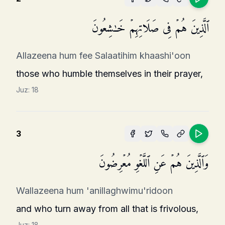
ٱلَّذِینَ هُمۡ فِی صَلَاتِهِمۡ خَـٰشِعُونَ
Allazeena hum fee Salaatihim khaashi'oon
those who humble themselves in their prayer,
Juz:
18
3
وَٱلَّذِینَ هُمۡ عَنِ ٱللَّغۡوِ مُعۡرِضُونَ
Wallazeena hum 'anillaghwimu'ridoon
and who turn away from all that is frivolous,
Juz:
18