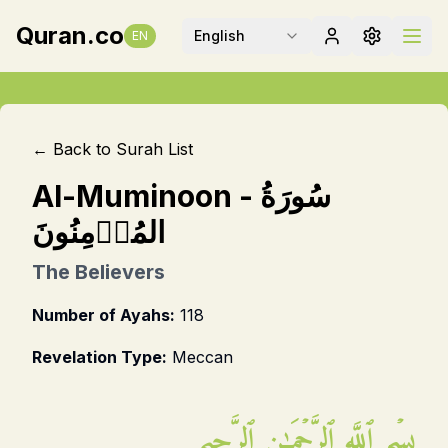
Quran.co
English
EN
← Back to Surah List
Al-Muminoon
-
سُورَةُ
المُؤۡمِنُونَ
The Believers
Number of Ayahs:
118
Revelation Type:
Meccan
بِسۡمِ ٱللَّهِ ٱلرَّحۡمَـٰنِ ٱلرَّحِيمِ