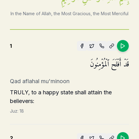
In the Name of Allah, the Most Gracious, the Most Merciful
1
قَدۡ أَفۡلَحَ ٱلۡمُؤۡمِنُونَ
Qad aflahal mu'minoon
TRULY, to a happy state shall attain the
believers:
Juz:
18
2