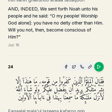
AND, INDEED, We sent forth Noah unto his
people and he said: “O my people! Worship
God alone]: you have no deity other than Him.
Will you not, then, become conscious of
Him?”
Juz:
18
24
فَقَالَ ٱلۡمَلَؤُا۟ ٱلَّذِینَ كَفَرُوا۟ مِن قَوۡمِهِۦ مَا هَـٰذَاۤ إِلَّا
بَشَرࣱ مِّثۡلُكُمۡ یُرِیدُ أَن یَتَفَضَّلَ عَلَیۡكُمۡ وَلَوۡ شَاۤءَ ٱللَّهُ
لَأَنزَلَ مَلَـٰۤىِٕكَةࣰ مَّا سَمِعۡنَا بِهَـٰذَا فِیۤ ءَابَاۤىِٕنَا ٱلۡأَوَّلِینَ
Faqaalal mala'ul lazeena kafaroo min