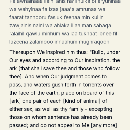
Fa awhainaaa ilaihi anis na'il fulka bi a'yuninaa
wa wahyinaa fa izaa jaaa'a amrunaa wa
faarat tannooru fasluk feehaa min kullin
zawjainis naini wa ahlaka illaa man sabaqa
'alaihil qawlu minhum wa laa tukhaat ibnee fil
lazeena zalamooo innaahum mughraqoon
Thereupon We inspired him thus: “Build, un­der
Our eyes and according to Our inspiration, the
ark [that shall save thee and those who follow
thee]. And when Our judgment comes to
pass, and waters gush forth in torrents over
the face of the earth, place on board of this
[ark] one pair of each [kind of animal] of
either sex, as well as thy family - excepting
those on whom sentence has already been
passed; and do not appeal to Me [any more]