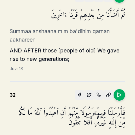
ثُمَّ أَنشَأۡنَا مِنۢ بَعۡدِهِمۡ قَرۡنًا ءَاخَرِینَ
Summaa anshaana mim ba'dihim qarnan
aakhareen
AND AFTER those [people of old] We gave
rise to new generations;
Juz:
18
32
فَأَرۡسَلۡنَا فِیهِمۡ رَسُولࣰا مِّنۡهُمۡ أَنِ ٱعۡبُدُوا۟ ٱللَّهَ مَا لَكُم
مِّنۡ إِلَـٰهٍ غَیۡرُهُۥۤۚ أَفَلَا تَتَّقُونَ