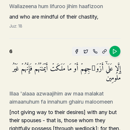
Wallazeena hum lifuroo jihim haafizoon
and who are mindful of their chastity,
Juz:
18
6
إِلَّا عَلَىٰۤ أَزۡوَ ٰ⁠جِهِمۡ أَوۡ مَا مَلَكَتۡ أَیۡمَـٰنُهُمۡ فَإِنَّهُمۡ غَیۡرُ
مَلُومِینَ
Illaa 'alaaa azwaajihim aw maa malakat
aimaanuhum fa innahum ghairu maloomeen
[not giving way to their desires] with any but
their spouses - that is, those whom they
rightfully possess [through wedlock]: for then,