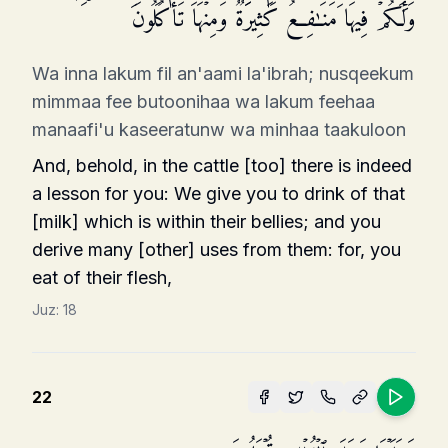
وَلَكُمۡ فِیهَا مَنَـٰفِعُ كَثِیرَةࣱ وَمِنۡهَا تَأۡكُلُونَ
Wa inna lakum fil an'aami la'ibrah; nusqeekum
mimmaa fee butoonihaa wa lakum feehaa
manaafi'u kaseeratunw wa minhaa taakuloon
And, behold, in the cattle [too] there is indeed
a lesson for you: We give you to drink of that
[milk] which is within their bellies; and you
derive many [other] uses from them: for, you
eat of their flesh,
Juz:
18
22