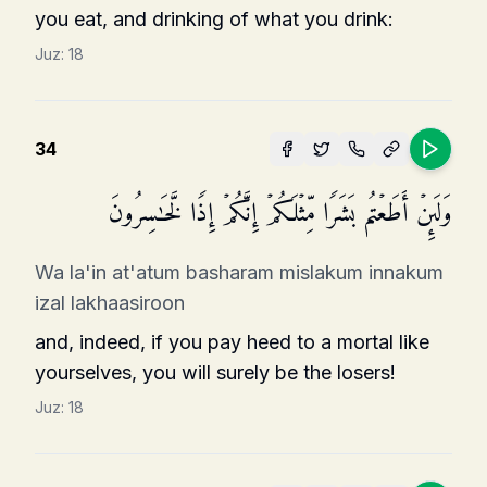
you eat, and drinking of what you drink:
Juz:
18
34
وَلَىِٕنۡ أَطَعۡتُم بَشَرࣰا مِّثۡلَكُمۡ إِنَّكُمۡ إِذࣰا لَّخَـٰسِرُونَ
Wa la'in at'atum basharam mislakum innakum
izal lakhaasiroon
and, indeed, if you pay heed to a mortal like
your­selves, you will surely be the losers!
Juz:
18