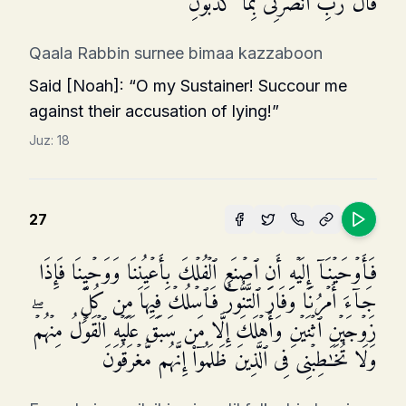
قَالَ رَبِّ ٱنصُرۡنِی بِمَا كَذَّبُونِ
Qaala Rabbin surnee bimaa kazzaboon
Said [Noah]: “O my Sustainer! Succour me
against their accusation of lying!”
Juz:
18
27
فَأَوۡحَیۡنَاۤ إِلَیۡهِ أَنِ ٱصۡنَعِ ٱلۡفُلۡكَ بِأَعۡیُنِنَا وَوَحۡیِنَا فَإِذَا
جَاۤءَ أَمۡرُنَا وَفَارَ ٱلتَّنُّورُ فَٱسۡلُكۡ فِیهَا مِن كُلࣲّ
زَوۡجَیۡنِ ٱثۡنَیۡنِ وَأَهۡلَكَ إِلَّا مَن سَبَقَ عَلَیۡهِ ٱلۡقَوۡلُ مِنۡهُمۡۖ
وَلَا تُخَـٰطِبۡنِی فِی ٱلَّذِینَ ظَلَمُوۤا۟ إِنَّهُم مُّغۡرَقُونَ