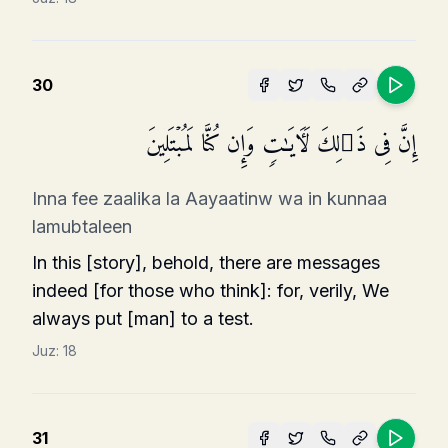
30
إِنَّ فِی ذَ ٰ⁠لِكَ لَـَٔایَـٰتࣲ وَإِن كُنَّا لَمُبۡتَلِینَ
Inna fee zaalika la Aayaatinw wa in kunnaa
lamubtaleen
In this [story], behold, there are messages
indeed [for those who think]: for, verily, We
always put [man] to a test.
Juz:
18
31