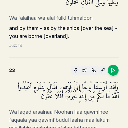
وَعَلَیۡهَا وَعَلَى ٱلۡفُلۡكِ تُحۡمَلُونَ
Wa 'alaihaa wa'alal fulki tuhmaloon
and by them - as by the ships [over the sea] -
you are borne [overland].
Juz:
18
23
وَلَقَدۡ أَرۡسَلۡنَا نُوحًا إِلَىٰ قَوۡمِهِۦ فَقَالَ یَـٰقَوۡمِ ٱعۡبُدُوا۟
ٱللَّهَ مَا لَكُم مِّنۡ إِلَـٰهٍ غَیۡرُهُۥۤۚ أَفَلَا تَتَّقُونَ
Wa laqad arsalnaa Noohan ilaa qawmihee
faqaala yaa qawmi'budul laaha maa lakum
min ilahin ghairuhoo afalaa tattaqoon