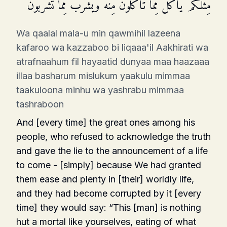
مِّثۡلُكُمۡ یَأۡكُلُ مِمَّا تَأۡكُلُونَ مِنۡهُ وَیَشۡرَبُ مِمَّا تَشۡرَبُونَ
Wa qaalal mala-u min qawmihil lazeena
kafaroo wa kazzaboo bi liqaaa'il Aakhirati wa
atrafnaahum fil hayaatid dunyaa maa haazaaa
illaa basharum mislukum yaakulu mimmaa
taakuloona minhu wa yashrabu mimmaa
tashraboon
And [every time] the great ones among his
people, who refused to acknowledge the truth
and gave the lie to the announcement of a life
to come - [simply] because We had granted
them ease and plenty in [their] worldly life,
and they had become corrupted by it [every
time] they would say: “This [man] is nothing
hut a mortal like yourselves, eating of what