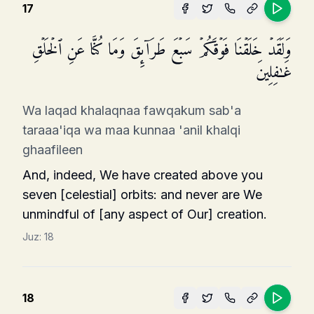
17
وَلَقَدۡ خَلَقۡنَا فَوۡقَكُمۡ سَبۡعَ طَرَاۤىِٕقَ وَمَا كُنَّا عَنِ ٱلۡخَلۡقِ
غَـٰفِلِینَ
Wa laqad khalaqnaa fawqakum sab'a
taraaa'iqa wa maa kunnaa 'anil khalqi
ghaafileen
And, indeed, We have created above you
seven [celestial] orbits: and never are We
unmindful of [any aspect of Our] creation.
Juz:
18
18