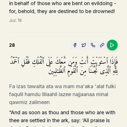
in behalf of those who are bent on evildoing -
for, behold, they are destined to be drowned!
Juz:
18
28
فَإِذَا ٱسۡتَوَیۡتَ أَنتَ وَمَن مَّعَكَ عَلَى ٱلۡفُلۡكِ فَقُلِ ٱلۡحَمۡدُ
لِلَّهِ ٱلَّذِی نَجَّىٰنَا مِنَ ٱلۡقَوۡمِ ٱلظَّـٰلِمِینَ
Fa izas tawaita ata wa mam ma'aka 'alal fulki
faqulil hamdu lillaahil lazee najjaanaa minal
qawmiz zalimeen
“And as soon as thou and those who are with
thee are settled in the ark, say: ‘All praise is