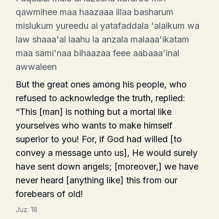
qawmihee maa haazaaa illaa basharum
mislukum yureedu ai yatafaddala 'alaikum wa
law shaaa'al laahu la anzala malaaa'ikatam
maa sami'naa bihaazaa feee aabaaa'inal
awwaleen
But the great ones among his people, who
refused to acknowledge the truth, replied:
“This [man] is nothing but a mortal like
yourselves who wants to make himself
superior to you! For, if God had willed [to
convey a message unto us], He would surely
have sent down angels; [moreover,] we have
never heard [any­thing like] this from our
forebears of old!
Juz:
18