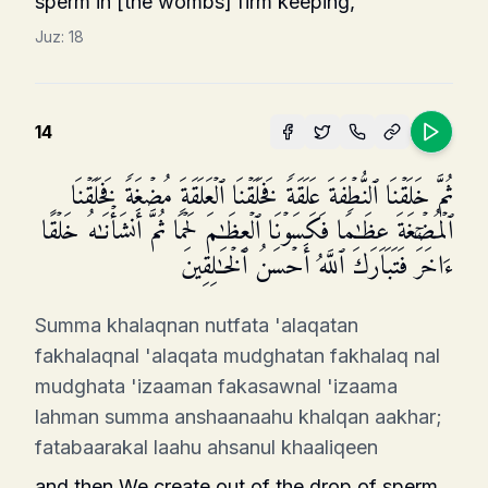
sperm in [the wombs] firm keeping,
Juz:
18
14
ثُمَّ خَلَقۡنَا ٱلنُّطۡفَةَ عَلَقَةࣰ فَخَلَقۡنَا ٱلۡعَلَقَةَ مُضۡغَةࣰ فَخَلَقۡنَا
ٱلۡمُضۡغَةَ عِظَـٰمࣰا فَكَسَوۡنَا ٱلۡعِظَـٰمَ لَحۡمࣰا ثُمَّ أَنشَأۡنَـٰهُ خَلۡقًا
ءَاخَرَۚ فَتَبَارَكَ ٱللَّهُ أَحۡسَنُ ٱلۡخَـٰلِقِینَ
Summa khalaqnan nutfata 'alaqatan
fakhalaqnal 'alaqata mudghatan fakhalaq nal
mudghata 'izaaman fakasawnal 'izaama
lahman summa anshaanaahu khalqan aakhar;
fatabaarakal laahu ahsanul khaaliqeen
and then We create out of the drop of sperm