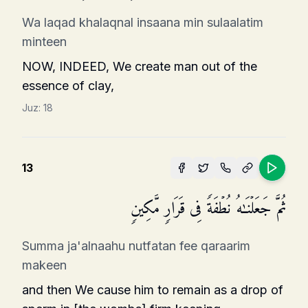
Wa laqad khalaqnal insaana min sulaalatim
minteen
NOW, INDEED, We create man out of the
essence of clay,
Juz:
18
13
ثُمَّ جَعَلۡنَـٰهُ نُطۡفَةࣰ فِی قَرَارࣲ مَّكِینࣲ
Summa ja'alnaahu nutfatan fee qaraarim
makeen
and then We cause him to remain as a drop of