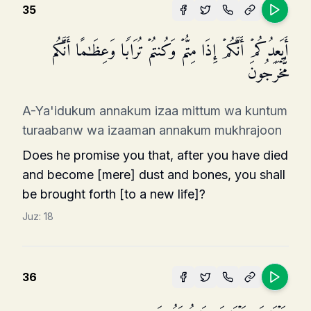
35
أَیَعِدُكُمۡ أَنَّكُمۡ إِذَا مِتُّمۡ وَكُنتُمۡ تُرَابࣰا وَعِظَـٰمًا أَنَّكُم
مُّخۡرَجُونَ
A-Ya'idukum annakum izaa mittum wa kuntum
turaabanw wa izaaman annakum mukhrajoon
Does he promise you that, after you have died
and become [mere] dust and bones, you shall
be brought forth [to a new life]?
Juz:
18
36