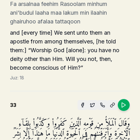
Fa arsalnaa feehim Rasoolam minhum
ani'budul laaha maa lakum min ilaahin
ghairuhoo afalaa tattaqoon
and [every time] We sent unto them an
apostle from among themselves, [he told
them:] “Worship God [alone]: you have no
deity other than Him. Will you not, then,
become conscious of Him?”
Juz:
18
33
وَقَالَ ٱلۡمَلَأُ مِن قَوۡمِهِ ٱلَّذِینَ كَفَرُوا۟ وَكَذَّبُوا۟ بِلِقَاۤءِ
ٱلۡـَٔاخِرَةِ وَأَتۡرَفۡنَـٰهُمۡ فِی ٱلۡحَیَوٰةِ ٱلدُّنۡیَا مَا هَـٰذَاۤ إِلَّا بَشَرࣱ