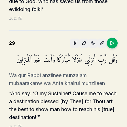
due to God, who has saved us from those
evildoing folk!’
Juz:
18
29
وَقُل رَّبِّ أَنزِلۡنِی مُنزَلࣰا مُّبَارَكࣰا وَأَنتَ خَیۡرُ ٱلۡمُنزِلِینَ
Wa qur Rabbi anzilnee munzalam
mubaarakanw wa Anta khairul munzileen
“And say: ‘O my Sustainer! Cause me to reach
a destination blessed [by Thee] for Thou art
the best to show man how to reach his [true]
destination!’”
Juz:
18