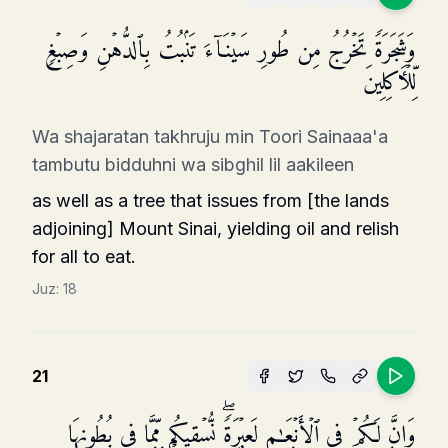
وَشَجَرَةࣰ تَخۡرُجُ مِن طُورِ سَیۡنَاۤءَ تَنۢبُتُ بِٱلدُّهۡنِ وَصِبۡغࣲ
لِّلۡـَٔاكِلِینَ
Wa shajaratan takhruju min Toori Sainaaa'a
tambutu bidduhni wa sibghil lil aakileen
as well as a tree that issues from [the lands
adjoining] Mount Sinai, yielding oil and relish
for all to eat.
Juz:
18
21
وَإِنَّ لَكُمۡ فِی ٱلۡأَنۡعَـٰمِ لَعِبۡرَةࣰۖ نُّسۡقِیكُم مِّمَّا فِی بُطُونِهَا