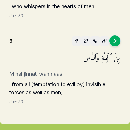
"who whispers in the hearts of men
Juz:
30
6
مِنَ ٱلۡجِنَّةِ وَٱلنَّاسِ
Minal jinnati wan naas
"from all [temptation to evil by] invisible
forces as well as men,"
Juz:
30