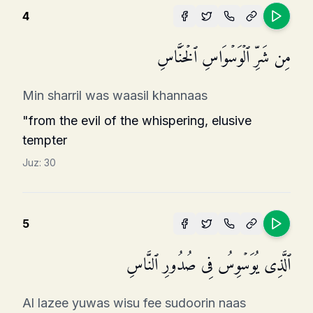
4
مِن شَرِّ ٱلۡوَسۡوَاسِ ٱلۡخَنَّاسِ
Min sharril was waasil khannaas
"from the evil of the whispering, elusive
tempter
Juz:
30
5
ٱلَّذِی یُوَسۡوِسُ فِی صُدُورِ ٱلنَّاسِ
Al lazee yuwas wisu fee sudoorin naas