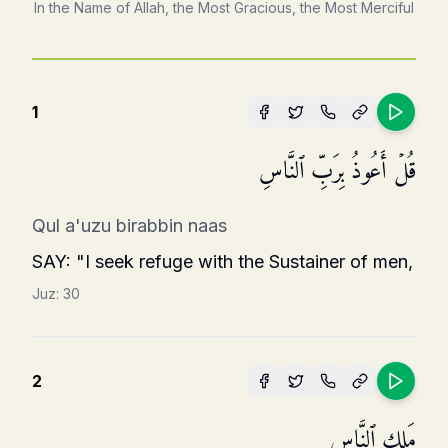
In the Name of Allah, the Most Gracious, the Most Merciful
1
قُلۡ أَعُوذُ بِرَبِّ ٱلنَّاسِ
Qul a'uzu birabbin naas
SAY: "I seek refuge with the Sustainer of men,
Juz:
30
2
مَلِكِ ٱلنَّاسِ