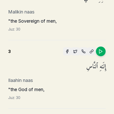
Malikin naas
"the Sovereign of men,
Juz:
30
3
إِلَـٰهِ ٱلنَّاسِ
Ilaahin naas
"the God of men,
Juz:
30