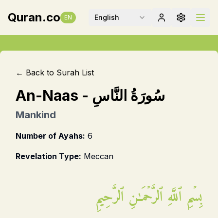
Quran.co
English
EN
← Back to Surah List
An-Naas
-
سُورَةُ النَّاسِ
Mankind
Number of Ayahs:
6
Revelation Type:
Meccan
بِسۡمِ ٱللَّهِ ٱلرَّحۡمَـٰنِ ٱلرَّحِيمِ