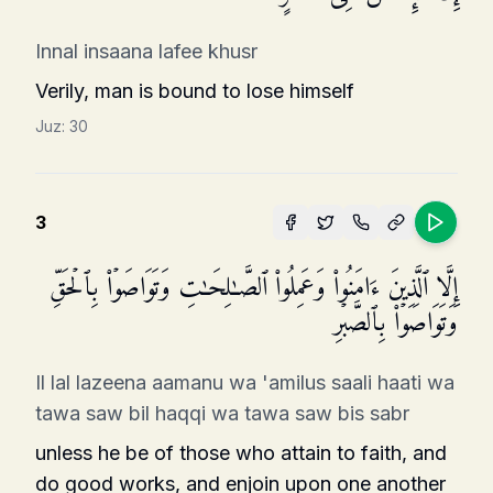
Innal insaana lafee khusr
Verily, man is bound to lose himself
Juz:
30
3
إِلَّا ٱلَّذِینَ ءَامَنُوا۟ وَعَمِلُوا۟ ٱلصَّـٰلِحَـٰتِ وَتَوَاصَوۡا۟ بِٱلۡحَقِّ
وَتَوَاصَوۡا۟ بِٱلصَّبۡرِ
Il lal lazeena aamanu wa 'amilus saali haati wa
tawa saw bil haqqi wa tawa saw bis sabr
unless he be of those who attain to faith, and
do good works, and enjoin upon one another