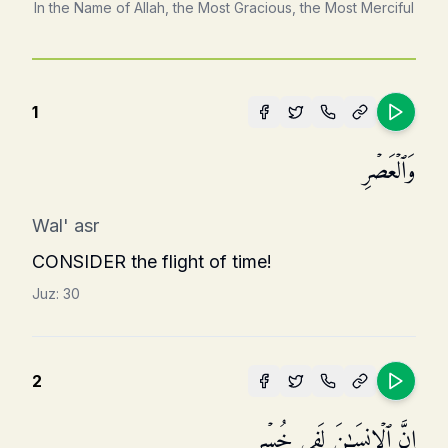
In the Name of Allah, the Most Gracious, the Most Merciful
1
وَٱلۡعَصۡرِ
Wal' asr
CONSIDER the flight of time!
Juz:
30
2
إِنَّ ٱلۡإِنسَـٰنَ لَفِی خُسۡرٍ