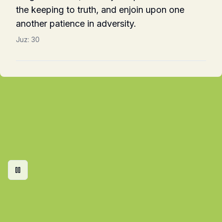
the keeping to truth, and enjoin upon one
another patience in adversity.
Juz:
30