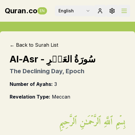
Quran.co
English
EN
← Back to Surah List
Al-Asr
-
سُورَةُ العَصۡرِ
The Declining Day, Epoch
Number of Ayahs:
3
Revelation Type:
Meccan
بِسۡمِ ٱللَّهِ ٱلرَّحۡمَـٰنِ ٱلرَّحِيمِ